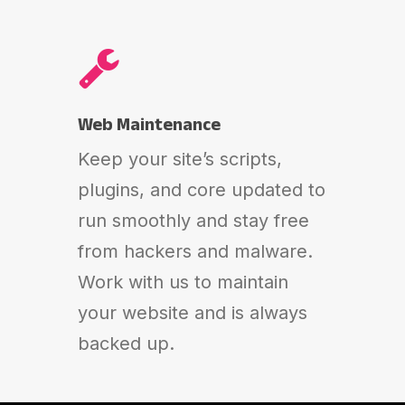
Web Maintenance
Keep your site’s scripts,
plugins, and core updated to
run smoothly and stay free
from hackers and malware.
Work with us to maintain
your website and is always
backed up.