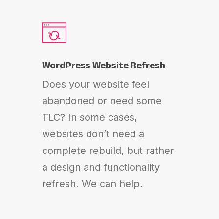
WordPress Website Refresh
Does your website feel
abandoned or need some
TLC? In some cases,
websites don’t need a
complete rebuild, but rather
a design and functionality
refresh. We can help.