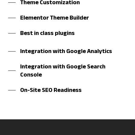
Theme Customization
Elementor Theme Builder
Best in class plugins
Integration with Google Analytics
Integration with Google Search
Console
On-Site SEO Readiness