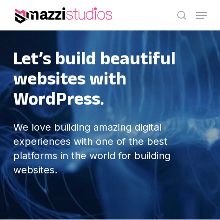
Skip
Menu
to
search
main
content
Let’s build
beautiful
websites with
WordPress.
We love building amazing digital
experiences with one of the best
platforms in the world for building
websites.