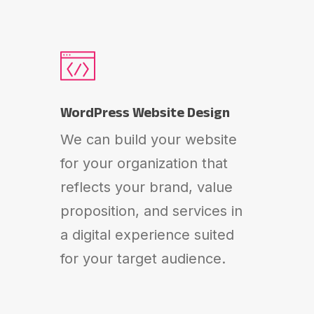
WordPress Website Design
We can build your website
for your organization that
reflects your brand, value
proposition, and services in
a digital experience suited
for your target audience.