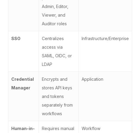
Admin, Editor,
Viewer, and
Auditor roles
SSO
Centralizes
Infrastructure/Enterprise
access via
SAML, OIDC, or
LDAP
Credential
Encrypts and
Application
Manager
stores API keys
and tokens
separately from
workflows
Human-in-
Requires manual
Workflow