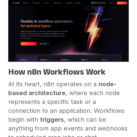
How n8n Workflows Work
At its heart, n8n operates on a
node-
based architecture
, where each node
represents a specific task or a
connection to an application. Workflows
begin with
triggers
, which can be
anything from app events and webhooks