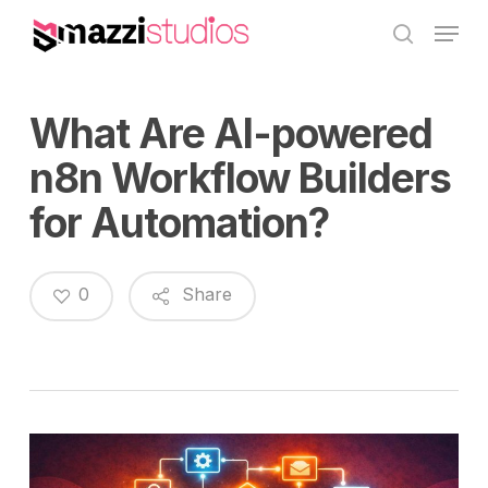
Skip
Menu
to
search
main
content
What Are AI-powered
n8n Workflow Builders
for Automation?
0
Share