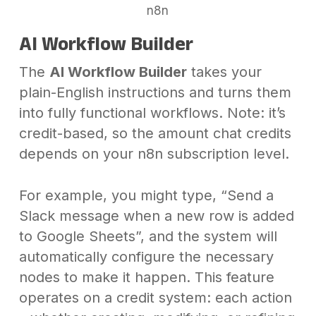
n8n
AI Workflow Builder
The
AI Workflow Builder
takes your
plain-English instructions and turns them
into fully functional workflows. Note: it’s
credit-based, so the amount chat credits
depends on your n8n subscription level.
For example, you might type, “Send a
Slack message when a new row is added
to Google Sheets”, and the system will
automatically configure the necessary
nodes to make it happen. This feature
operates on a credit system: each action