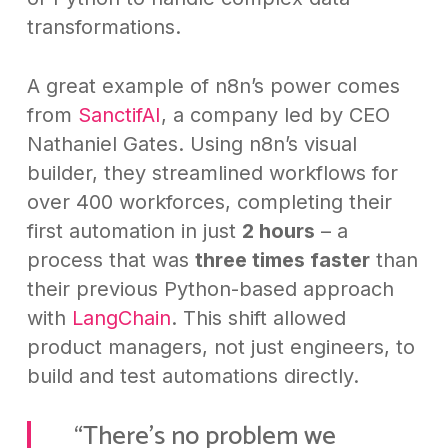
transformations.
A great example of n8n’s power comes
from
SanctifAI
, a company led by CEO
Nathaniel Gates. Using n8n’s visual
builder, they streamlined workflows for
over 400 workforces, completing their
first automation in just
2 hours
– a
process that was
three times faster
than
their previous Python-based approach
with
LangChain
. This shift allowed
product managers, not just engineers, to
build and test automations directly.
“There’s no problem we