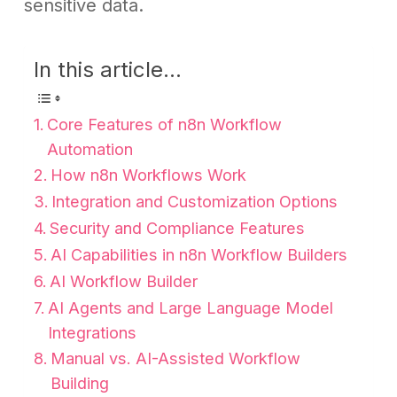
sensitive data.
In this article...
Core Features of n8n Workflow
Automation
How n8n Workflows Work
Integration and Customization Options
Security and Compliance Features
AI Capabilities in n8n Workflow Builders
AI Workflow Builder
AI Agents and Large Language Model
Integrations
Manual vs. AI-Assisted Workflow
Building