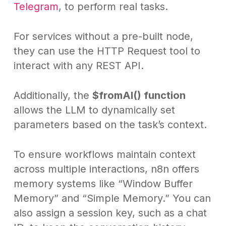
Telegram
, to perform real tasks.
For services without a pre-built node,
they can use the HTTP Request tool to
interact with any REST API.
Additionally, the
$fromAI() function
allows the LLM to dynamically set
parameters based on the task’s context.
To ensure workflows maintain context
across multiple interactions, n8n offers
memory systems like “Window Buffer
Memory” and “Simple Memory.” You can
also assign a session key, such as a chat