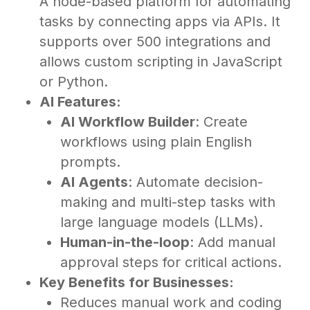
A node-based platform for automating
tasks by connecting apps via APIs. It
supports over 500 integrations and
allows custom scripting in JavaScript
or Python.
AI Features:
AI Workflow Builder
: Create
workflows using plain English
prompts.
AI Agents
: Automate decision-
making and multi-step tasks with
large language models (LLMs).
Human-in-the-loop
: Add manual
approval steps for critical actions.
Key Benefits for Businesses:
Reduces manual work and coding