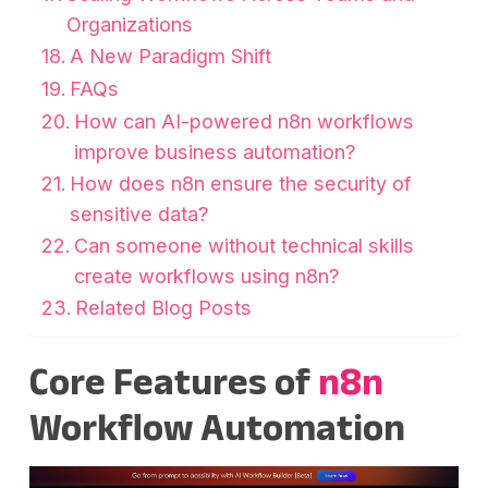
Organizations
A New Paradigm Shift
FAQs
How can AI-powered n8n workflows
improve business automation?
How does n8n ensure the security of
sensitive data?
Can someone without technical skills
create workflows using n8n?
Related Blog Posts
Core Features of
n8n
Workflow Automation