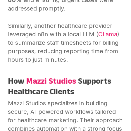
addressed promptly.
Similarly, another healthcare provider
leveraged n8n with a local LLM (
Ollama
)
to summarize staff timesheets for billing
purposes, reducing reporting time from
hours to just minutes.
How
Mazzi Studios
Supports
Healthcare Clients
Mazzi Studios specializes in building
secure, AI-powered workflows tailored
for healthcare marketing. Their approach
combines automation with a strong focus