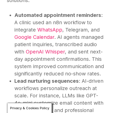
solutions:
Automated appointment reminders
:
A clinic used an n8n workflow to
integrate
WhatsApp
, Telegram, and
Google Calendar
. AI agents managed
patient inquiries, transcribed audio
with
OpenAI Whisper
, and sent next-
day appointment confirmations. This
system improved communication and
significantly reduced no-show rates.
Lead nurturing sequences
: AI-driven
workflows personalize outreach at
scale. For instance, LLMs like GPT-
4o-mini customize email content with
Privacy & Cookies Policy
recipient names and professional