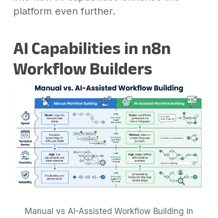
platform even further.
AI Capabilities in n8n
Workflow Builders
Manual vs AI-Assisted Workflow Building in