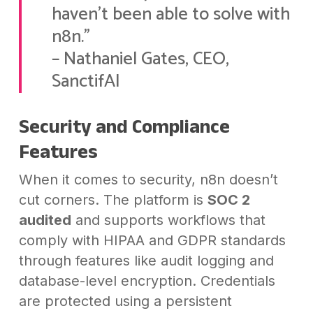
haven’t been able to solve with
n8n.”
– Nathaniel Gates, CEO,
SanctifAI
Security and Compliance
Features
When it comes to security, n8n doesn’t
cut corners. The platform is
SOC 2
audited
and supports workflows that
comply with HIPAA and GDPR standards
through features like audit logging and
database-level encryption. Credentials
are protected using a persistent