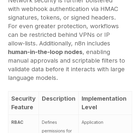
Network security is further bolstered
with webhook authentication via HMAC
signatures, tokens, or signed headers.
For even greater protection, workflows
can be restricted behind VPNs or IP
allow-lists. Additionally, n8n includes
human-in-the-loop nodes
, enabling
manual approvals and scriptable filters to
validate data before it interacts with large
language models.
Security
Description
Implementation
Feature
Level
RBAC
Defines
Application
permissions for