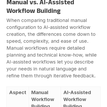
Manual vs. AI-Assisted
Workflow Building
When comparing traditional manual
configuration to AI-assisted workflow
creation, the differences come down to
speed, complexity, and ease of use.
Manual workflows require detailed
planning and technical know-how, while
AI-assisted workflows let you describe
your needs in natural language and
refine them through iterative feedback.
Aspect
Manual
AI-Assisted
Workflow
Workflow
Building
Building