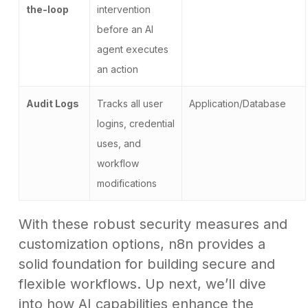
the-loop
intervention
before an AI
agent executes
an action
Audit Logs
Tracks all user
Application/Database
logins, credential
uses, and
workflow
modifications
With these robust security measures and
customization options, n8n provides a
solid foundation for building secure and
flexible workflows. Up next, we’ll dive
into how AI capabilities enhance the