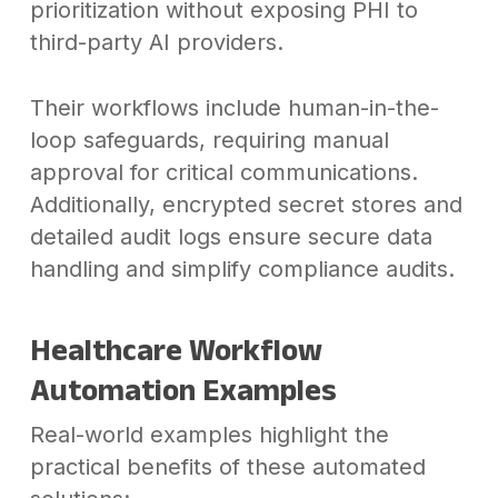
prioritization without exposing PHI to
third-party AI providers.
Their workflows include human-in-the-
loop safeguards, requiring manual
approval for critical communications.
Additionally, encrypted secret stores and
detailed audit logs ensure secure data
handling and simplify compliance audits.
Healthcare Workflow
Automation Examples
Real-world examples highlight the
practical benefits of these automated