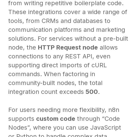
from writing repetitive boilerplate code.
These integrations cover a wide range of
tools, from CRMs and databases to
communication platforms and marketing
solutions. For services without a pre-built
node, the
HTTP Request node
allows
connections to any REST API, even
supporting direct imports of cURL
commands. When factoring in
community-built nodes, the total
integration count exceeds
500
.
For users needing more flexibility, n8n
supports
custom code
through “Code
Nodes”, where you can use JavaScript
or Python to handle complex data