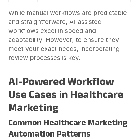
While manual workflows are predictable
and straightforward, AI-assisted
workflows excel in speed and
adaptability. However, to ensure they
meet your exact needs, incorporating
review processes is key.
AI-Powered Workflow
Use Cases in Healthcare
Marketing
Common Healthcare Marketing
Automation Patterns