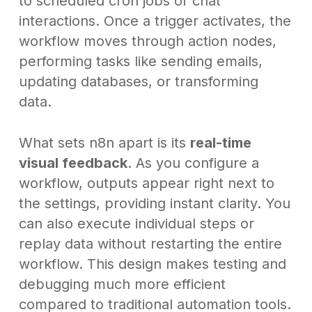
to scheduled cron jobs or chat
interactions. Once a trigger activates, the
workflow moves through action nodes,
performing tasks like sending emails,
updating databases, or transforming
data.
What sets n8n apart is its
real-time
visual feedback
. As you configure a
workflow, outputs appear right next to
the settings, providing instant clarity. You
can also execute individual steps or
replay data without restarting the entire
workflow. This design makes testing and
debugging much more efficient
compared to traditional automation tools.