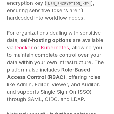
encryption key (
),
N8N_ENCRYPTION_KEY
ensuring sensitive tokens aren’t
hardcoded into workflow nodes.
For organizations dealing with sensitive
data,
self-hosting options
are available
via
Docker
or
Kubernetes
, allowing you
to maintain complete control over your
data within your own infrastructure. The
platform also includes
Role-Based
Access Control (RBAC)
, offering roles
like Admin, Editor, Viewer, and Auditor,
and supports Single Sign-On (SSO)
through SAML, OIDC, and LDAP.