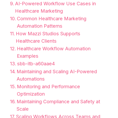
AI-Powered Workflow Use Cases in
Healthcare Marketing
Common Healthcare Marketing
Automation Patterns
How Mazzi Studios Supports
Healthcare Clients
Healthcare Workflow Automation
Examples
sbb-itb-a60aae4
Maintaining and Scaling AI-Powered
Automations
Monitoring and Performance
Optimization
Maintaining Compliance and Safety at
Scale
Scaling Workflows Across Teams and