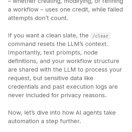
– whether creating, modifying, or refining
a workflow – uses one credit, while failed
attempts don’t count.
If you want a clean slate, the
/clear
command resets the LLM’s context.
Importantly, text prompts, node
definitions, and your workflow structure
are shared with the LLM to process your
request, but sensitive data like
credentials and past execution logs are
never included for privacy reasons.
Now, let’s dive into how AI agents take
automation a step further.