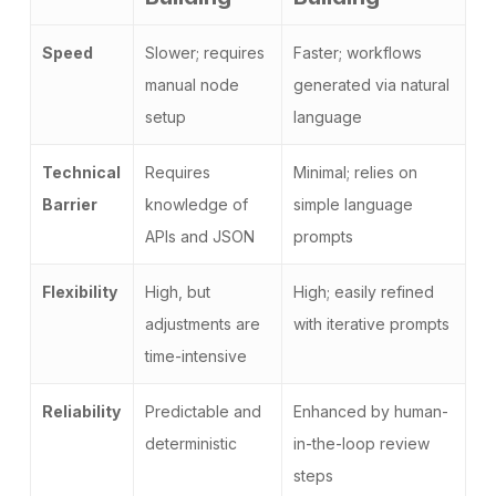
Speed
Slower; requires
Faster; workflows
manual node
generated via natural
setup
language
Technical
Requires
Minimal; relies on
Barrier
knowledge of
simple language
APIs and JSON
prompts
Flexibility
High, but
High; easily refined
adjustments are
with iterative prompts
time-intensive
Reliability
Predictable and
Enhanced by human-
deterministic
in-the-loop review
steps