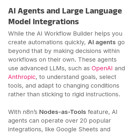
AI Agents and Large Language
Model Integrations
While the AI Workflow Builder helps you
create automations quickly,
AI agents
go
beyond that by making decisions within
workflows on their own. These agents
use advanced LLMs, such as
OpenAI
and
Anthropic
, to understand goals, select
tools, and adapt to changing conditions
rather than sticking to rigid instructions.
With n8n’s
Nodes-as-Tools
feature, AI
agents can operate over 20 popular
integrations, like Google Sheets and