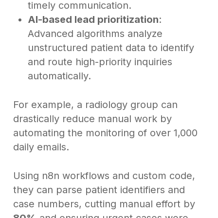
timely communication.
AI-based lead prioritization
:
Advanced algorithms analyze
unstructured patient data to identify
and route high-priority inquiries
automatically.
For example, a radiology group can
drastically reduce manual work by
automating the monitoring of over 1,000
daily emails.
Using n8n workflows and custom code,
they can parse patient identifiers and
case numbers, cutting manual effort by
80%
and ensuring urgent cases were