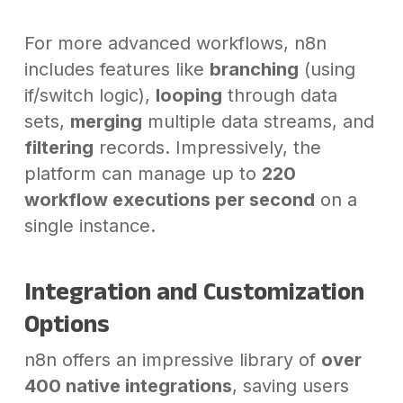
For more advanced workflows, n8n
includes features like
branching
(using
if/switch logic),
looping
through data
sets,
merging
multiple data streams, and
filtering
records. Impressively, the
platform can manage up to
220
workflow executions per second
on a
single instance.
Integration and Customization
Options
n8n offers an impressive library of
over
400 native integrations
, saving users