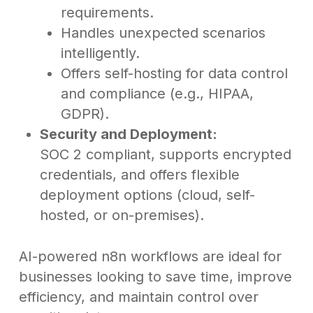
requirements.
Handles unexpected scenarios
intelligently.
Offers self-hosting for data control
and compliance (e.g., HIPAA,
GDPR).
Security and Deployment:
SOC 2 compliant, supports encrypted
credentials, and offers flexible
deployment options (cloud, self-
hosted, or on-premises).
AI-powered n8n workflows are ideal for
businesses looking to save time, improve
efficiency, and maintain control over