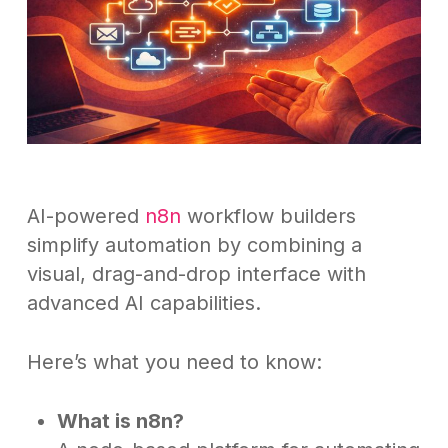
AI-powered
n8n
workflow builders
simplify automation by combining a
visual, drag-and-drop interface with
advanced AI capabilities.
Here’s what you need to know:
What is n8n?