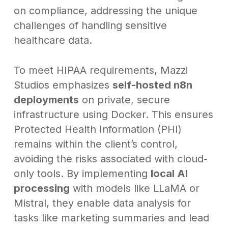
on compliance, addressing the unique
challenges of handling sensitive
healthcare data.
To meet HIPAA requirements, Mazzi
Studios emphasizes
self-hosted n8n
deployments
on private, secure
infrastructure using Docker. This ensures
Protected Health Information (PHI)
remains within the client’s control,
avoiding the risks associated with cloud-
only tools. By implementing
local AI
processing
with models like LLaMA or
Mistral, they enable data analysis for
tasks like marketing summaries and lead