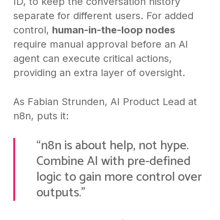
ID, to keep the conversation history
separate for different users. For added
control,
human-in-the-loop nodes
require manual approval before an AI
agent can execute critical actions,
providing an extra layer of oversight.
As Fabian Strunden, AI Product Lead at
n8n, puts it:
“n8n is about help, not hype.
Combine AI with pre-defined
logic to gain more control over
outputs.”