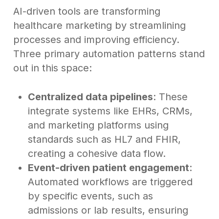
AI-driven tools are transforming
healthcare marketing by streamlining
processes and improving efficiency.
Three primary automation patterns stand
out in this space:
Centralized data pipelines
: These
integrate systems like EHRs, CRMs,
and marketing platforms using
standards such as HL7 and FHIR,
creating a cohesive data flow.
Event-driven patient engagement
:
Automated workflows are triggered
by specific events, such as
admissions or lab results, ensuring