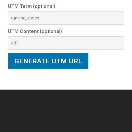
UTM Term (optional)
UTM Content (optional)
GENERATE UTM URL