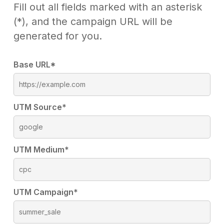
Fill out all fields marked with an asterisk
(*), and the campaign URL will be
generated for you.
Base URL*
UTM Source*
UTM Medium*
UTM Campaign*