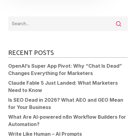
RECENT POSTS
OpenAI’s Super App Pivot: Why “Chat Is Dead”
Changes Everything for Marketers
Claude Fable 5 Just Landed: What Marketers
Need to Know
Is SEO Dead in 2026? What AEO and GEO Mean
for Your Business
What Are AI-powered n8n Workflow Builders for
Automation?
Write Like Human – AI Prompts