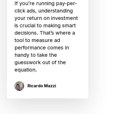
If you’re running pay-per-
click ads, understanding
your return on investment
is crucial to making smart
decisions. That’s where a
tool to measure ad
performance comes in
handy to take the
guesswork out of the
equation.
Ricardo Mazzi