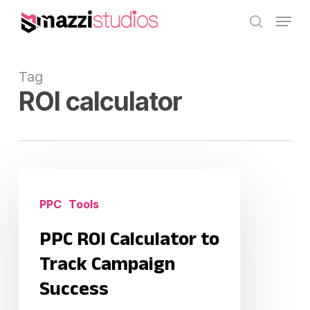
Skip
Menu
to
search
main
content
Tag
ROI calculator
PPC
ROI
PPC
Tools
Calculator
PPC ROI Calculator to
to
Track
Track Campaign
Campaign
Success
Success