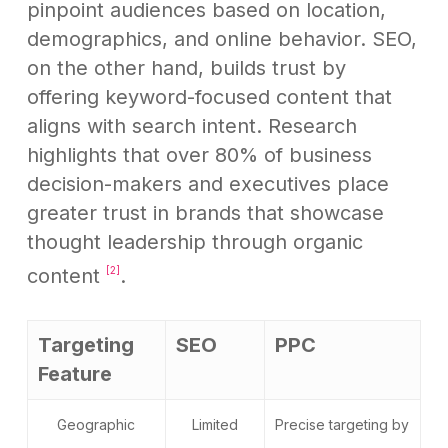
pinpoint audiences based on location,
demographics, and online behavior. SEO,
on the other hand, builds trust by
offering keyword-focused content that
aligns with search intent. Research
highlights that over 80% of business
decision-makers and executives place
greater trust in brands that showcase
thought leadership through organic
content
.
[2]
Targeting
SEO
PPC
Feature
Geographic
Limited
Precise targeting by