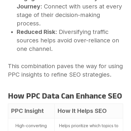
Journey
: Connect with users at every
stage of their decision-making
process.
Reduced Risk
: Diversifying traffic
sources helps avoid over-reliance on
one channel.
This combination paves the way for using
PPC insights to refine SEO strategies.
How PPC Data Can Enhance SEO
PPC Insight
How It Helps SEO
High-converting
Helps prioritize which topics to