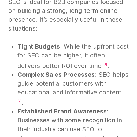
SEO is ideal for B2B companies focused
on building a strong, long-term online
presence. It’s especially useful in these
situations:
Tight Budgets
: While the upfront cost
for SEO can be higher, it often
delivers better ROI over time
.
[1]
Complex Sales Processes
: SEO helps
guide potential customers with
educational and informative content
.
[2]
Established Brand Awareness
:
Businesses with some recognition in
their industry can use SEO to