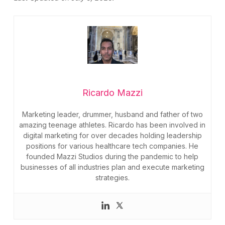
Ricardo Mazzi
Marketing leader, drummer, husband and father of two
amazing teenage athletes. Ricardo has been involved in
digital marketing for over decades holding leadership
positions for various healthcare tech companies. He
founded Mazzi Studios during the pandemic to help
businesses of all industries plan and execute marketing
strategies.