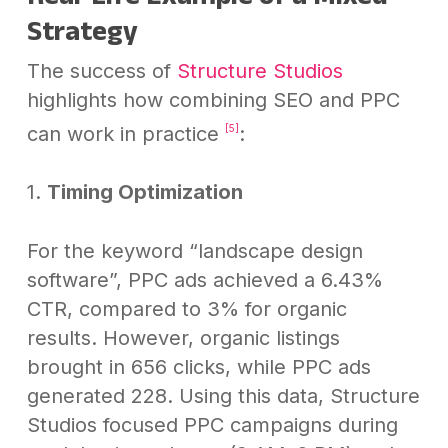
Strategy
The success of
Structure Studios
highlights how combining SEO and PPC
can work in practice
:
[5]
1.
Timing Optimization
For the keyword “landscape design
software”, PPC ads achieved a 6.43%
CTR, compared to 3% for organic
results. However, organic listings
brought in 656 clicks, while PPC ads
generated 228. Using this data, Structure
Studios focused PPC campaigns during