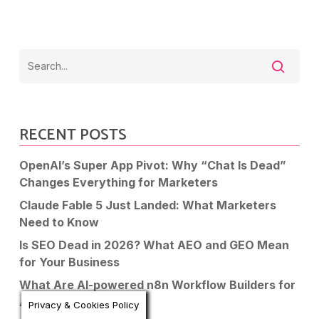
RECENT POSTS
OpenAI’s Super App Pivot: Why “Chat Is Dead”
Changes Everything for Marketers
Claude Fable 5 Just Landed: What Marketers
Need to Know
Is SEO Dead in 2026? What AEO and GEO Mean
for Your Business
What Are AI-powered n8n Workflow Builders for
Automation?
Privacy & Cookies Policy