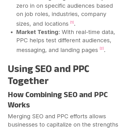
zero in on specific audiences based
on job roles, industries, company
sizes, and locations
.
[1]
Market Testing
: With real-time data,
PPC helps test different audiences,
messaging, and landing pages
.
[2]
Using SEO and PPC
Together
How Combining SEO and PPC
Works
Merging SEO and PPC efforts allows
businesses to capitalize on the strengths