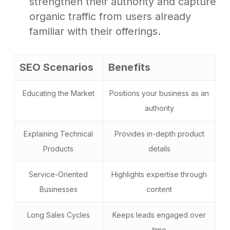
strengthen their authority and capture
organic traffic from users already
familiar with their offerings.
SEO Scenarios
Benefits
Educating the Market
Positions your business as an
authority
Explaining Technical
Provides in-depth product
Products
details
Service-Oriented
Highlights expertise through
Businesses
content
Long Sales Cycles
Keeps leads engaged over
time