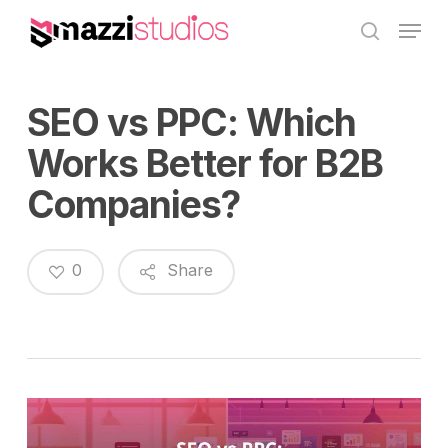
Skip
Menu
to
search
main
content
SEO vs PPC: Which
Works Better for B2B
Companies?
0
Share