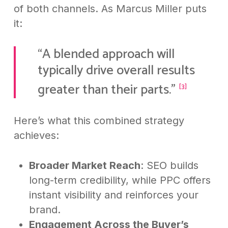
of both channels. As Marcus Miller puts
it:
“A blended approach will
typically drive overall results
greater than their parts.”
[3]
Here’s what this combined strategy
achieves:
Broader Market Reach
: SEO builds
long-term credibility, while PPC offers
instant visibility and reinforces your
brand.
Engagement Across the Buyer’s