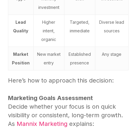
investment
Lead
Higher
Targeted,
Diverse lead
Quality
intent,
immediate
sources
organic
Market
New market
Established
Any stage
Position
entry
presence
Here’s how to approach this decision:
Marketing Goals Assessment
Decide whether your focus is on quick
visibility or consistent, long-term growth.
As
Mannix Marketing
explains: