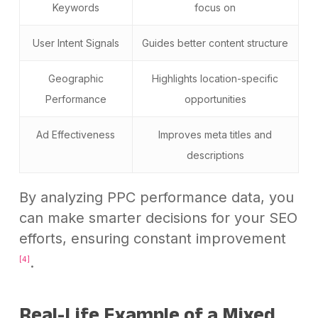
Keywords
focus on
User Intent Signals
Guides better content structure
Geographic
Highlights location-specific
Performance
opportunities
Ad Effectiveness
Improves meta titles and
descriptions
By analyzing PPC performance data, you
can make smarter decisions for your SEO
efforts, ensuring constant improvement
.
[4]
Real-Life Example of a Mixed