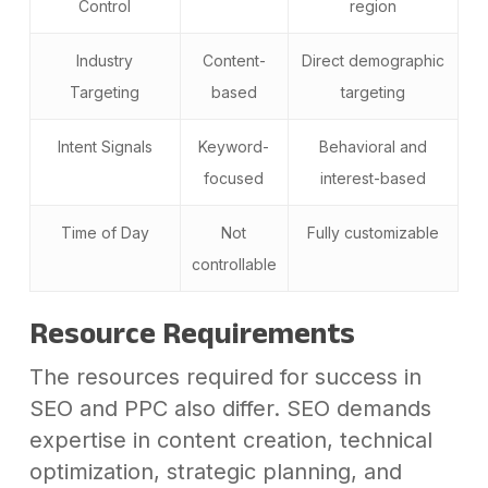
Control
region
Industry
Content-
Direct demographic
Targeting
based
targeting
Intent Signals
Keyword-
Behavioral and
focused
interest-based
Time of Day
Not
Fully customizable
controllable
Resource Requirements
The resources required for success in
SEO and PPC also differ. SEO demands
expertise in content creation, technical
optimization, strategic planning, and