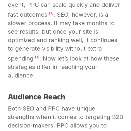
event, PPC can scale quickly and deliver
fast outcomes
. SEO, however, is a
[3]
slower process. It may take months to
see results, but once your site is
optimized and ranking well, it continues
to generate visibility without extra
spending
. Now let’s look at how these
[3]
strategies differ in reaching your
audience.
Audience Reach
Both SEO and PPC have unique
strengths when it comes to targeting B2B
decision-makers. PPC allows you to