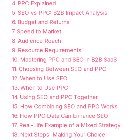
PPC Explained
SEO vs PPC: B2B Impact Analysis
Budget and Returns
Speed to Market
Audience Reach
Resource Requirements
Mastering PPC and SEO in B2B SaaS
Choosing Between SEO and PPC
When to Use SEO
When to Use PPC
Using SEO and PPC Together
How Combining SEO and PPC Works
How PPC Data Can Enhance SEO
Real-Life Example of a Mixed Strategy
Next Steps: Making Your Choice