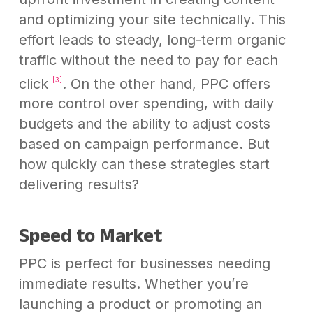
and optimizing your site technically. This
effort leads to steady, long-term organic
traffic without the need to pay for each
click
. On the other hand, PPC offers
[3]
more control over spending, with daily
budgets and the ability to adjust costs
based on campaign performance. But
how quickly can these strategies start
delivering results?
Speed to Market
PPC is perfect for businesses needing
immediate results. Whether you’re
launching a product or promoting an