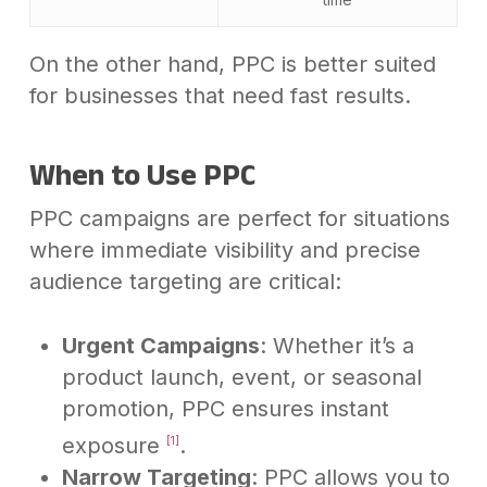
On the other hand, PPC is better suited
for businesses that need fast results.
When to Use PPC
PPC campaigns are perfect for situations
where immediate visibility and precise
audience targeting are critical:
Urgent Campaigns
: Whether it’s a
product launch, event, or seasonal
promotion, PPC ensures instant
exposure
.
[1]
Narrow Targeting
: PPC allows you to