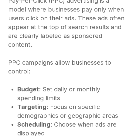
Pay-Per-Click (PPC) advertising is a
model where businesses pay only when
users click on their ads. These ads often
appear at the top of search results and
are clearly labeled as sponsored
content.
PPC campaigns allow businesses to
control:
Budget
: Set daily or monthly
spending limits
Targeting
: Focus on specific
demographics or geographic areas
Scheduling
: Choose when ads are
displayed