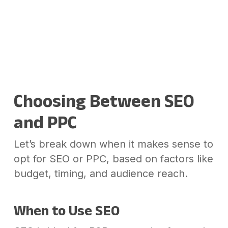
Choosing Between SEO
and PPC
Let’s break down when it makes sense to
opt for SEO or PPC, based on factors like
budget, timing, and audience reach.
When to Use SEO