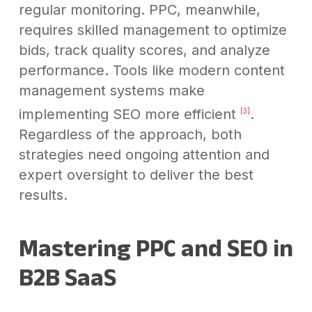
regular monitoring. PPC, meanwhile,
requires skilled management to optimize
bids, track quality scores, and analyze
performance. Tools like modern content
management systems make
implementing SEO more efficient
.
[3]
Regardless of the approach, both
strategies need ongoing attention and
expert oversight to deliver the best
results.
Mastering PPC and SEO in
B2B SaaS