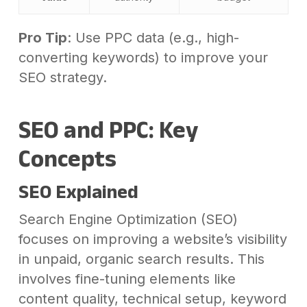
Pro Tip
: Use PPC data (e.g., high-
converting keywords) to improve your
SEO strategy.
SEO and PPC: Key
Concepts
SEO Explained
Search Engine Optimization (SEO)
focuses on improving a website’s visibility
in unpaid, organic search results. This
involves fine-tuning elements like
content quality, technical setup, keyword