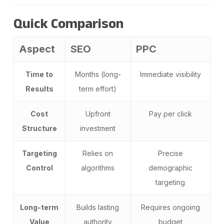
Quick Comparison
Aspect
SEO
PPC
Time to
Months (long-
Immediate visibility
Results
term effort)
Cost
Upfront
Pay per click
Structure
investment
Targeting
Relies on
Precise
Control
algorithms
demographic
targeting
Long-term
Builds lasting
Requires ongoing
Value
authority
budget