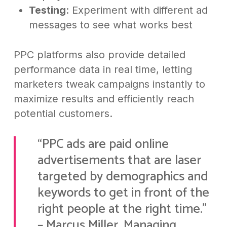
Testing
: Experiment with different ad
messages to see what works best
PPC platforms also provide detailed
performance data in real time, letting
marketers tweak campaigns instantly to
maximize results and efficiently reach
potential customers.
“PPC ads are paid online
advertisements that are laser
targeted by demographics and
keywords to get in front of the
right people at the right time.”
– Marcus Miller, Managing