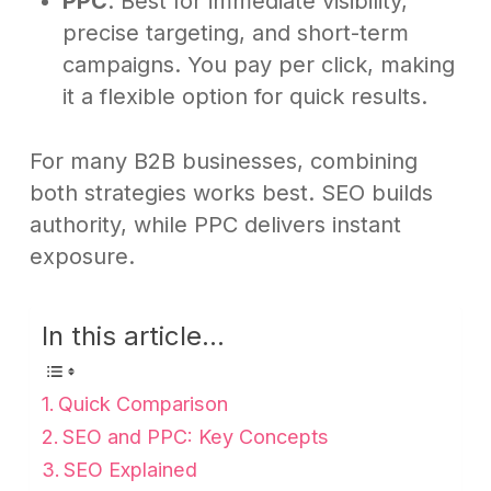
PPC
: Best for immediate visibility,
precise targeting, and short-term
campaigns. You pay per click, making
it a flexible option for quick results.
For many B2B businesses, combining
both strategies works best. SEO builds
authority, while PPC delivers instant
exposure.
In this article...
Quick Comparison
SEO and PPC: Key Concepts
SEO Explained