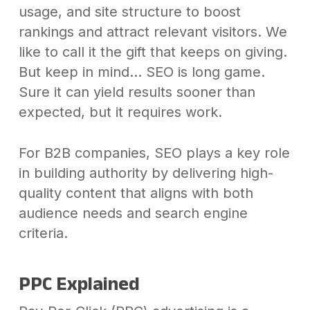
usage, and site structure to boost
rankings and attract relevant visitors. We
like to call it the gift that keeps on giving.
But keep in mind… SEO is long game.
Sure it can yield results sooner than
expected, but it requires work.
For B2B companies, SEO plays a key role
in building authority by delivering high-
quality content that aligns with both
audience needs and search engine
criteria.
PPC Explained