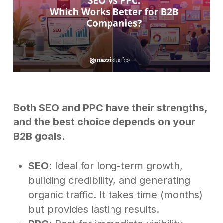
Both SEO and PPC have their strengths,
and the best choice depends on your
B2B goals.
SEO
: Ideal for long-term growth,
building credibility, and generating
organic traffic. It takes time (months)
but provides lasting results.