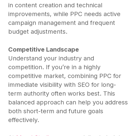
in content creation and technical
improvements, while PPC needs active
campaign management and frequent
budget adjustments.
Competitive Landscape
Understand your industry and
competition. If you’re in a highly
competitive market, combining PPC for
immediate visibility with SEO for long-
term authority often works best. This
balanced approach can help you address
both short-term and future goals
effectively.