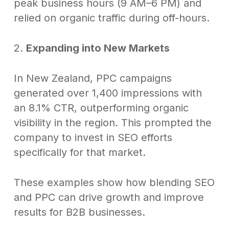
peak business hours (9 AM–6 PM) and
relied on organic traffic during off-hours.
2.
Expanding into New Markets
In New Zealand, PPC campaigns
generated over 1,400 impressions with
an 8.1% CTR, outperforming organic
visibility in the region. This prompted the
company to invest in SEO efforts
specifically for that market.
These examples show how blending SEO
and PPC can drive growth and improve
results for B2B businesses.