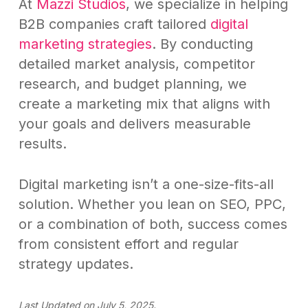
At
Mazzi Studios
, we specialize in helping
B2B companies craft tailored
digital
marketing strategies
. By conducting
detailed market analysis, competitor
research, and budget planning, we
create a marketing mix that aligns with
your goals and delivers measurable
results.
Digital marketing isn’t a one-size-fits-all
solution. Whether you lean on SEO, PPC,
or a combination of both, success comes
from consistent effort and regular
strategy updates.
Last Updated on July 5, 2025.