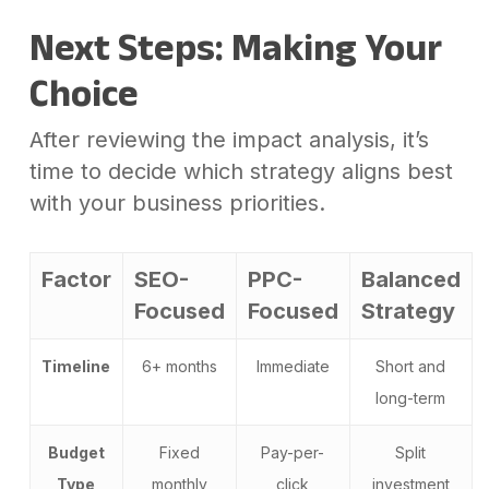
Next Steps: Making Your
Choice
After reviewing the impact analysis, it’s
time to decide which strategy aligns best
with your business priorities.
Factor
SEO-
PPC-
Balanced
Focused
Focused
Strategy
Timeline
6+ months
Immediate
Short and
long-term
Budget
Fixed
Pay-per-
Split
Type
monthly
click
investment