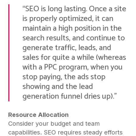
“SEO is long lasting. Once a site
is properly optimized, it can
maintain a high position in the
search results, and continue to
generate traffic, leads, and
sales for quite a while (whereas
with a PPC program, when you
stop paying, the ads stop
showing and the lead
generation funnel dries up).”
Resource Allocation
Consider your budget and team
capabilities. SEO requires steady efforts