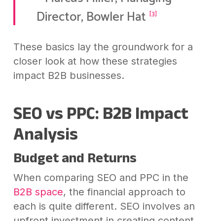
Director, Bowler Hat
[3]
These basics lay the groundwork for a
closer look at how these strategies
impact B2B businesses.
SEO vs PPC: B2B Impact
Analysis
Budget and Returns
When comparing SEO and PPC in the
B2B space
, the financial approach to
each is quite different. SEO involves an
upfront investment in creating content