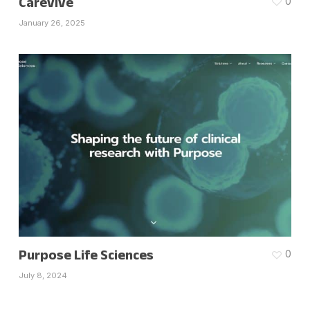
Carevive
0
January 26, 2025
Purpose Life Sciences
0
July 8, 2024