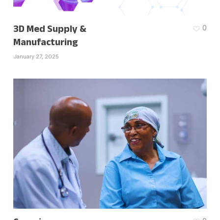
3D Med Supply &
0
Manufacturing
January 27, 2025