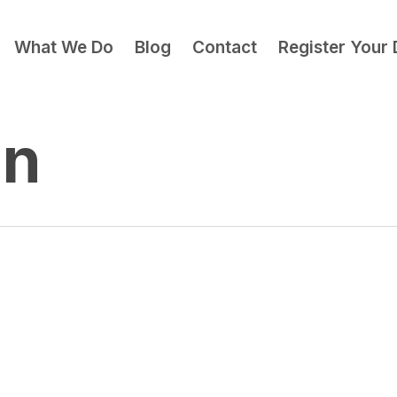
What We Do
Blog
Contact
Register Your
gn