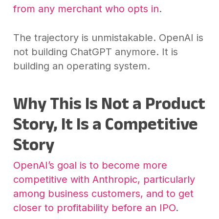
from any merchant who opts in
.
The trajectory is unmistakable. OpenAI is
not building ChatGPT anymore. It is
building an operating system.
Why This Is Not a Product
Story, It Is a Competitive
Story
OpenAI’s goal is to become more
competitive with Anthropic, particularly
among business customers, and to get
closer to profitability before an IPO
.