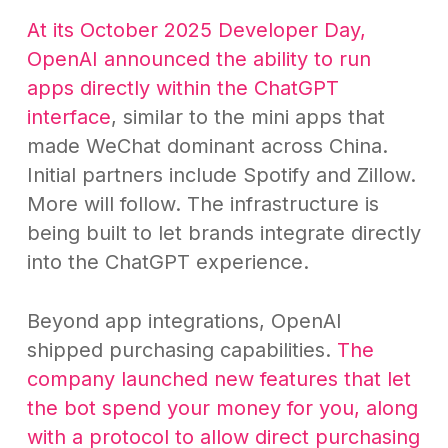
At its October 2025 Developer Day,
OpenAI announced the ability to run
apps directly within the ChatGPT
interface
, similar to the mini apps that
made WeChat dominant across China.
Initial partners include Spotify and Zillow.
More will follow. The infrastructure is
being built to let brands integrate directly
into the ChatGPT experience.
Beyond app integrations, OpenAI
shipped purchasing capabilities.
The
company launched new features that let
the bot spend your money for you, along
with a protocol to allow direct purchasing