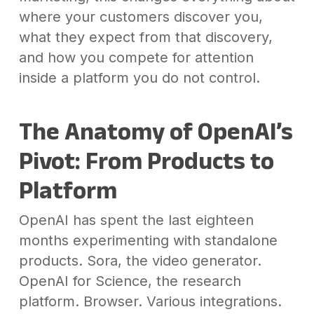
where your customers discover you,
what they expect from that discovery,
and how you compete for attention
inside a platform you do not control.
The Anatomy of OpenAI’s
Pivot: From Products to
Platform
OpenAI has spent the last eighteen
months experimenting with standalone
products. Sora, the video generator.
OpenAI for Science, the research
platform. Browser. Various integrations.