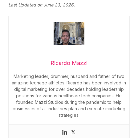
Last Updated on June 23, 2026.
Ricardo Mazzi
Marketing leader, drummer, husband and father of two
amazing teenage athletes. Ricardo has been involved in
digital marketing for over decades holding leadership
positions for various healthcare tech companies. He
founded Mazzi Studios during the pandemic to help
businesses of all industries plan and execute marketing
strategies.