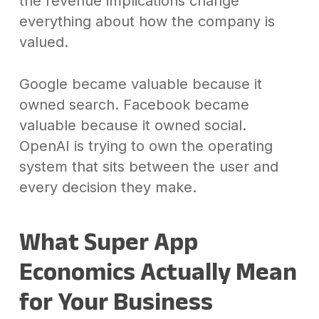
the revenue implications change
everything about how the company is
valued.
Google became valuable because it
owned search. Facebook became
valuable because it owned social.
OpenAI is trying to own the operating
system that sits between the user and
every decision they make.
What Super App
Economics Actually Mean
for Your Business