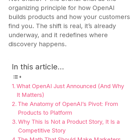
organizing principle for how OpenAI
builds products and how your customers
find you. The shift is real, it’s already
underway, and it redefines where
discovery happens.
In this article...
What OpenAI Just Announced (And Why
It Matters)
The Anatomy of OpenAI’s Pivot: From
Products to Platform
Why This Is Not a Product Story, It Is a
Competitive Story
The Math That Should Make Marketers