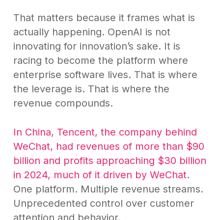
That matters because it frames what is
actually happening. OpenAI is not
innovating for innovation’s sake. It is
racing to become the platform where
enterprise software lives. That is where
the leverage is. That is where the
revenue compounds.
In China, Tencent, the company behind
WeChat, had revenues of more than $90
billion and profits approaching $30 billion
in 2024, much of it driven by WeChat
.
One platform. Multiple revenue streams.
Unprecedented control over customer
attention and behavior.