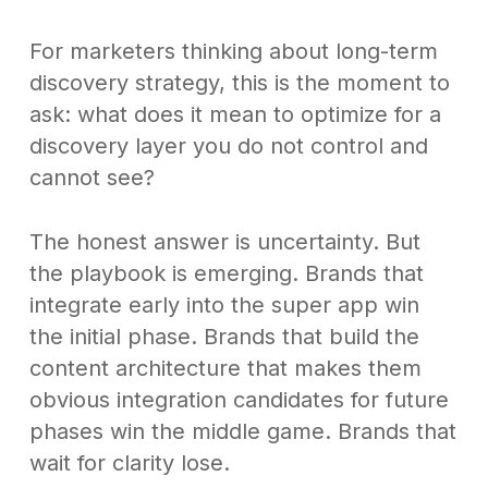
For marketers thinking about long-term
discovery strategy, this is the moment to
ask: what does it mean to optimize for a
discovery layer you do not control and
cannot see?
The honest answer is uncertainty. But
the playbook is emerging. Brands that
integrate early into the super app win
the initial phase. Brands that build the
content architecture that makes them
obvious integration candidates for future
phases win the middle game. Brands that
wait for clarity lose.