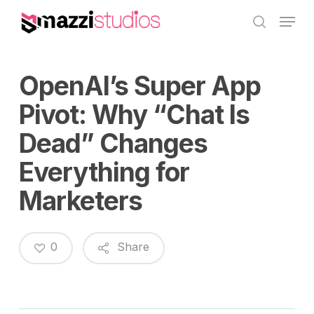
Skip
Menu
to
search
main
content
OpenAI’s Super App
Pivot: Why “Chat Is
Dead” Changes
Everything for
Marketers
0
Share