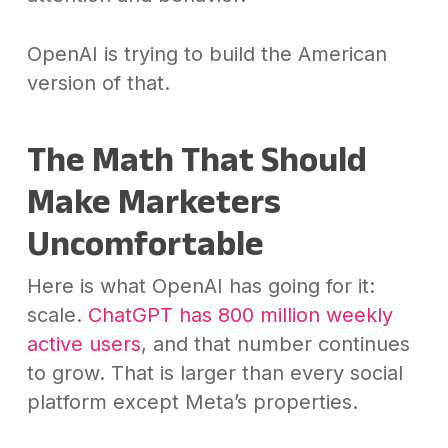
OpenAI is trying to build the American
version of that.
The Math That Should
Make Marketers
Uncomfortable
Here is what OpenAI has going for it:
scale.
ChatGPT has 800 million weekly
active users
, and that number continues
to grow. That is larger than every social
platform except Meta’s properties.