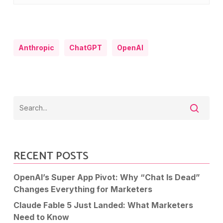
Anthropic
ChatGPT
OpenAI
RECENT POSTS
OpenAI’s Super App Pivot: Why “Chat Is Dead”
Changes Everything for Marketers
Claude Fable 5 Just Landed: What Marketers
Need to Know