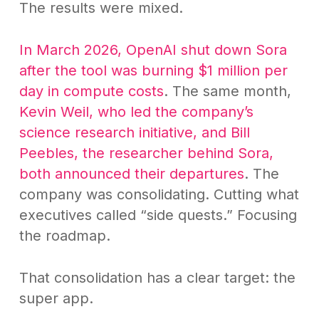
The results were mixed.
In March 2026, OpenAI shut down Sora
after the tool was burning $1 million per
day in compute costs
. The same month,
Kevin Weil, who led the company’s
science research initiative, and Bill
Peebles, the researcher behind Sora,
both announced their departures
. The
company was consolidating. Cutting what
executives called “side quests.” Focusing
the roadmap.
That consolidation has a clear target: the
super app.