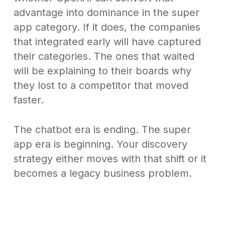
advantage into dominance in the super
app category. If it does, the companies
that integrated early will have captured
their categories. The ones that waited
will be explaining to their boards why
they lost to a competitor that moved
faster.
The chatbot era is ending. The super
app era is beginning. Your discovery
strategy either moves with that shift or it
becomes a legacy business problem.