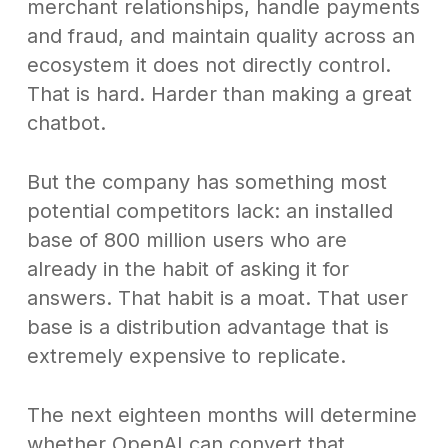
merchant relationships, handle payments
and fraud, and maintain quality across an
ecosystem it does not directly control.
That is hard. Harder than making a great
chatbot.
But the company has something most
potential competitors lack: an installed
base of 800 million users who are
already in the habit of asking it for
answers. That habit is a moat. That user
base is a distribution advantage that is
extremely expensive to replicate.
The next eighteen months will determine
whether OpenAI can convert that