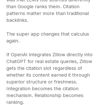
than Google ranks them. Citation
patterns matter more than traditional
backlinks.
The super app changes that calculus
again.
If OpenAI integrates Zillow directly into
ChatGPT for real estate queries, Zillow
gets the citation slot regardless of
whether its content earned it through
superior structure or freshness.
Integration becomes the citation
mechanism. Relationship becomes
ranking.