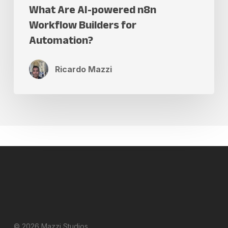
What Are AI-powered n8n
Workflow Builders for
Automation?
Ricardo Mazzi
© 2026 Mazzi Studios.