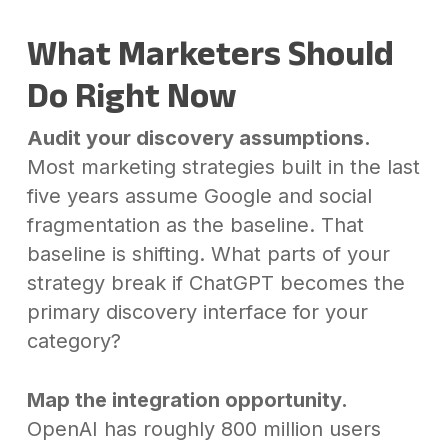
What Marketers Should
Do Right Now
Audit your discovery assumptions.
Most marketing strategies built in the last
five years assume Google and social
fragmentation as the baseline. That
baseline is shifting. What parts of your
strategy break if ChatGPT becomes the
primary discovery interface for your
category?
Map the integration opportunity.
OpenAI has roughly 800 million users