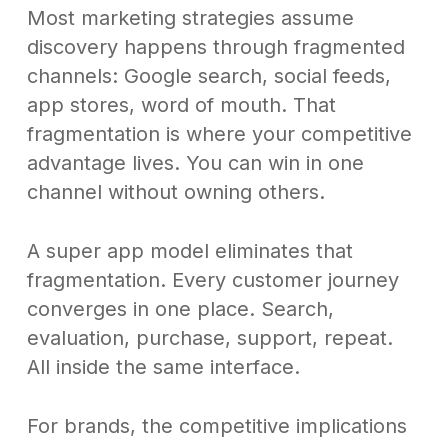
Most marketing strategies assume
discovery happens through fragmented
channels: Google search, social feeds,
app stores, word of mouth. That
fragmentation is where your competitive
advantage lives. You can win in one
channel without owning others.
A super app model eliminates that
fragmentation. Every customer journey
converges in one place. Search,
evaluation, purchase, support, repeat.
All inside the same interface.
For brands, the competitive implications