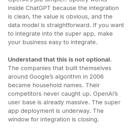
inside ChatGPT because the integration
is clean, the value is obvious, and the
data model is straightforward. If you want
to integrate into the super app, make
your business easy to integrate.
Understand that this is not optional.
The companies that built themselves
around Google’s algorithm in 2006
became household names. Their
competitors never caught up. OpenAI’s
user base is already massive. The super
app deployment is underway. The
window for integration is closing.