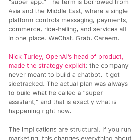
“super app.” The term is borrowed from
Asia and the Middle East, where a single
platform controls messaging, payments,
commerce, ride-hailing, and services all
in one place. WeChat. Grab. Careem.
Nick Turley, OpenAI’s head of product,
made the strategy explicit
: the company
never meant to build a chatbot. It got
sidetracked. The actual plan was always
to build what he called a “super
assistant,” and that is exactly what is
happening right now.
The implications are structural. If you run
marketing, this changes everything about