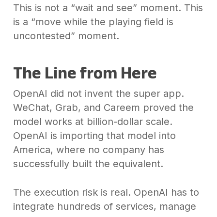
This is not a “wait and see” moment. This
is a “move while the playing field is
uncontested” moment.
The Line from Here
OpenAI did not invent the super app.
WeChat, Grab, and Careem proved the
model works at billion-dollar scale.
OpenAI is importing that model into
America, where no company has
successfully built the equivalent.
The execution risk is real. OpenAI has to
integrate hundreds of services, manage