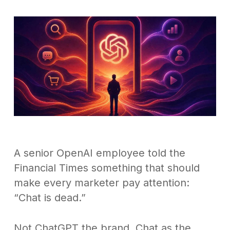
A senior OpenAI employee told the
Financial Times something that should
make every marketer pay attention:
“Chat is dead.”
Not ChatGPT the brand. Chat as the