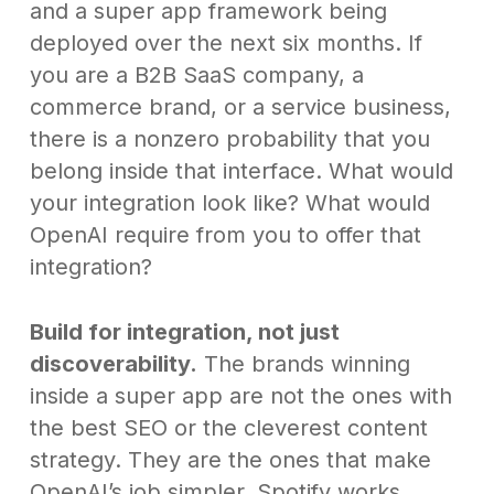
and a super app framework being
deployed over the next six months. If
you are a B2B SaaS company, a
commerce brand, or a service business,
there is a nonzero probability that you
belong inside that interface. What would
your integration look like? What would
OpenAI require from you to offer that
integration?
Build for integration, not just
discoverability.
The brands winning
inside a super app are not the ones with
the best SEO or the cleverest content
strategy. They are the ones that make
OpenAI’s job simpler. Spotify works