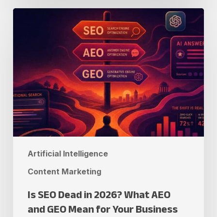
Is
SEO
Dead
in
2026?
What
AEO
and
GEO
Mean
Artificial Intelligence
for
Your
Content Marketing
Business
Is SEO Dead in 2026? What AEO
and GEO Mean for Your Business