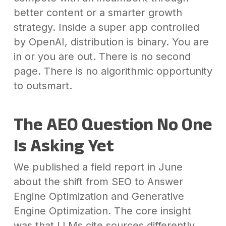
better content or a smarter growth
strategy. Inside a super app controlled
by OpenAI, distribution is binary. You are
in or you are out. There is no second
page. There is no algorithmic opportunity
to outsmart.
The AEO Question No One
Is Asking Yet
We published a field report in June
about the shift from SEO to Answer
Engine Optimization and Generative
Engine Optimization. The core insight
was that LLMs cite sources differently