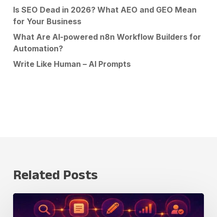
Is SEO Dead in 2026? What AEO and GEO Mean
for Your Business
What Are AI-powered n8n Workflow Builders for
Automation?
Write Like Human – AI Prompts
Related Posts
Claude
Fable