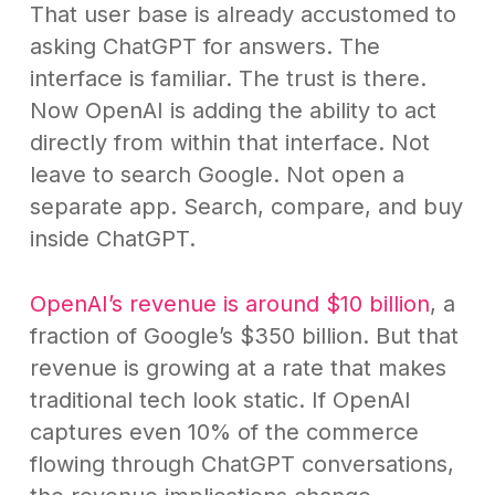
That user base is already accustomed to
asking ChatGPT for answers. The
interface is familiar. The trust is there.
Now OpenAI is adding the ability to act
directly from within that interface. Not
leave to search Google. Not open a
separate app. Search, compare, and buy
inside ChatGPT.
OpenAI’s revenue is around $10 billion
, a
fraction of Google’s $350 billion. But that
revenue is growing at a rate that makes
traditional tech look static. If OpenAI
captures even 10% of the commerce
flowing through ChatGPT conversations,