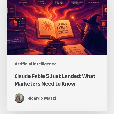
5
Just
Landed:
What
Marketers
Need
to
Know
Artificial Intelligence
Claude Fable 5 Just Landed: What
Marketers Need to Know
Ricardo Mazzi