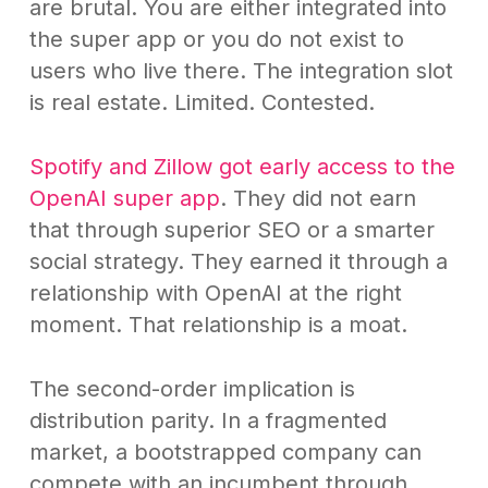
are brutal. You are either integrated into
the super app or you do not exist to
users who live there. The integration slot
is real estate. Limited. Contested.
Spotify and Zillow got early access to the
OpenAI super app
. They did not earn
that through superior SEO or a smarter
social strategy. They earned it through a
relationship with OpenAI at the right
moment. That relationship is a moat.
The second-order implication is
distribution parity. In a fragmented
market, a bootstrapped company can
compete with an incumbent through