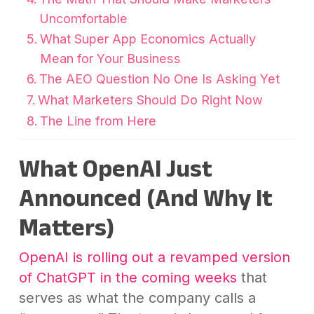
Uncomfortable
What Super App Economics Actually
Mean for Your Business
The AEO Question No One Is Asking Yet
What Marketers Should Do Right Now
The Line from Here
What OpenAI Just
Announced (And Why It
Matters)
OpenAI is rolling out a revamped version
of ChatGPT in the coming weeks
that
serves as what the company calls a