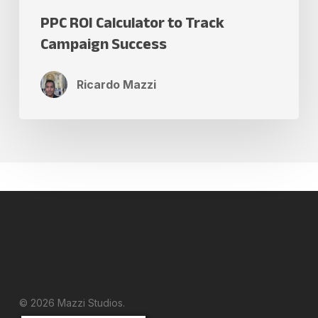
PPC ROI Calculator to Track
Campaign Success
Ricardo Mazzi
© 2026 Mazzi Studios.