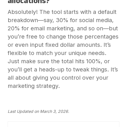
allocations?
Absolutely! The tool starts with a default
breakdown—say, 30% for social media,
20% for email marketing, and so on—but
you’re free to change those percentages
or even input fixed dollar amounts. It’s
flexible to match your unique needs.
Just make sure the total hits 100%, or
you’ll get a heads-up to tweak things. It’s
all about giving you control over your
marketing strategy.
Last Updated on March 3, 2026.