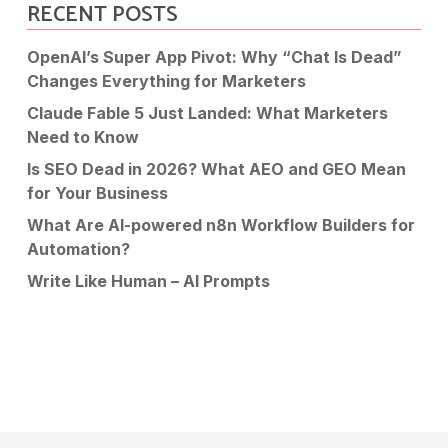
RECENT POSTS
OpenAI’s Super App Pivot: Why “Chat Is Dead”
Changes Everything for Marketers
Claude Fable 5 Just Landed: What Marketers
Need to Know
Is SEO Dead in 2026? What AEO and GEO Mean
for Your Business
What Are AI-powered n8n Workflow Builders for
Automation?
Write Like Human – AI Prompts