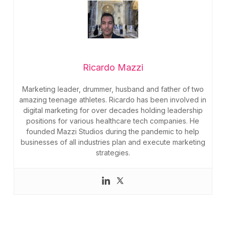
Ricardo Mazzi
Marketing leader, drummer, husband and father of two
amazing teenage athletes. Ricardo has been involved in
digital marketing for over decades holding leadership
positions for various healthcare tech companies. He
founded Mazzi Studios during the pandemic to help
businesses of all industries plan and execute marketing
strategies.