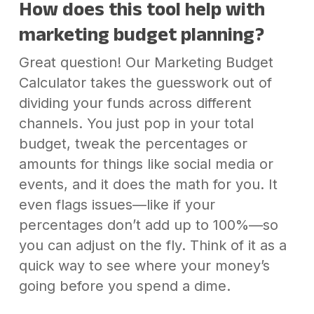
How does this tool help with
marketing budget planning?
Great question! Our Marketing Budget
Calculator takes the guesswork out of
dividing your funds across different
channels. You just pop in your total
budget, tweak the percentages or
amounts for things like social media or
events, and it does the math for you. It
even flags issues—like if your
percentages don’t add up to 100%—so
you can adjust on the fly. Think of it as a
quick way to see where your money’s
going before you spend a dime.