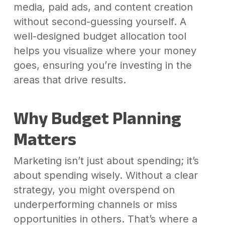
media, paid ads, and content creation
without second-guessing yourself. A
well-designed budget allocation tool
helps you visualize where your money
goes, ensuring you’re investing in the
areas that drive results.
Why Budget Planning
Matters
Marketing isn’t just about spending; it’s
about spending wisely. Without a clear
strategy, you might overspend on
underperforming channels or miss
opportunities in others. That’s where a