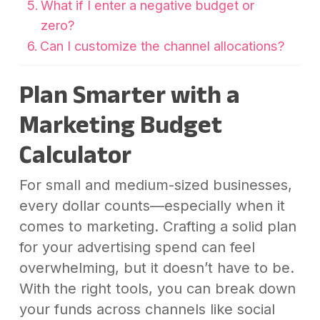
What if I enter a negative budget or
zero?
Can I customize the channel allocations?
Plan Smarter with a
Marketing Budget
Calculator
For small and medium-sized businesses,
every dollar counts—especially when it
comes to marketing. Crafting a solid plan
for your advertising spend can feel
overwhelming, but it doesn’t have to be.
With the right tools, you can break down
your funds across channels like social