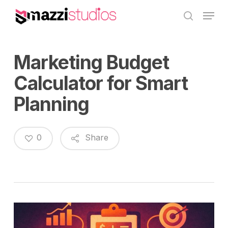
Skip
Menu
to
search
main
content
Marketing Budget
Calculator for Smart
Planning
0
Share