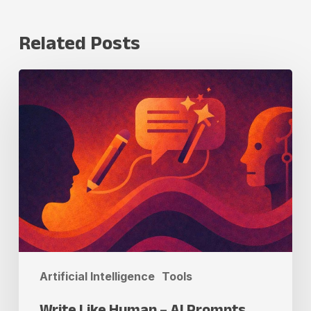
Related Posts
Write
Like
Human
–
AI
Prompts
Artificial Intelligence
Tools
Write Like Human – AI Prompts