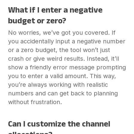
What if I enter a negative
budget or zero?
No worries, we’ve got you covered. If
you accidentally input a negative number
or a zero budget, the tool won’t just
crash or give weird results. Instead, it’ll
show a friendly error message prompting
you to enter a valid amount. This way,
you’re always working with realistic
numbers and can get back to planning
without frustration.
Can I customize the channel