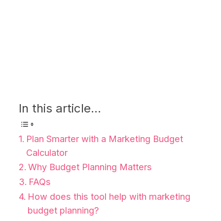
In this article...
Plan Smarter with a Marketing Budget
Calculator
Why Budget Planning Matters
FAQs
How does this tool help with marketing
budget planning?