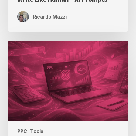
Ricardo Mazzi
PPC
ROI
Calculator
to
Track
Campaign
Success
PPC
Tools