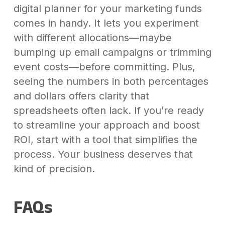
digital planner for your marketing funds
comes in handy. It lets you experiment
with different allocations—maybe
bumping up email campaigns or trimming
event costs—before committing. Plus,
seeing the numbers in both percentages
and dollars offers clarity that
spreadsheets often lack. If you’re ready
to streamline your approach and boost
ROI, start with a tool that simplifies the
process. Your business deserves that
kind of precision.
FAQs