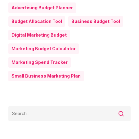
Advertising Budget Planner
Budget Allocation Tool
Business Budget Tool
Digital Marketing Budget
Marketing Budget Calculator
Marketing Spend Tracker
Small Business Marketing Plan