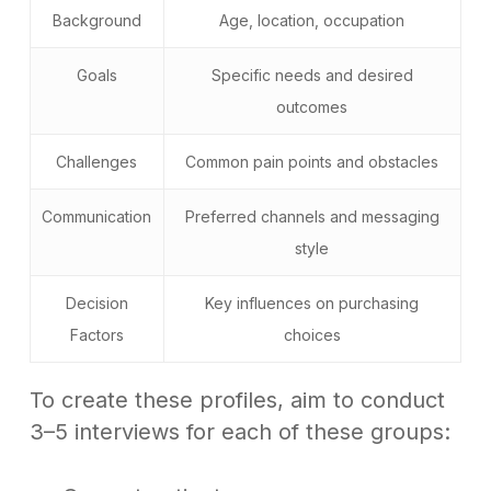
Background
Age, location, occupation
Goals
Specific needs and desired
outcomes
Challenges
Common pain points and obstacles
Communication
Preferred channels and messaging
style
Decision
Key influences on purchasing
Factors
choices
To create these profiles, aim to conduct
3–5 interviews for each of these groups: