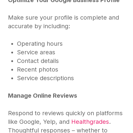
Make sure your profile is complete and
accurate by including:
Operating hours
Service areas
Contact details
Recent photos
Service descriptions
Manage Online Reviews
Respond to reviews quickly on platforms
like Google, Yelp, and
Healthgrades
.
Thoughtful responses – whether to