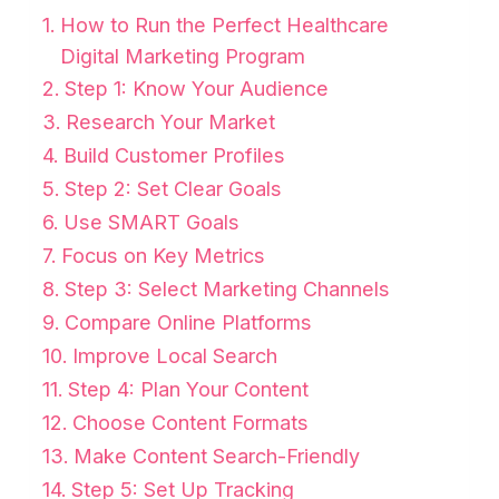
How to Run the Perfect Healthcare
Digital Marketing Program
Step 1: Know Your Audience
Research Your Market
Build Customer Profiles
Step 2: Set Clear Goals
Use SMART Goals
Focus on Key Metrics
Step 3: Select Marketing Channels
Compare Online Platforms
Improve Local Search
Step 4: Plan Your Content
Choose Content Formats
Make Content Search-Friendly
Step 5: Set Up Tracking