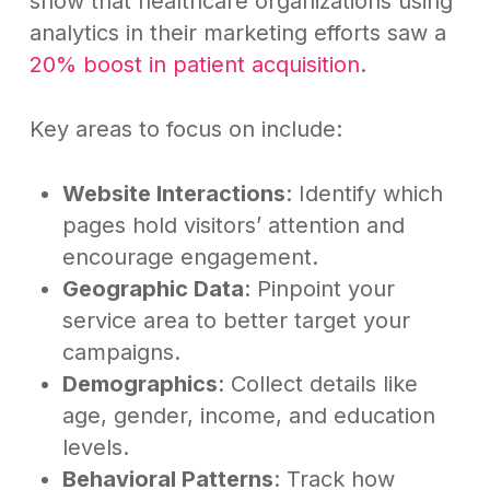
show that healthcare organizations using
analytics in their marketing efforts saw a
20% boost in patient acquisition
.
Key areas to focus on include:
Website Interactions
: Identify which
pages hold visitors’ attention and
encourage engagement.
Geographic Data
: Pinpoint your
service area to better target your
campaigns.
Demographics
: Collect details like
age, gender, income, and education
levels.
Behavioral Patterns
: Track how