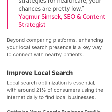
strategies for healthcare, your
chances are pretty low.” –
Yagmur Simsek, SEO & Content
Strategist
Beyond comparing platforms, enhancing
your local search presence is a key way
to connect with nearby patients.
Improve Local Search
Local search optimization is essential,
with around 21% of consumers using the
internet daily to find local businesses.
Optimize Your Google Business Profile