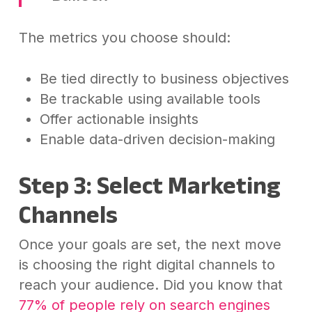
The metrics you choose should:
Be tied directly to business objectives
Be trackable using available tools
Offer actionable insights
Enable data-driven decision-making
Step 3: Select Marketing
Channels
Once your goals are set, the next move
is choosing the right digital channels to
reach your audience. Did you know that
77% of people rely on search engines