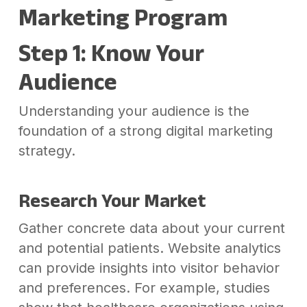
Marketing Program
Step 1: Know Your
Audience
Understanding your audience is the
foundation of a strong digital marketing
strategy.
Research Your Market
Gather concrete data about your current
and potential patients. Website analytics
can provide insights into visitor behavior
and preferences. For example, studies