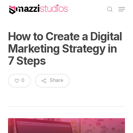
Skip
Menu
to
search
main
content
How to Create a Digital
Marketing Strategy in
7 Steps
0
Share