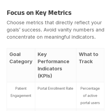
Focus on Key Metrics
Choose metrics that directly reflect your
goals’ success. Avoid vanity numbers and
concentrate on meaningful indicators.
Goal
Key
What to
Category
Performance
Track
Indicators
(KPIs)
Patient
Portal Enrollment Rate
Percentage
Engagement
of active
portal users