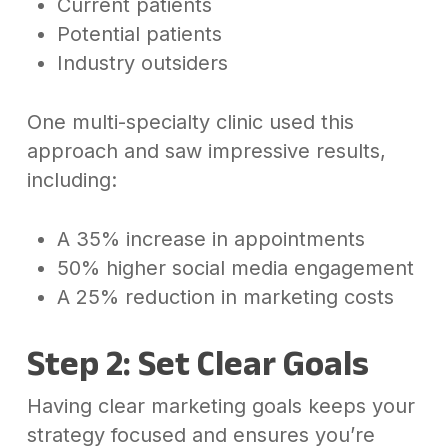
Current patients
Potential patients
Industry outsiders
One multi-specialty clinic used this
approach and saw impressive results,
including:
A 35% increase in appointments
50% higher social media engagement
A 25% reduction in marketing costs
Step 2: Set Clear Goals
Having clear marketing goals keeps your
strategy focused and ensures you’re