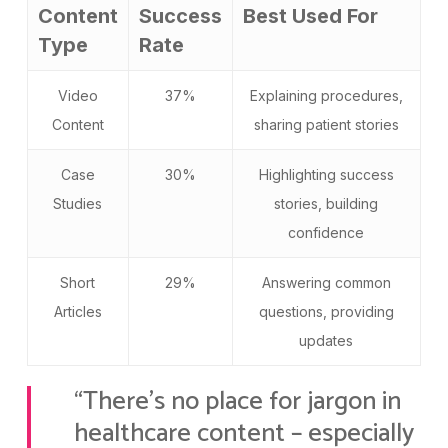
Content
Success
Best Used For
Type
Rate
Video
37%
Explaining procedures,
Content
sharing patient stories
Case
30%
Highlighting success
Studies
stories, building
confidence
Short
29%
Answering common
Articles
questions, providing
updates
“There’s no place for jargon in
healthcare content – especially