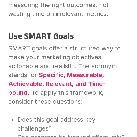
measuring the right outcomes, not
wasting time on irrelevant metrics.
Use SMART Goals
SMART goals offer a structured way to
make your marketing objectives
actionable and realistic. The acronym
stands for
Specific, Measurable,
Achievable, Relevant, and Time-
bound.
To apply this framework,
consider these questions:
Does this goal address key
challenges?