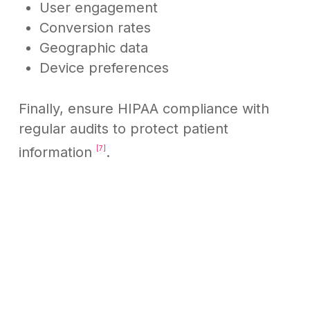
User engagement
Conversion rates
Geographic data
Device preferences
Finally, ensure HIPAA compliance with
regular audits to protect patient
information
.
[7]