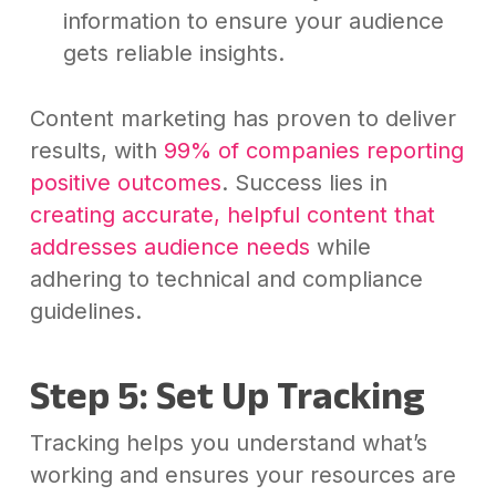
information to ensure your audience
gets reliable insights.
Content marketing has proven to deliver
results, with
99% of companies reporting
positive outcomes
. Success lies in
creating accurate, helpful content that
addresses audience needs
while
adhering to technical and compliance
guidelines.
Step 5: Set Up Tracking
Tracking helps you understand what’s
working and ensures your resources are