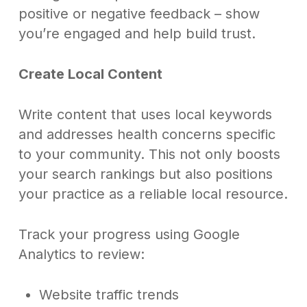
positive or negative feedback – show
you’re engaged and help build trust.
Create Local Content
Write content that uses local keywords
and addresses health concerns specific
to your community. This not only boosts
your search rankings but also positions
your practice as a reliable local resource.
Track your progress using Google
Analytics to review:
Website traffic trends