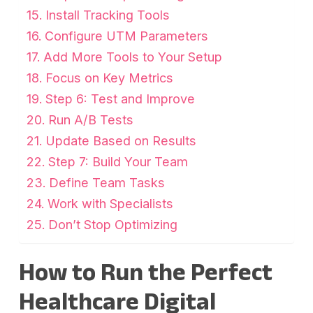
Install Tracking Tools
Configure UTM Parameters
Add More Tools to Your Setup
Focus on Key Metrics
Step 6: Test and Improve
Run A/B Tests
Update Based on Results
Step 7: Build Your Team
Define Team Tasks
Work with Specialists
Don’t Stop Optimizing
How to Run the Perfect
Healthcare Digital