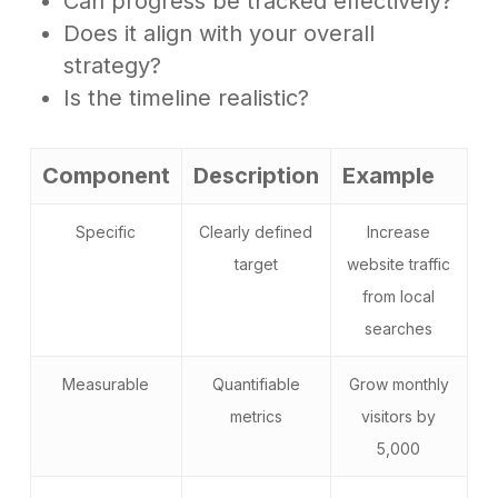
Can progress be tracked effectively?
Does it align with your overall
strategy?
Is the timeline realistic?
Component
Description
Example
Specific
Clearly defined
Increase
target
website traffic
from local
searches
Measurable
Quantifiable
Grow monthly
metrics
visitors by
5,000