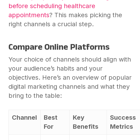
before scheduling healthcare
appointments
? This makes picking the
right channels a crucial step.
Compare Online Platforms
Your choice of channels should align with
your audience’s habits and your
objectives. Here’s an overview of popular
digital marketing channels and what they
bring to the table:
Channel
Best
Key
Success
For
Benefits
Metrics