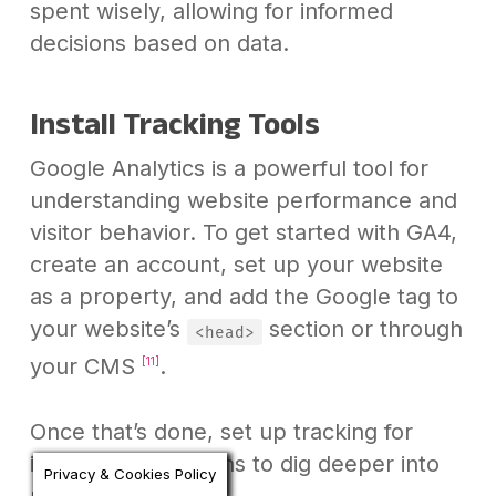
spent wisely, allowing for informed
decisions based on data.
Install Tracking Tools
Google Analytics is a powerful tool for
understanding website performance and
visitor behavior. To get started with GA4,
create an account, set up your website
as a property, and add the Google tag to
your website’s
section or through
<head>
your CMS
.
[11]
Once that’s done, set up tracking for
individual campaigns to dig deeper into
Privacy & Cookies Policy