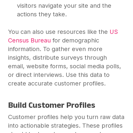
visitors navigate your site and the
actions they take.
You can also use resources like the
US
Census Bureau
for demographic
information. To gather even more
insights, distribute surveys through
email, website forms, social media polls,
or direct interviews. Use this data to
create accurate customer profiles.
Build Customer Profiles
Customer profiles help you turn raw data
into actionable strategies. These profiles