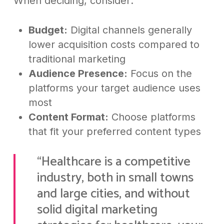
When deciding, consider:
Budget:
Digital channels generally
lower acquisition costs compared to
traditional marketing
Audience Presence:
Focus on the
platforms your target audience uses
most
Content Format:
Choose platforms
that fit your preferred content types
“Healthcare is a competitive
industry, both in small towns
and large cities, and without
solid digital marketing