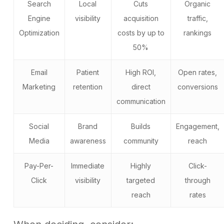
Search
Local
Cuts
Organic
Engine
visibility
acquisition
traffic,
Optimization
costs by up to
rankings
50%
Email
Patient
High ROI,
Open rates,
Marketing
retention
direct
conversions
communication
Social
Brand
Builds
Engagement,
Media
awareness
community
reach
Pay-Per-
Immediate
Highly
Click-
Click
visibility
targeted
through
reach
rates