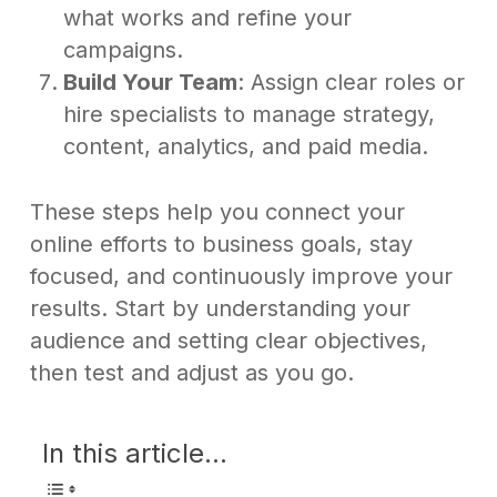
what works and refine your
campaigns.
Build Your Team
: Assign clear roles or
hire specialists to manage strategy,
content, analytics, and paid media.
These steps help you connect your
online efforts to business goals, stay
focused, and continuously improve your
results. Start by understanding your
audience and setting clear objectives,
then test and adjust as you go.
In this article...