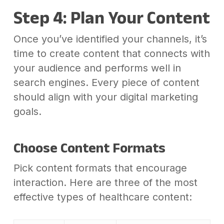
Step 4: Plan Your Content
Once you’ve identified your channels, it’s
time to create content that connects with
your audience and performs well in
search engines. Every piece of content
should align with your digital marketing
goals.
Choose Content Formats
Pick content formats that encourage
interaction. Here are three of the most
effective types of healthcare content: