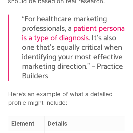
should be based on real research.
“For healthcare marketing
professionals, a
patient persona
is a type of diagnosis
. It’s also
one that’s equally critical when
identifying your most effective
marketing direction.” – Practice
Builders
Here’s an example of what a detailed
profile might include:
Element
Details