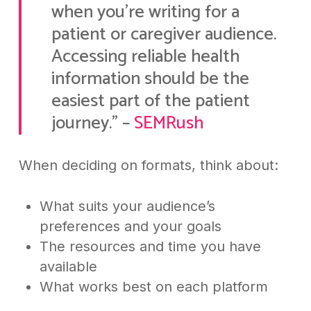
when you’re writing for a
patient or caregiver audience.
Accessing reliable health
information should be the
easiest part of the patient
journey.” –
SEMRush
When deciding on formats, think about:
What suits your audience’s
preferences and your goals
The resources and time you have
available
What works best on each platform