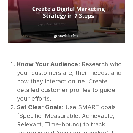
Know Your Audience
: Research who
your customers are, their needs, and
how they interact online. Create
detailed customer profiles to guide
your efforts.
Set Clear Goals
: Use SMART goals
(Specific, Measurable, Achievable,
Relevant, Time-bound) to track