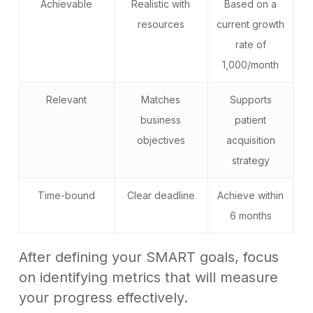
Achievable
Realistic with
Based on a
resources
current growth
rate of
1,000/month
Relevant
Matches
Supports
business
patient
objectives
acquisition
strategy
Time-bound
Clear deadline
Achieve within
6 months
After defining your SMART goals, focus
on identifying metrics that will measure
your progress effectively.