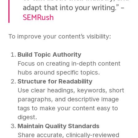
adapt that into your writing.” –
SEMRush
To improve your content’s visibility:
Build Topic Authority
Focus on creating in-depth content
hubs around specific topics.
Structure for Readability
Use clear headings, keywords, short
paragraphs, and descriptive image
tags to make your content easy to
digest.
Maintain Quality Standards
Share accurate, clinically-reviewed