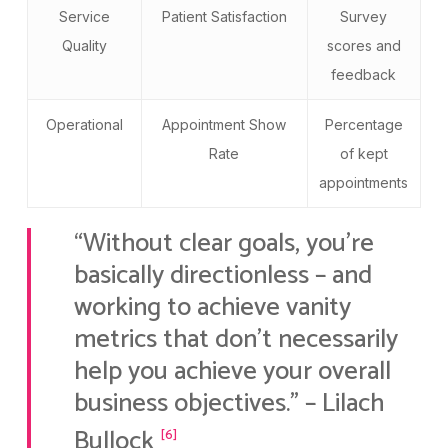
Service
Patient Satisfaction
Survey
Quality
scores and
feedback
Operational
Appointment Show
Percentage
Rate
of kept
appointments
“Without clear goals, you’re
basically directionless – and
working to achieve vanity
metrics that don’t necessarily
help you achieve your overall
business objectives.” – Lilach
Bullock
[6]