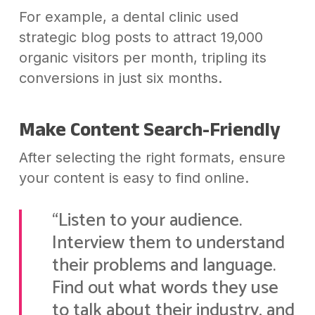
For example, a dental clinic used
strategic blog posts to attract 19,000
organic visitors per month, tripling its
conversions in just six months.
Make Content Search-Friendly
After selecting the right formats, ensure
your content is easy to find online.
“Listen to your audience.
Interview them to understand
their problems and language.
Find out what words they use
to talk about their industry, and