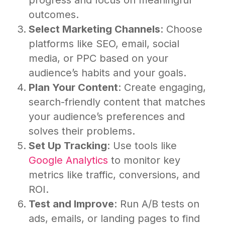
progress and focus on meaningful
outcomes.
Select Marketing Channels
: Choose
platforms like SEO, email, social
media, or PPC based on your
audience’s habits and your goals.
Plan Your Content
: Create engaging,
search-friendly content that matches
your audience’s preferences and
solves their problems.
Set Up Tracking
: Use tools like
Google Analytics
to monitor key
metrics like traffic, conversions, and
ROI.
Test and Improve
: Run A/B tests on
ads, emails, or landing pages to find