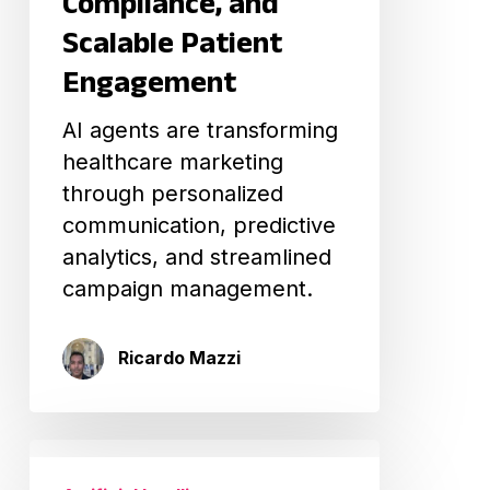
Compliance, and
Engagement
Scalable Patient
Engagement
AI agents are transforming
healthcare marketing
through personalized
communication, predictive
analytics, and streamlined
campaign management.
Ricardo Mazzi
Vibecoding
in