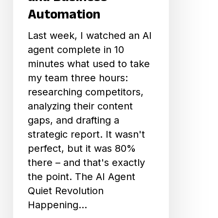
and
Automation
Business
Last week, I watched an AI
Automation
agent complete in 10
minutes what used to take
my team three hours:
researching competitors,
analyzing their content
gaps, and drafting a
strategic report. It wasn't
perfect, but it was 80%
there – and that's exactly
the point. The AI Agent
Quiet Revolution
Happening…