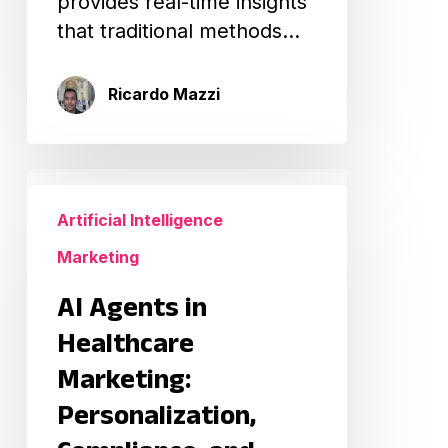
provides real-time insights
that traditional methods…
Ricardo Mazzi
AI
Agents
Artificial Intelligence
in
Marketing
Healthcare
Marketing:
AI Agents in
Personalization,
Healthcare
Compliance,
Marketing:
and
Personalization,
Scalable
Patient