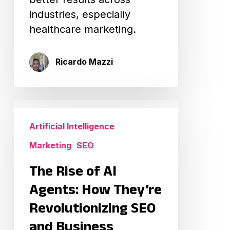
industries, especially
healthcare marketing.
Ricardo Mazzi
The
Rise
Artificial Intelligence
of
Marketing
SEO
AI
Agents:
The Rise of AI
How
Agents: How They’re
They’re
Revolutionizing SEO
Revolutionizing
and Business
SEO