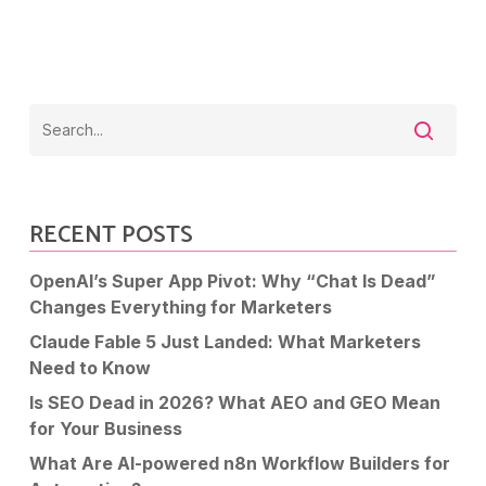
RECENT POSTS
OpenAI’s Super App Pivot: Why “Chat Is Dead”
Changes Everything for Marketers
Claude Fable 5 Just Landed: What Marketers
Need to Know
Is SEO Dead in 2026? What AEO and GEO Mean
for Your Business
What Are AI-powered n8n Workflow Builders for