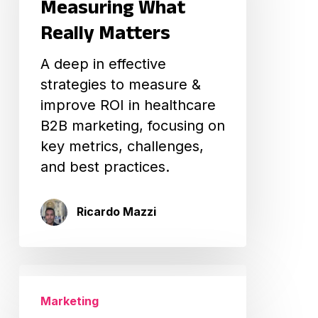
Measuring What
What
Really Matters
Really
Matters
A deep in effective
strategies to measure &
improve ROI in healthcare
B2B marketing, focusing on
key metrics, challenges,
and best practices.
Ricardo Mazzi
How
to
Marketing
Create