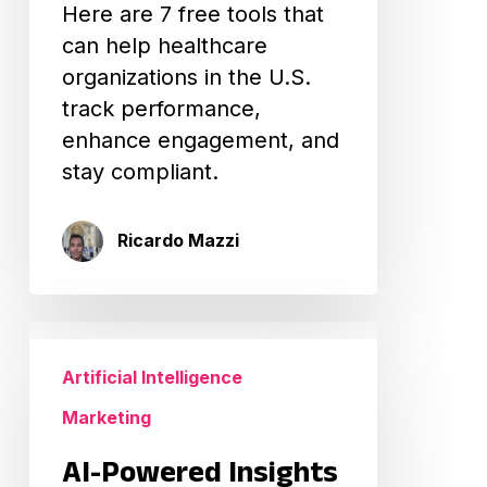
Here are 7 free tools that
can help healthcare
organizations in the U.S.
track performance,
enhance engagement, and
stay compliant.
Ricardo Mazzi
AI-
Powered
Artificial Intelligence
Insights
Marketing
for
Healthcare
AI-Powered Insights