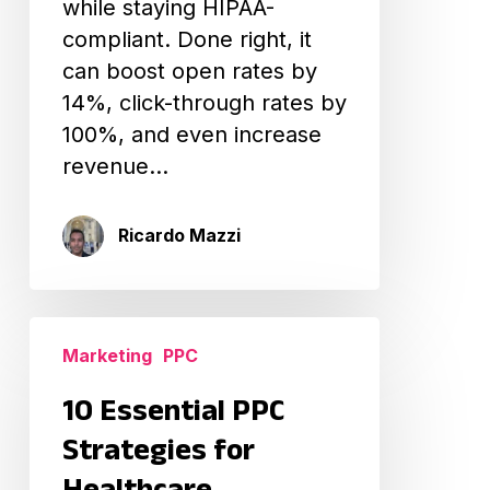
while staying HIPAA-
compliant. Done right, it
can boost open rates by
14%, click-through rates by
100%, and even increase
revenue…
Ricardo Mazzi
10
Marketing
PPC
Essential
PPC
10 Essential PPC
Strategies
Strategies for
for
Healthcare