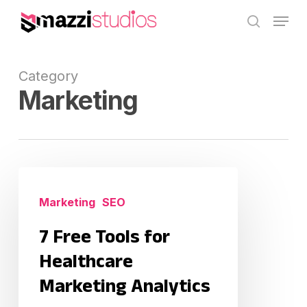
Skip
Menu
to
search
main
content
Category
Marketing
7
Free
Marketing
SEO
Tools
7 Free Tools for
for
Healthcare
Healthcare
Marketing
Marketing Analytics
Analytics