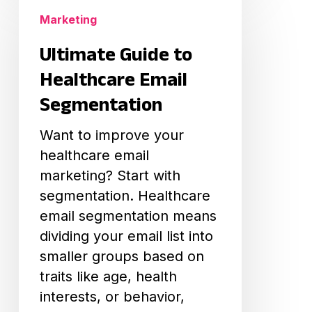
Guide
Marketing
to
Ultimate Guide to
Healthcare
Email
Healthcare Email
Segmentation
Segmentation
Want to improve your
healthcare email
marketing? Start with
segmentation. Healthcare
email segmentation means
dividing your email list into
smaller groups based on
traits like age, health
interests, or behavior,