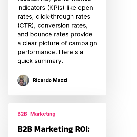
indicators (KPIs) like open
rates, click-through rates
(CTR), conversion rates,
and bounce rates provide
a clear picture of campaign
performance. Here's a
quick summary.
Ricardo Mazzi
B2B
B2B
Marketing
Marketing
ROI:
B2B Marketing ROI:
Measuring