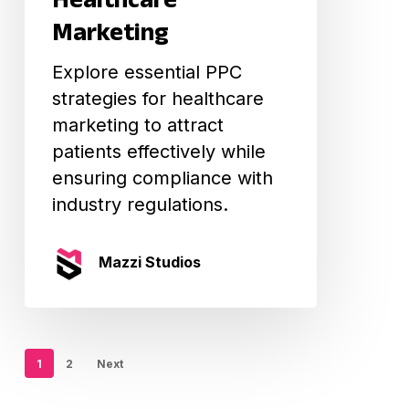
Healthcare
Marketing
Marketing
Explore essential PPC
strategies for healthcare
marketing to attract
patients effectively while
ensuring compliance with
industry regulations.
Mazzi Studios
1
2
Next