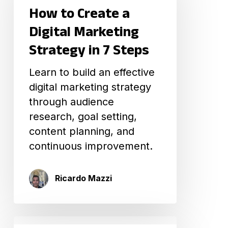
How to Create a
a
Digital
Digital Marketing
Marketing
Strategy in 7 Steps
Strategy
in
Learn to build an effective
7
digital marketing strategy
Steps
through audience
research, goal setting,
content planning, and
continuous improvement.
Ricardo Mazzi
Ultimate