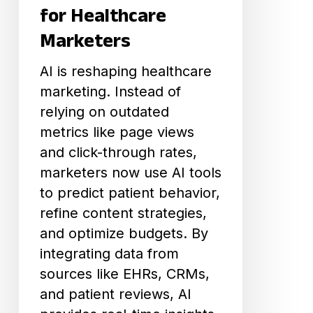
Marketers
for Healthcare
Marketers
AI is reshaping healthcare
marketing. Instead of
relying on outdated
metrics like page views
and click-through rates,
marketers now use AI tools
to predict patient behavior,
refine content strategies,
and optimize budgets. By
integrating data from
sources like EHRs, CRMs,
and patient reviews, AI