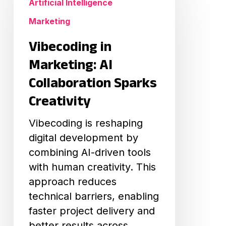
Artificial Intelligence
Marketing:
Marketing
AI
Collaboration
Vibecoding in
Sparks
Marketing: AI
Creativity
Collaboration Sparks
Creativity
Vibecoding is reshaping
digital development by
combining AI-driven tools
with human creativity. This
approach reduces
technical barriers, enabling
faster project delivery and
better results across