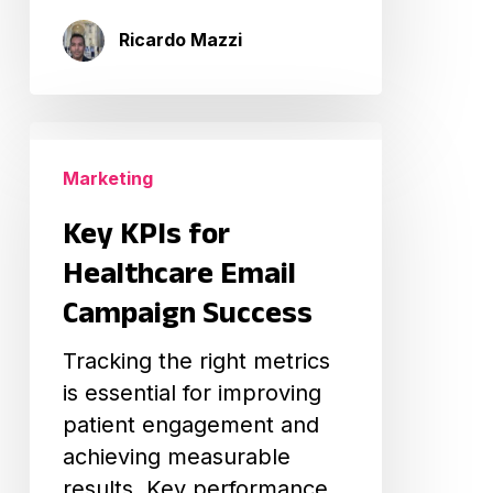
Ricardo Mazzi
Key
KPIs
Marketing
for
Key KPIs for
Healthcare
Email
Healthcare Email
Campaign
Campaign Success
Success
Tracking the right metrics
is essential for improving
patient engagement and
achieving measurable
results. Key performance