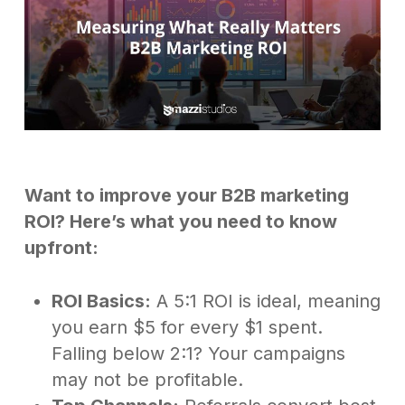
Want to improve your B2B marketing
ROI? Here’s what you need to know
upfront:
ROI Basics:
A 5:1 ROI is ideal, meaning
you earn $5 for every $1 spent.
Falling below 2:1? Your campaigns
may not be profitable.