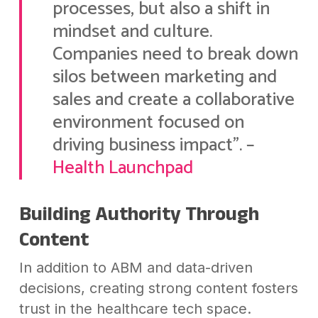
processes, but also a shift in
mindset and culture.
Companies need to break down
silos between marketing and
sales and create a collaborative
environment focused on
driving business impact”. –
Health Launchpad
Building Authority Through
Content
In addition to ABM and data-driven
decisions, creating strong content fosters
trust in the healthcare tech space.