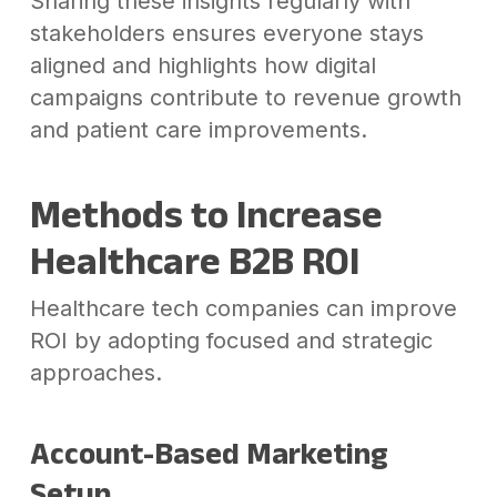
Sharing these insights regularly with
stakeholders ensures everyone stays
aligned and highlights how digital
campaigns contribute to revenue growth
and patient care improvements.
Methods to Increase
Healthcare B2B ROI
Healthcare tech companies can improve
ROI by adopting focused and strategic
approaches.
Account-Based Marketing
Setup