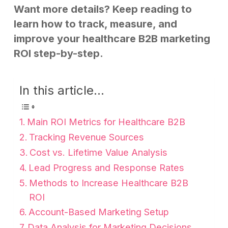
Want more details? Keep reading to
learn how to track, measure, and
improve your healthcare B2B marketing
ROI step-by-step.
In this article...
Main ROI Metrics for Healthcare B2B
Tracking Revenue Sources
Cost vs. Lifetime Value Analysis
Lead Progress and Response Rates
Methods to Increase Healthcare B2B
ROI
Account-Based Marketing Setup
Data Analysis for Marketing Decisions