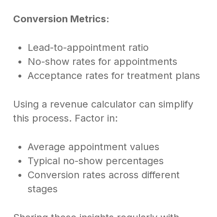
Conversion Metrics:
Lead-to-appointment ratio
No-show rates for appointments
Acceptance rates for treatment plans
Using a revenue calculator can simplify
this process. Factor in:
Average appointment values
Typical no-show percentages
Conversion rates across different
stages