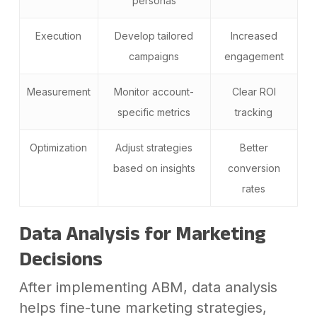
personas
Execution
Develop tailored
Increased
campaigns
engagement
Measurement
Monitor account-
Clear ROI
specific metrics
tracking
Optimization
Adjust strategies
Better
based on insights
conversion
rates
Data Analysis for Marketing
Decisions
After implementing ABM, data analysis
helps fine-tune marketing strategies,