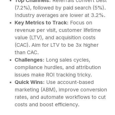
Top Channels:
Referrals convert best
(7.2%), followed by paid search (5%).
Industry averages are lower at 3.2%.
Key Metrics to Track:
Focus on
revenue per visit, customer lifetime
value (LTV), and acquisition costs
(CAC). Aim for LTV to be 3x higher
than CAC.
Challenges:
Long sales cycles,
compliance hurdles, and attribution
issues make ROI tracking tricky.
Quick Wins:
Use account-based
marketing (ABM), improve conversion
rates, and automate workflows to cut
costs and boost efficiency.