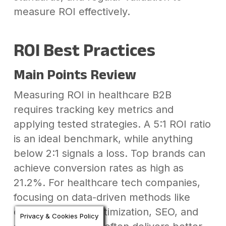
measure ROI effectively.
ROI Best Practices
Main Points Review
Measuring ROI in healthcare B2B
requires tracking key metrics and
applying tested strategies. A 5:1 ROI ratio
is an ideal benchmark, while anything
below 2:1 signals a loss. Top brands can
achieve conversion rates as high as
21.2%. For healthcare tech companies,
focusing on data-driven methods like
conversion rate optimization, SEO, and
Privacy & Cookies Policy