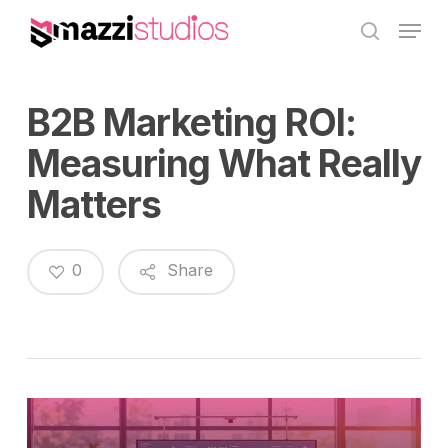
Skip
Menu
to
search
main
content
B2B Marketing ROI:
Measuring What Really
Matters
0
Share