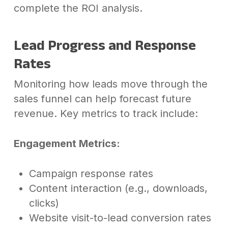
complete the ROI analysis.
Lead Progress and Response
Rates
Monitoring how leads move through the
sales funnel can help forecast future
revenue. Key metrics to track include:
Engagement Metrics:
Campaign response rates
Content interaction (e.g., downloads,
clicks)
Website visit-to-lead conversion rates