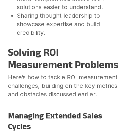
solutions easier to understand.
Sharing thought leadership to
showcase expertise and build
credibility.
Solving ROI
Measurement Problems
Here’s how to tackle ROI measurement
challenges, building on the key metrics
and obstacles discussed earlier.
Managing Extended Sales
Cycles