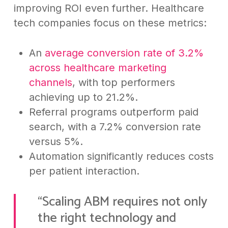
improving ROI even further. Healthcare
tech companies focus on these metrics:
An
average conversion rate of 3.2%
across healthcare marketing
channels
, with top performers
achieving up to 21.2%.
Referral programs outperform paid
search, with a 7.2% conversion rate
versus 5%.
Automation significantly reduces costs
per patient interaction.
“Scaling ABM requires not only
the right technology and