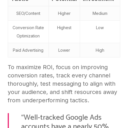
SEO/Content
Higher
Medium
Conversion Rate
Highest
Low
Optimization
Paid Advertising
Lower
High
To maximize ROI, focus on improving
conversion rates, track every channel
thoroughly, test messaging to align with
your audience, and shift resources away
from underperforming tactics.
“Well-tracked Google Ads
accounts have a nearly 50%