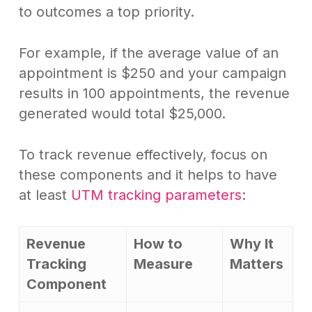
to outcomes a top priority.
For example, if the average value of an
appointment is $250 and your campaign
results in 100 appointments, the revenue
generated would total $25,000.
To track revenue effectively, focus on
these components and it helps to have
at least
UTM tracking parameters
:
Revenue
How to
Why It
Tracking
Measure
Matters
Component