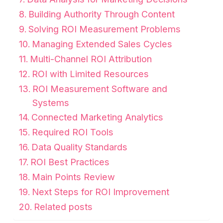
Building Authority Through Content
Solving ROI Measurement Problems
Managing Extended Sales Cycles
Multi-Channel ROI Attribution
ROI with Limited Resources
ROI Measurement Software and
Systems
Connected Marketing Analytics
Required ROI Tools
Data Quality Standards
ROI Best Practices
Main Points Review
Next Steps for ROI Improvement
Related posts