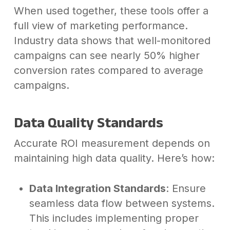
When used together, these tools offer a
full view of marketing performance.
Industry data shows that well-monitored
campaigns can see nearly 50% higher
conversion rates compared to average
campaigns.
Data Quality Standards
Accurate ROI measurement depends on
maintaining high data quality. Here’s how:
Data Integration Standards
: Ensure
seamless data flow between systems.
This includes implementing proper