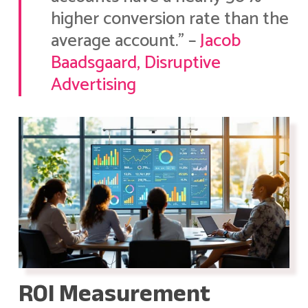
higher conversion rate than the
average account.” –
Jacob
Baadsgaard, Disruptive
Advertising
ROI Measurement