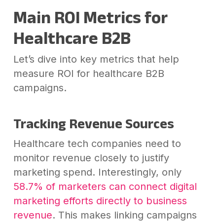
Main ROI Metrics for
Healthcare B2B
Let’s dive into key metrics that help
measure ROI for healthcare B2B
campaigns.
Tracking Revenue Sources
Healthcare tech companies need to
monitor revenue closely to justify
marketing spend. Interestingly, only
58.7% of marketers can connect digital
marketing efforts directly to business
revenue
. This makes linking campaigns