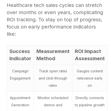
Healthcare tech sales cycles can stretch
over months or even years, complicating
ROI tracking. To stay on top of progress,
focus on early performance indicators
like:
Success
Measurement
ROI Impact
Indicator
Method
Assessment
Campaign
Track open rates
Gauges content
Engagement
and click-through
relevance early
rates
on
Appointment
Monitor scheduled
Directly connects
Generation
demos and
to pipeline growth