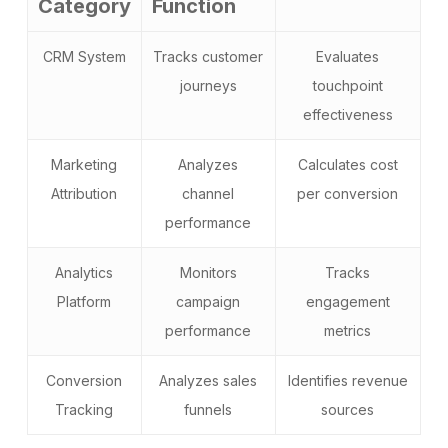
Category
Function
CRM System
Tracks customer
Evaluates
journeys
touchpoint
effectiveness
Marketing
Analyzes
Calculates cost
Attribution
channel
per conversion
performance
Analytics
Monitors
Tracks
Platform
campaign
engagement
performance
metrics
Conversion
Analyzes sales
Identifies revenue
Tracking
funnels
sources