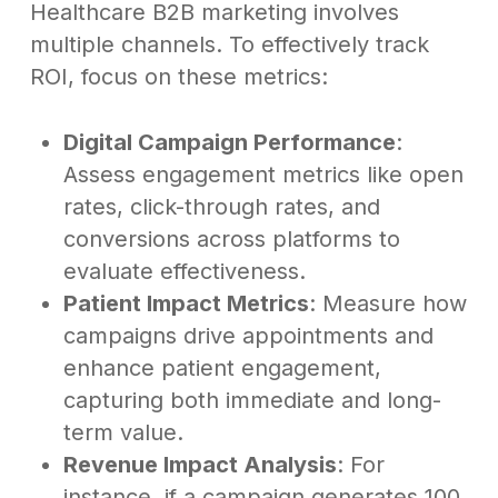
Healthcare B2B marketing involves
multiple channels. To effectively track
ROI, focus on these metrics:
Digital Campaign Performance
:
Assess engagement metrics like open
rates, click-through rates, and
conversions across platforms to
evaluate effectiveness.
Patient Impact Metrics
: Measure how
campaigns drive appointments and
enhance patient engagement,
capturing both immediate and long-
term value.
Revenue Impact Analysis
: For
instance, if a campaign generates 100