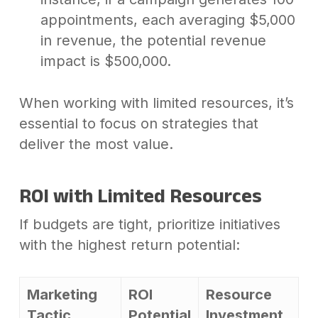
appointments, each averaging $5,000
in revenue, the potential revenue
impact is $500,000.
When working with limited resources, it’s
essential to focus on strategies that
deliver the most value.
ROI with Limited Resources
If budgets are tight, prioritize initiatives
with the highest return potential:
Marketing
ROI
Resource
Tactic
Potential
Investment