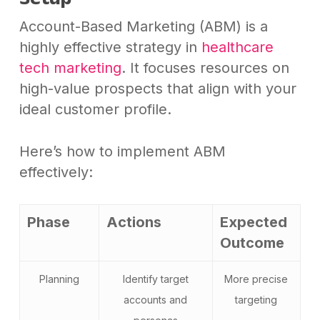
Account-Based Marketing (ABM) is a
highly effective strategy in
healthcare
tech marketing
. It focuses resources on
high-value prospects that align with your
ideal customer profile.
Here’s how to implement ABM
effectively:
Phase
Actions
Expected
Outcome
Planning
Identify target
More precise
accounts and
targeting