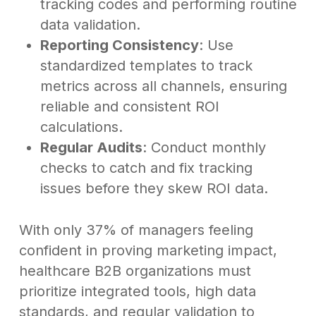
tracking codes and performing routine
data validation.
Reporting Consistency
: Use
standardized templates to track
metrics across all channels, ensuring
reliable and consistent ROI
calculations.
Regular Audits
: Conduct monthly
checks to catch and fix tracking
issues before they skew ROI data.
With only 37% of managers feeling
confident in proving marketing impact,
healthcare B2B organizations must
prioritize integrated tools, high data
standards, and regular validation to