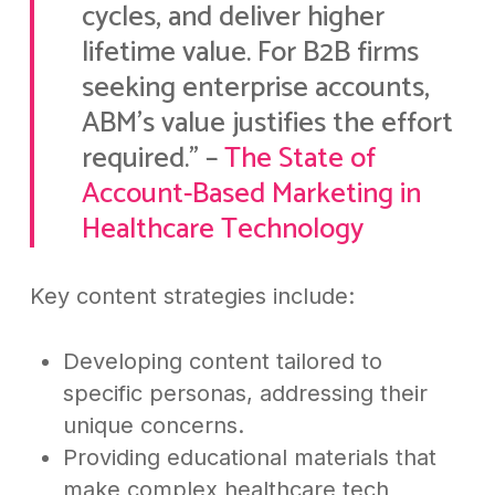
cycles, and deliver higher
lifetime value. For B2B firms
seeking enterprise accounts,
ABM’s value justifies the effort
required.” –
The State of
Account-Based Marketing in
Healthcare Technology
Key content strategies include:
Developing content tailored to
specific personas, addressing their
unique concerns.
Providing educational materials that
make complex healthcare tech