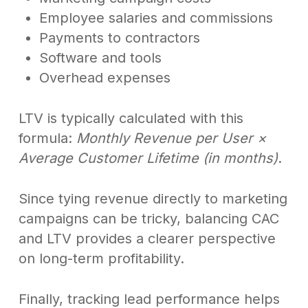
Employee salaries and commissions
Payments to contractors
Software and tools
Overhead expenses
LTV is typically calculated with this
formula:
Monthly Revenue per User ×
Average Customer Lifetime (in months)
.
Since tying revenue directly to marketing
campaigns can be tricky, balancing CAC
and LTV provides a clearer perspective
on long-term profitability.
Finally, tracking lead performance helps