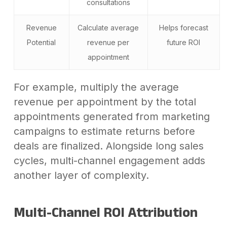
consultations
Revenue
Calculate average
Helps forecast
Potential
revenue per
future ROI
appointment
For example, multiply the average
revenue per appointment by the total
appointments generated from marketing
campaigns to estimate returns before
deals are finalized. Alongside long sales
cycles, multi-channel engagement adds
another layer of complexity.
Multi-Channel ROI Attribution