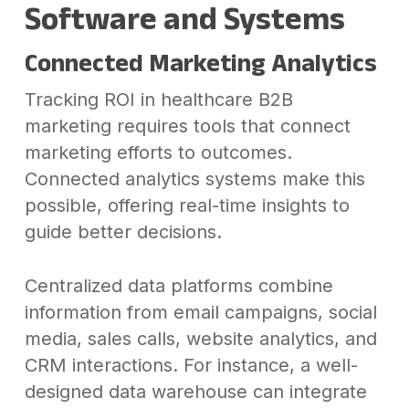
Software and Systems
Connected Marketing Analytics
Tracking ROI in healthcare B2B
marketing requires tools that connect
marketing efforts to outcomes.
Connected analytics systems make this
possible, offering real-time insights to
guide better decisions.
Centralized data platforms combine
information from email campaigns, social
media, sales calls, website analytics, and
CRM interactions. For instance, a well-
designed data warehouse can integrate