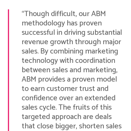
“Though difficult, our ABM
methodology has proven
successful in driving substantial
revenue growth through major
sales. By combining marketing
technology with coordination
between sales and marketing,
ABM provides a proven model
to earn customer trust and
confidence over an extended
sales cycle. The fruits of this
targeted approach are deals
that close bigger, shorten sales