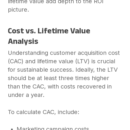
lifetime value add depth to the ROI
picture.
Cost vs. Lifetime Value
Analysis
Understanding customer acquisition cost
(CAC) and lifetime value (LTV) is crucial
for sustainable success. Ideally, the LTV
should be at least three times higher
than the CAC, with costs recovered in
under a year.
To calculate CAC, include:
Marketing campaign costs