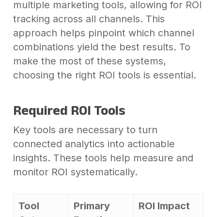
multiple marketing tools, allowing for ROI
tracking across all channels. This
approach helps pinpoint which channel
combinations yield the best results. To
make the most of these systems,
choosing the right ROI tools is essential.
Required ROI Tools
Key tools are necessary to turn
connected analytics into actionable
insights. These tools help measure and
monitor ROI systematically.
Tool
Primary
ROI Impact