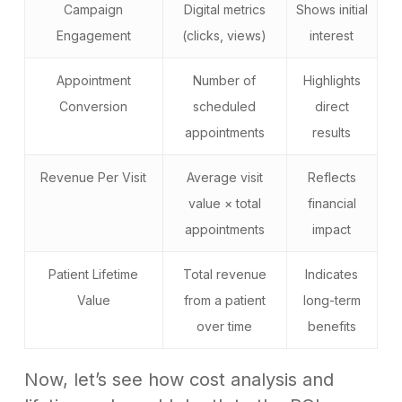
Campaign
Digital metrics
Shows initial
Engagement
(clicks, views)
interest
Appointment
Number of
Highlights
Conversion
scheduled
direct
appointments
results
Revenue Per Visit
Average visit
Reflects
value × total
financial
appointments
impact
Patient Lifetime
Total revenue
Indicates
Value
from a patient
long-term
over time
benefits
Now, let’s see how cost analysis and