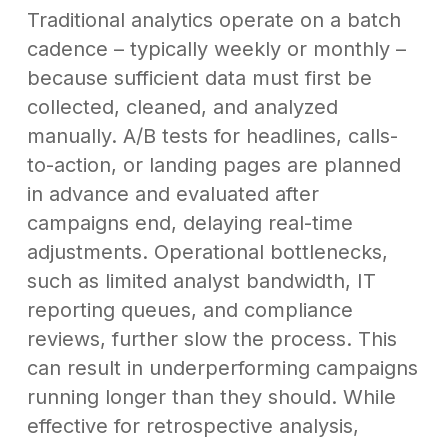
Traditional analytics operate on a batch
cadence – typically weekly or monthly –
because sufficient data must first be
collected, cleaned, and analyzed
manually. A/B tests for headlines, calls-
to-action, or landing pages are planned
in advance and evaluated after
campaigns end, delaying real-time
adjustments. Operational bottlenecks,
such as limited analyst bandwidth, IT
reporting queues, and compliance
reviews, further slow the process. This
can result in underperforming campaigns
running longer than they should. While
effective for retrospective analysis,