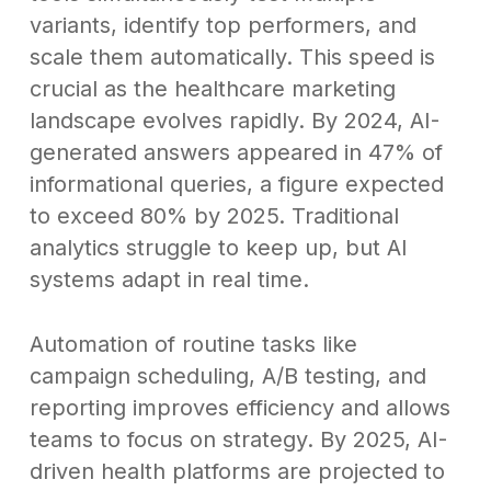
variants, identify top performers, and
scale them automatically. This speed is
crucial as the healthcare marketing
landscape evolves rapidly. By 2024, AI-
generated answers appeared in 47% of
informational queries, a figure expected
to exceed 80% by 2025. Traditional
analytics struggle to keep up, but AI
systems adapt in real time.
Automation of routine tasks like
campaign scheduling, A/B testing, and
reporting improves efficiency and allows
teams to focus on strategy. By 2025, AI-
driven health platforms are projected to