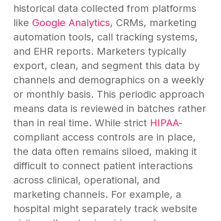
historical data collected from platforms
like
Google Analytics
, CRMs, marketing
automation tools, call tracking systems,
and EHR reports. Marketers typically
export, clean, and segment this data by
channels and demographics on a weekly
or monthly basis. This periodic approach
means data is reviewed in batches rather
than in real time. While strict
HIPAA
-
compliant access controls are in place,
the data often remains siloed, making it
difficult to connect patient interactions
across clinical, operational, and
marketing channels. For example, a
hospital might separately track website