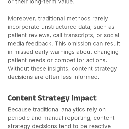
or their long-term value.
Moreover, traditional methods rarely
incorporate unstructured data, such as
patient reviews, call transcripts, or social
media feedback. This omission can result
in missed early warnings about changing
patient needs or competitor actions.
Without these insights, content strategy
decisions are often less informed.
Content Strategy Impact
Because traditional analytics rely on
periodic and manual reporting, content
strategy decisions tend to be reactive