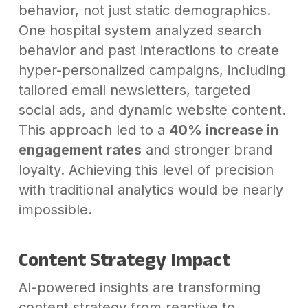
behavior, not just static demographics.
One hospital system analyzed search
behavior and past interactions to create
hyper-personalized campaigns, including
tailored email newsletters, targeted
social ads, and dynamic website content.
This approach led to a
40% increase in
engagement rates
and stronger brand
loyalty. Achieving this level of precision
with traditional analytics would be nearly
impossible.
Content Strategy Impact
AI-powered insights are transforming
content strategy from reactive to