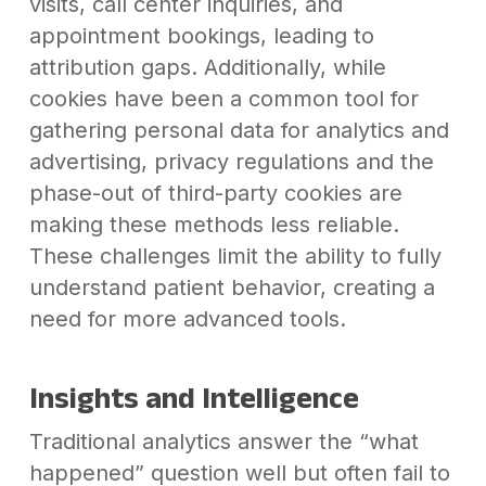
visits, call center inquiries, and
appointment bookings, leading to
attribution gaps. Additionally, while
cookies have been a common tool for
gathering personal data for analytics and
advertising, privacy regulations and the
phase-out of third-party cookies are
making these methods less reliable.
These challenges limit the ability to fully
understand patient behavior, creating a
need for more advanced tools.
Insights and Intelligence
Traditional analytics answer the “what
happened” question well but often fail to