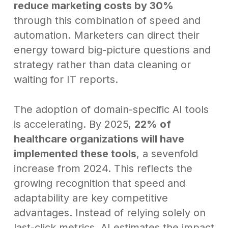
reduce marketing costs by 30%
through this combination of speed and
automation. Marketers can direct their
energy toward big-picture questions and
strategy rather than data cleaning or
waiting for IT reports.
The adoption of domain-specific AI tools
is accelerating. By 2025,
22% of
healthcare organizations will have
implemented these tools
, a sevenfold
increase from 2024. This reflects the
growing recognition that speed and
adaptability are key competitive
advantages. Instead of relying solely on
last-click metrics, AI estimates the impact