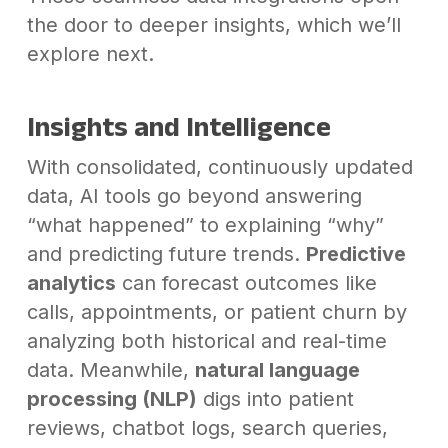
the door to deeper insights, which we’ll
explore next.
Insights and Intelligence
With consolidated, continuously updated
data, AI tools go beyond answering
“what happened” to explaining “why”
and predicting future trends.
Predictive
analytics
can forecast outcomes like
calls, appointments, or patient churn by
analyzing both historical and real-time
data. Meanwhile,
natural language
processing (NLP)
digs into patient
reviews, chatbot logs, search queries,