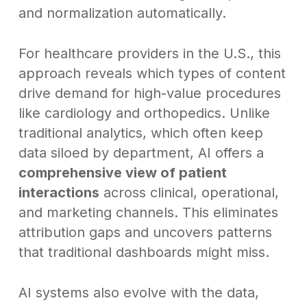
and normalization automatically.
For healthcare providers in the U.S., this
approach reveals which types of content
drive demand for high-value procedures
like cardiology and orthopedics. Unlike
traditional analytics, which often keep
data siloed by department, AI offers a
comprehensive view of patient
interactions
across clinical, operational,
and marketing channels. This eliminates
attribution gaps and uncovers patterns
that traditional dashboards might miss.
AI systems also evolve with the data,