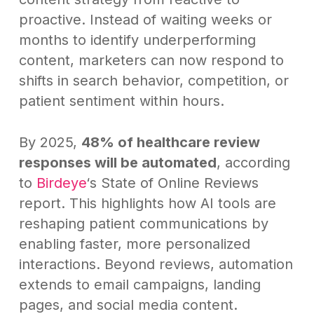
proactive. Instead of waiting weeks or
months to identify underperforming
content, marketers can now respond to
shifts in search behavior, competition, or
patient sentiment within hours.
By 2025,
48% of healthcare review
responses will be automated
, according
to
Birdeye
‘s State of Online Reviews
report. This highlights how AI tools are
reshaping patient communications by
enabling faster, more personalized
interactions. Beyond reviews, automation
extends to email campaigns, landing
pages, and social media content.