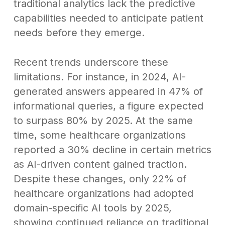
traditional analytics lack the predictive
capabilities needed to anticipate patient
needs before they emerge.
Recent trends underscore these
limitations. For instance, in 2024, AI-
generated answers appeared in 47% of
informational queries, a figure expected
to surpass 80% by 2025. At the same
time, some healthcare organizations
reported a 30% decline in certain metrics
as AI-driven content gained traction.
Despite these changes, only 22% of
healthcare organizations had adopted
domain-specific AI tools by 2025,
showing continued reliance on traditional