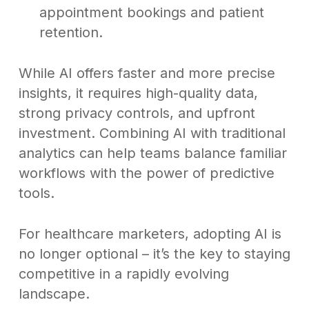
appointment bookings and patient
retention.
While AI offers faster and more precise
insights, it requires high-quality data,
strong privacy controls, and upfront
investment. Combining AI with traditional
analytics can help teams balance familiar
workflows with the power of predictive
tools.
For healthcare marketers, adopting AI is
no longer optional – it’s the key to staying
competitive in a rapidly evolving
landscape.