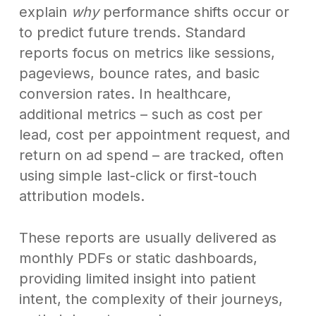
explain
why
performance shifts occur or
to predict future trends. Standard
reports focus on metrics like sessions,
pageviews, bounce rates, and basic
conversion rates. In healthcare,
additional metrics – such as cost per
lead, cost per appointment request, and
return on ad spend – are tracked, often
using simple last-click or first-touch
attribution models.
These reports are usually delivered as
monthly PDFs or static dashboards,
providing limited insight into patient
intent, the complexity of their journeys,