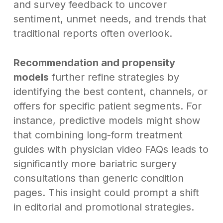
and survey feedback to uncover
sentiment, unmet needs, and trends that
traditional reports often overlook.
Recommendation and propensity
models
further refine strategies by
identifying the best content, channels, or
offers for specific patient segments. For
instance, predictive models might show
that combining long-form treatment
guides with physician video FAQs leads to
significantly more bariatric surgery
consultations than generic condition
pages. This insight could prompt a shift
in editorial and promotional strategies.