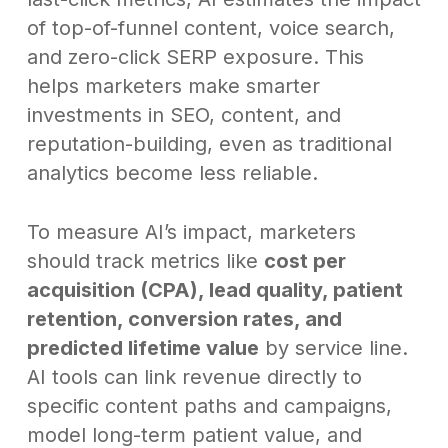
of top-of-funnel content, voice search,
and zero-click SERP exposure. This
helps marketers make smarter
investments in SEO, content, and
reputation-building, even as traditional
analytics become less reliable.
To measure AI’s impact, marketers
should track metrics like
cost per
acquisition (CPA), lead quality, patient
retention, conversion rates, and
predicted lifetime value
by service line.
AI tools can link revenue directly to
specific content paths and campaigns,
model long-term patient value, and