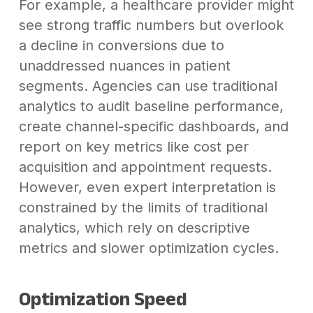
For example, a healthcare provider might
see strong traffic numbers but overlook
a decline in conversions due to
unaddressed nuances in patient
segments. Agencies can use traditional
analytics to audit baseline performance,
create channel-specific dashboards, and
report on key metrics like cost per
acquisition and appointment requests.
However, even expert interpretation is
constrained by the limits of traditional
analytics, which rely on descriptive
metrics and slower optimization cycles.
Optimization Speed