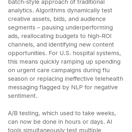
batch-style approach of traditional
analytics. Algorithms dynamically test
creative assets, bids, and audience
segments – pausing underperforming
ads, reallocating budgets to high-ROI
channels, and identifying new content
opportunities. For U.S. hospital systems,
this means quickly ramping up spending
on urgent care campaigns during flu
season or replacing ineffective telehealth
messaging flagged by NLP for negative
sentiment.
A/B testing, which used to take weeks,
can now be done in hours or days. AI
tools simultaneously test multiple