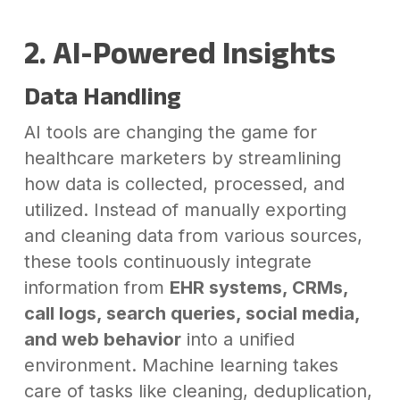
2. AI-Powered Insights
Data Handling
AI tools are changing the game for
healthcare marketers by streamlining
how data is collected, processed, and
utilized. Instead of manually exporting
and cleaning data from various sources,
these tools continuously integrate
information from
EHR systems, CRMs,
call logs, search queries, social media,
and web behavior
into a unified
environment. Machine learning takes
care of tasks like cleaning, deduplication,