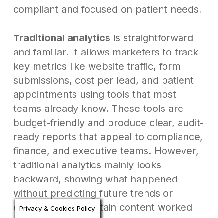
compliant and focused on patient needs.
Traditional analytics
is straightforward
and familiar. It allows marketers to track
key metrics like website traffic, form
submissions, cost per lead, and patient
appointments using tools that most
teams already know. These tools are
budget-friendly and produce clear, audit-
ready reports that appeal to compliance,
finance, and executive teams. However,
traditional analytics mainly looks
backward, showing what happened
without predicting future trends or
explaining why certain content worked
Privacy & Cookies Policy