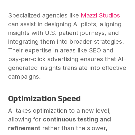
Specialized agencies like
Mazzi Studios
can assist in designing AI pilots, aligning
insights with U.S. patient journeys, and
integrating them into broader strategies.
Their expertise in areas like SEO and
pay-per-click advertising ensures that AI-
generated insights translate into effective
campaigns.
Optimization Speed
AI takes optimization to a new level,
allowing for
continuous testing and
refinement
rather than the slower,