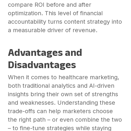
compare ROI before and after
optimization. This level of financial
accountability turns content strategy into
a measurable driver of revenue.
Advantages and
Disadvantages
When it comes to healthcare marketing,
both traditional analytics and AI-driven
insights bring their own set of strengths
and weaknesses. Understanding these
trade-offs can help marketers choose
the right path – or even combine the two
– to fine-tune strategies while staying