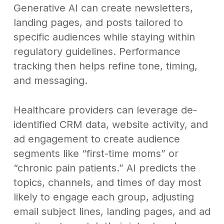
Generative AI can create newsletters,
landing pages, and posts tailored to
specific audiences while staying within
regulatory guidelines. Performance
tracking then helps refine tone, timing,
and messaging.
Healthcare providers can leverage de-
identified CRM data, website activity, and
ad engagement to create audience
segments like “first-time moms” or
“chronic pain patients.” AI predicts the
topics, channels, and times of day most
likely to engage each group, adjusting
email subject lines, landing pages, and ad