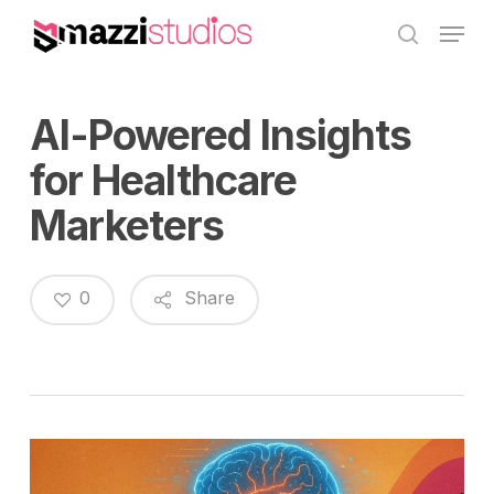
Skip
Menu
to
search
main
content
AI-Powered Insights
for Healthcare
Marketers
0
Share