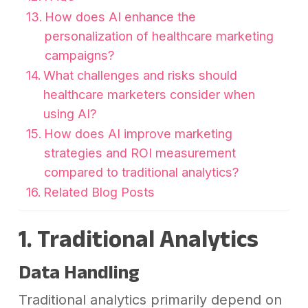
How does AI enhance the
personalization of healthcare marketing
campaigns?
What challenges and risks should
healthcare marketers consider when
using AI?
How does AI improve marketing
strategies and ROI measurement
compared to traditional analytics?
Related Blog Posts
1. Traditional Analytics
Data Handling
Traditional analytics primarily depend on