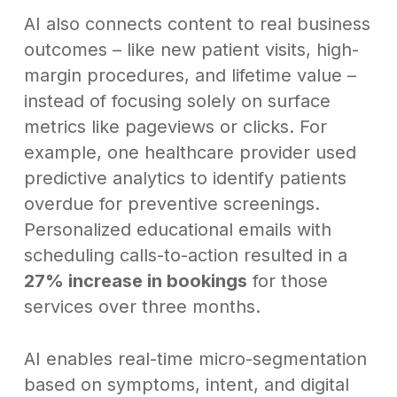
AI also connects content to real business
outcomes – like new patient visits, high-
margin procedures, and lifetime value –
instead of focusing solely on surface
metrics like pageviews or clicks. For
example, one healthcare provider used
predictive analytics to identify patients
overdue for preventive screenings.
Personalized educational emails with
scheduling calls-to-action resulted in a
27% increase in bookings
for those
services over three months.
AI enables real-time micro-segmentation
based on symptoms, intent, and digital