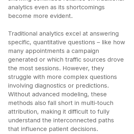
analytics even as its shortcomings
become more evident.
Traditional analytics excel at answering
specific, quantitative questions – like how
many appointments a campaign
generated or which traffic sources drove
the most sessions. However, they
struggle with more complex questions
involving diagnostics or predictions.
Without advanced modeling, these
methods also fall short in multi-touch
attribution, making it difficult to fully
understand the interconnected paths
that influence patient decisions.