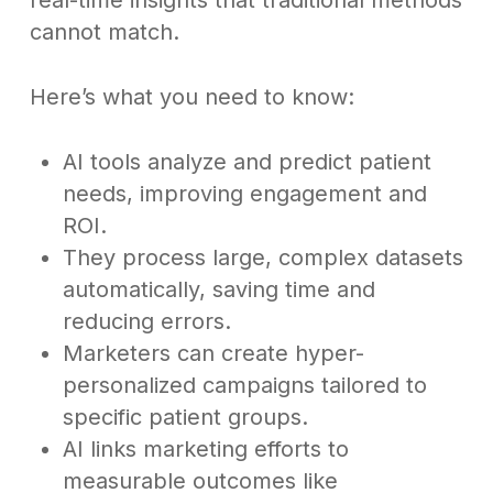
real-time insights that traditional methods
cannot match.
Here’s what you need to know:
AI tools analyze and predict patient
needs, improving engagement and
ROI.
They process large, complex datasets
automatically, saving time and
reducing errors.
Marketers can create hyper-
personalized campaigns tailored to
specific patient groups.
AI links marketing efforts to
measurable outcomes like