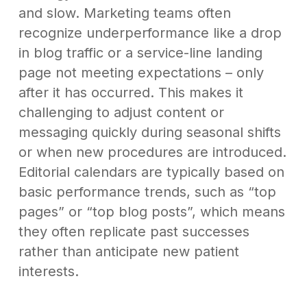
and slow. Marketing teams often
recognize underperformance like a drop
in blog traffic or a service-line landing
page not meeting expectations – only
after it has occurred. This makes it
challenging to adjust content or
messaging quickly during seasonal shifts
or when new procedures are introduced.
Editorial calendars are typically based on
basic performance trends, such as “top
pages” or “top blog posts”, which means
they often replicate past successes
rather than anticipate new patient
interests.