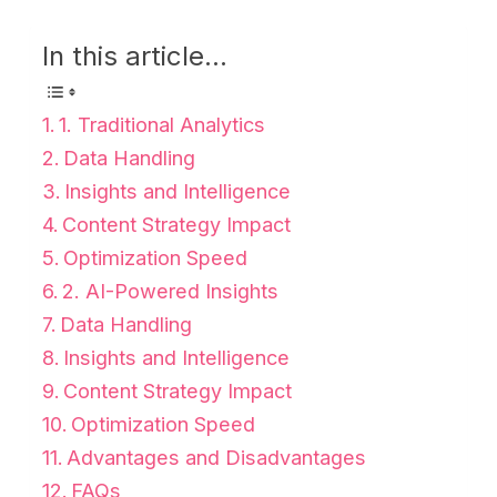
In this article...
1. Traditional Analytics
Data Handling
Insights and Intelligence
Content Strategy Impact
Optimization Speed
2. AI-Powered Insights
Data Handling
Insights and Intelligence
Content Strategy Impact
Optimization Speed
Advantages and Disadvantages
FAQs