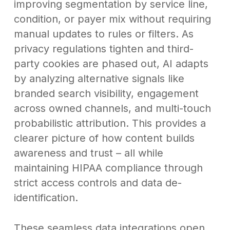
improving segmentation by service line,
condition, or payer mix without requiring
manual updates to rules or filters. As
privacy regulations tighten and third-
party cookies are phased out, AI adapts
by analyzing alternative signals like
branded search visibility, engagement
across owned channels, and multi-touch
probabilistic attribution. This provides a
clearer picture of how content builds
awareness and trust – all while
maintaining HIPAA compliance through
strict access controls and data de-
identification.
These seamless data integrations open