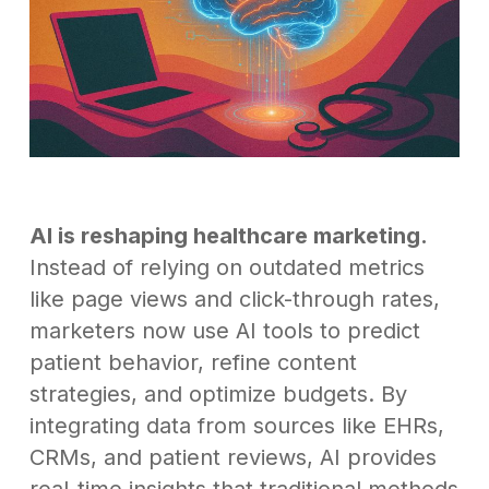
AI is reshaping healthcare marketing.
Instead of relying on outdated metrics
like page views and click-through rates,
marketers now use AI tools to predict
patient behavior, refine content
strategies, and optimize budgets. By
integrating data from sources like EHRs,
CRMs, and patient reviews, AI provides