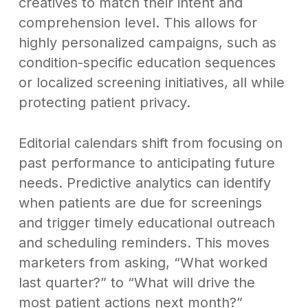
creatives to match their intent and
comprehension level. This allows for
highly personalized campaigns, such as
condition-specific education sequences
or localized screening initiatives, all while
protecting patient privacy.
Editorial calendars shift from focusing on
past performance to anticipating future
needs. Predictive analytics can identify
when patients are due for screenings
and trigger timely educational outreach
and scheduling reminders. This moves
marketers from asking, “What worked
last quarter?” to “What will drive the
most patient actions next month?”