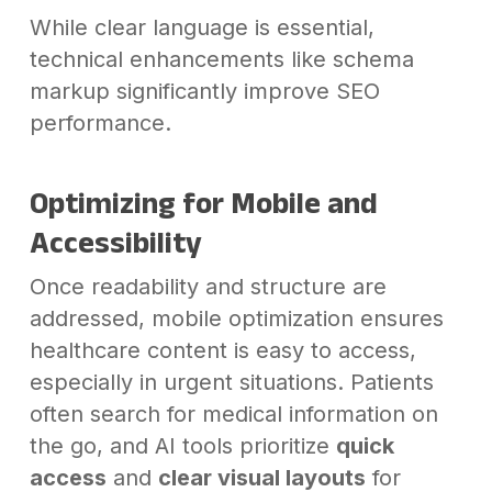
While clear language is essential,
technical enhancements like schema
markup significantly improve SEO
performance.
Optimizing for Mobile and
Accessibility
Once readability and structure are
addressed, mobile optimization ensures
healthcare content is easy to access,
especially in urgent situations. Patients
often search for medical information on
the go, and AI tools prioritize
quick
access
and
clear visual layouts
for