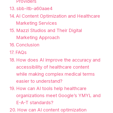
Providers
sbb-itb-a60aae4
AI Content Optimization and Healthcare
Marketing Services
Mazzi Studios and Their Digital
Marketing Approach
Conclusion
FAQs
How does AI improve the accuracy and
accessibility of healthcare content
while making complex medical terms
easier to understand?
How can AI tools help healthcare
organizations meet Google’s YMYL and
E-A-T standards?
How can AI content optimization