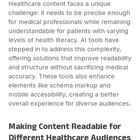
Healthcare content faces a unique
challenge: it needs to be precise enough
for medical professionals while remaining
understandable for patients with varying
levels of health literacy. AI tools have
stepped in to address this complexity,
offering solutions that improve readability
and structure without sacrificing medical
accuracy. These tools also enhance
elements like schema markup and
mobile accessibility, creating a better
overall experience for diverse audiences.
Making Content Readable for
Different Healthcare Audiences