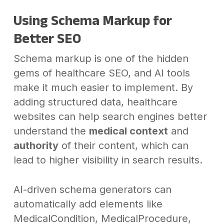
Using Schema Markup for
Better SEO
Schema markup is one of the hidden
gems of healthcare SEO, and AI tools
make it much easier to implement. By
adding structured data, healthcare
websites can help search engines better
understand the
medical context
and
authority
of their content, which can
lead to higher visibility in search results.
AI-driven schema generators can
automatically add elements like
MedicalCondition, MedicalProcedure,