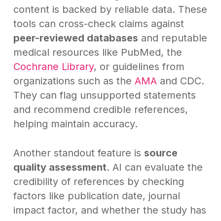
content is backed by reliable data. These
tools can cross-check claims against
peer-reviewed databases
and reputable
medical resources like PubMed, the
Cochrane Library
, or guidelines from
organizations such as the
AMA
and CDC.
They can flag unsupported statements
and recommend credible references,
helping maintain accuracy.
Another standout feature is
source
quality assessment
. AI can evaluate the
credibility of references by checking
factors like publication date, journal
impact factor, and whether the study has