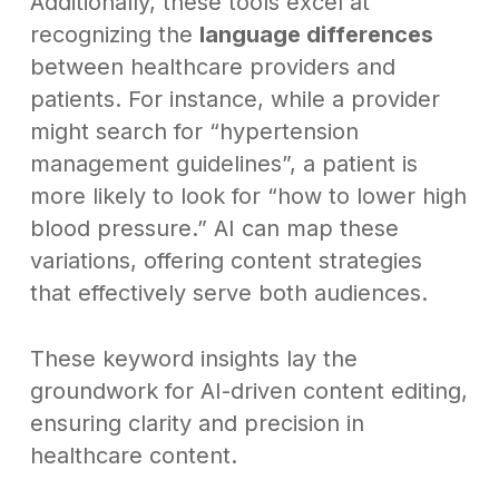
Additionally, these tools excel at
recognizing the
language differences
between healthcare providers and
patients. For instance, while a provider
might search for “hypertension
management guidelines”, a patient is
more likely to look for “how to lower high
blood pressure.” AI can map these
variations, offering content strategies
that effectively serve both audiences.
These keyword insights lay the
groundwork for AI-driven content editing,
ensuring clarity and precision in
healthcare content.