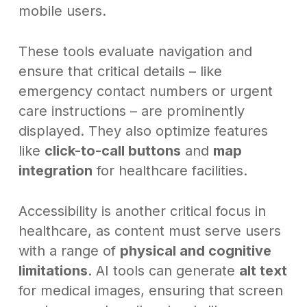
mobile users.
These tools evaluate navigation and
ensure that critical details – like
emergency contact numbers or urgent
care instructions – are prominently
displayed. They also optimize features
like
click-to-call buttons
and
map
integration
for healthcare facilities.
Accessibility is another critical focus in
healthcare, as content must serve users
with a range of
physical and cognitive
limitations
. AI tools can generate
alt text
for medical images, ensuring that screen