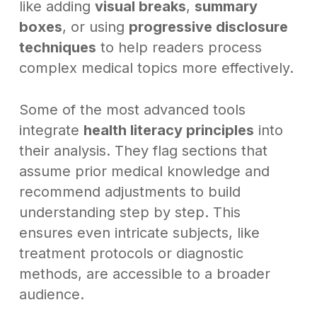
like adding
visual breaks
,
summary
boxes
, or using
progressive disclosure
techniques
to help readers process
complex medical topics more effectively.
Some of the most advanced tools
integrate
health literacy principles
into
their analysis. They flag sections that
assume prior medical knowledge and
recommend adjustments to build
understanding step by step. This
ensures even intricate subjects, like
treatment protocols or diagnostic
methods, are accessible to a broader
audience.