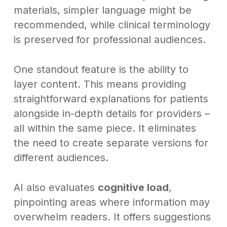
materials, simpler language might be
recommended, while clinical terminology
is preserved for professional audiences.
One standout feature is the ability to
layer content. This means providing
straightforward explanations for patients
alongside in-depth details for providers –
all within the same piece. It eliminates
the need to create separate versions for
different audiences.
AI also evaluates
cognitive load
,
pinpointing areas where information may
overwhelm readers. It offers suggestions