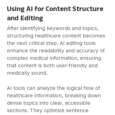
Using AI for Content Structure
and Editing
After identifying keywords and topics,
structuring healthcare content becomes
the next critical step. AI editing tools
enhance the readability and accuracy of
complex medical information, ensuring
that content is both user-friendly and
medically sound.
AI tools can analyze the logical flow of
healthcare information, breaking down
dense topics into clear, accessible
sections. They optimize sentence