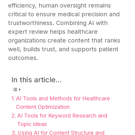
efficiency, human oversight remains
critical to ensure medical precision and
trustworthiness. Combining AI with
expert review helps healthcare
organizations create content that ranks
well, builds trust, and supports patient
outcomes.
In this article...
AI Tools and Methods for Healthcare
Content Optimization
AI Tools for Keyword Research and
Topic Ideas
Using AI for Content Structure and