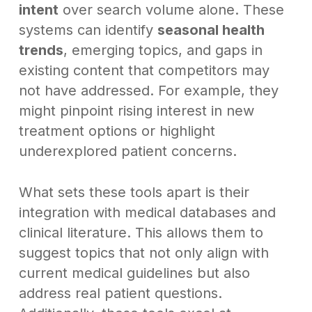
intent
over search volume alone. These
systems can identify
seasonal health
trends
, emerging topics, and gaps in
existing content that competitors may
not have addressed. For example, they
might pinpoint rising interest in new
treatment options or highlight
underexplored patient concerns.
What sets these tools apart is their
integration with medical databases and
clinical literature. This allows them to
suggest topics that not only align with
current medical guidelines but also
address real patient questions.