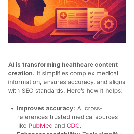
AI is transforming healthcare content
creation.
It simplifies complex medical
information, ensures accuracy, and aligns
with SEO standards. Here’s how it helps:
Improves accuracy:
AI cross-
references trusted medical sources
like
PubMed
and
CDC
.