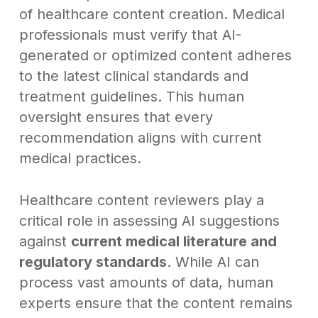
of healthcare content creation. Medical
professionals must verify that AI-
generated or optimized content adheres
to the latest clinical standards and
treatment guidelines. This human
oversight ensures that every
recommendation aligns with current
medical practices.
Healthcare content reviewers play a
critical role in assessing AI suggestions
against
current medical literature and
regulatory standards
. While AI can
process vast amounts of data, human
experts ensure that the content remains