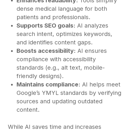
Enhances readability:
Tools simplify
dense medical language for both
patients and professionals.
Supports SEO goals:
AI analyzes
search intent, optimizes keywords,
and identifies content gaps.
Boosts accessibility:
AI ensures
compliance with accessibility
standards (e.g., alt text, mobile-
friendly designs).
Maintains compliance:
AI helps meet
Google’s YMYL standards by verifying
sources and updating outdated
content.
While AI saves time and increases