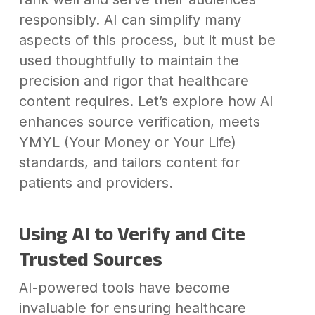
responsibly. AI can simplify many
aspects of this process, but it must be
used thoughtfully to maintain the
precision and rigor that healthcare
content requires. Let’s explore how AI
enhances source verification, meets
YMYL (Your Money or Your Life)
standards, and tailors content for
patients and providers.
Using AI to Verify and Cite
Trusted Sources
AI-powered tools have become
invaluable for ensuring healthcare