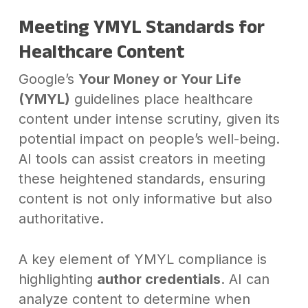
Meeting YMYL Standards for
Healthcare Content
Google’s
Your Money or Your Life
(YMYL)
guidelines place healthcare
content under intense scrutiny, given its
potential impact on people’s well-being.
AI tools can assist creators in meeting
these heightened standards, ensuring
content is not only informative but also
authoritative.
A key element of YMYL compliance is
highlighting
author credentials
. AI can
analyze content to determine when