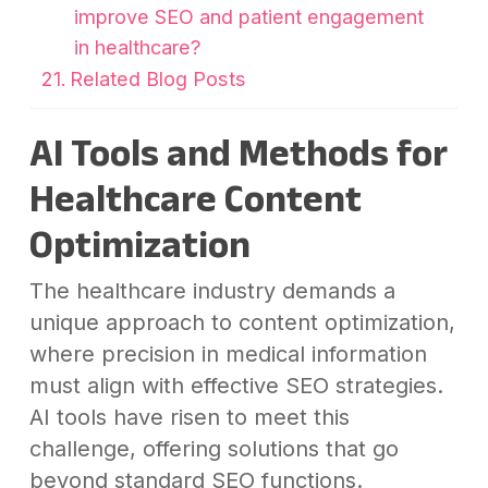
improve SEO and patient engagement
in healthcare?
Related Blog Posts
AI Tools and Methods for
Healthcare Content
Optimization
The healthcare industry demands a
unique approach to content optimization,
where precision in medical information
must align with effective SEO strategies.
AI tools have risen to meet this
challenge, offering solutions that go
beyond standard SEO functions.