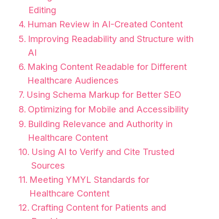
Editing
Human Review in AI-Created Content
Improving Readability and Structure with
AI
Making Content Readable for Different
Healthcare Audiences
Using Schema Markup for Better SEO
Optimizing for Mobile and Accessibility
Building Relevance and Authority in
Healthcare Content
Using AI to Verify and Cite Trusted
Sources
Meeting YMYL Standards for
Healthcare Content
Crafting Content for Patients and