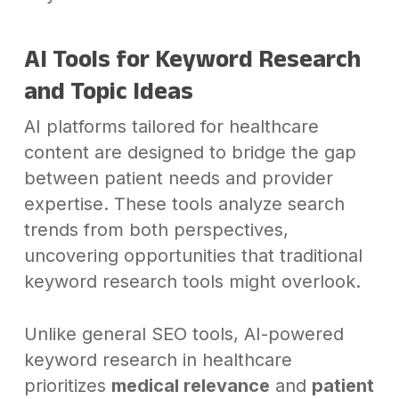
AI Tools for Keyword Research
and Topic Ideas
AI platforms tailored for healthcare
content are designed to bridge the gap
between patient needs and provider
expertise. These tools analyze search
trends from both perspectives,
uncovering opportunities that traditional
keyword research tools might overlook.
Unlike general SEO tools, AI-powered
keyword research in healthcare
prioritizes
medical relevance
and
patient