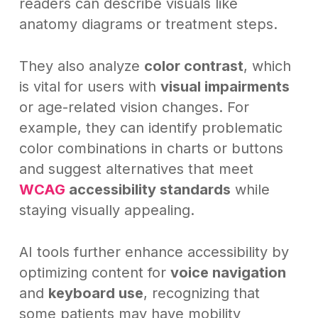
readers can describe visuals like
anatomy diagrams or treatment steps.
They also analyze
color contrast
, which
is vital for users with
visual impairments
or age-related vision changes. For
example, they can identify problematic
color combinations in charts or buttons
and suggest alternatives that meet
WCAG
accessibility standards
while
staying visually appealing.
AI tools further enhance accessibility by
optimizing content for
voice navigation
and
keyboard use
, recognizing that
some patients may have mobility