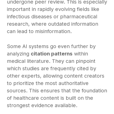
undergone peer review. This is especially
important in rapidly evolving fields like
infectious diseases or pharmaceutical
research, where outdated information
can lead to misinformation.
Some AI systems go even further by
analyzing
citation patterns
within
medical literature. They can pinpoint
which studies are frequently cited by
other experts, allowing content creators
to prioritize the most authoritative
sources. This ensures that the foundation
of healthcare content is built on the
strongest evidence available.