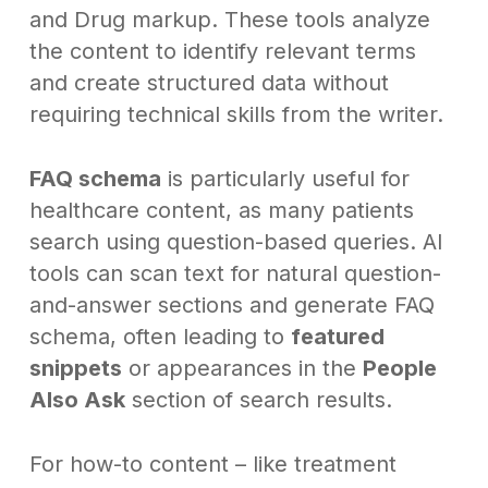
and Drug markup. These tools analyze
the content to identify relevant terms
and create structured data without
requiring technical skills from the writer.
FAQ schema
is particularly useful for
healthcare content, as many patients
search using question-based queries. AI
tools can scan text for natural question-
and-answer sections and generate FAQ
schema, often leading to
featured
snippets
or appearances in the
People
Also Ask
section of search results.
For how-to content – like treatment