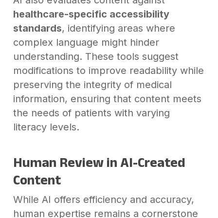
AI also evaluates content against
healthcare-specific accessibility
standards
, identifying areas where
complex language might hinder
understanding. These tools suggest
modifications to improve readability while
preserving the integrity of medical
information, ensuring that content meets
the needs of patients with varying
literacy levels.
Human Review in AI-Created
Content
While AI offers efficiency and accuracy,
human expertise remains a cornerstone