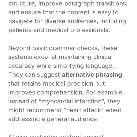
structure, improve paragraph transitions,
and ensure that the content is easy to
navigate for diverse audiences, including
patients and medical professionals.
Beyond basic grammar checks, these
systems excel at maintaining clinical
accuracy while simplifying language.
They can suggest
alternative phrasing
that retains medical precision but
improves comprehension. For example,
instead of “myocardial infarction”, they
might recommend “heart attack” when
addressing a general audience.