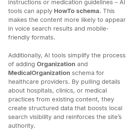
instructions or medication guidelines – AI
tools can apply
HowTo schema
. This
makes the content more likely to appear
in voice search results and mobile-
friendly formats.
Additionally, AI tools simplify the process
of adding
Organization
and
MedicalOrganization
schema for
healthcare providers. By pulling details
about hospitals, clinics, or medical
practices from existing content, they
create structured data that boosts local
search visibility and reinforces the site’s
authority.