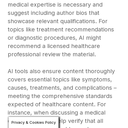
medical expertise is necessary and
suggest including author bios that
showcase relevant qualifications. For
topics like treatment recommendations
or diagnostic procedures, AI might
recommend a licensed healthcare
professional review the material.
AI tools also ensure content thoroughly
covers essential topics like symptoms,
causes, treatments, and complications –
meeting the comprehensive standards
expected of healthcare content. For
instance, when discussing a medical
condition, AI can help verify that all
Privacy & Cookies Policy