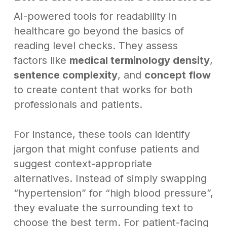
AI-powered tools for readability in
healthcare go beyond the basics of
reading level checks. They assess
factors like
medical terminology density
,
sentence complexity
, and
concept flow
to create content that works for both
professionals and patients.
For instance, these tools can identify
jargon that might confuse patients and
suggest context-appropriate
alternatives. Instead of simply swapping
“hypertension” for “high blood pressure”,
they evaluate the surrounding text to
choose the best term. For patient-facing