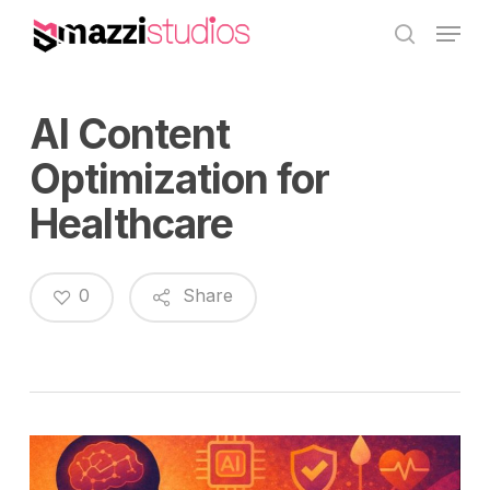
Skip
Menu
to
search
main
content
AI Content
Optimization for
Healthcare
0
Share