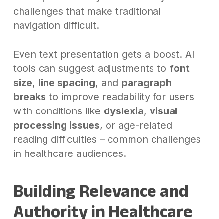
challenges that make traditional
navigation difficult.
Even text presentation gets a boost. AI
tools can suggest adjustments to
font
size
,
line spacing
, and
paragraph
breaks
to improve readability for users
with conditions like
dyslexia
,
visual
processing issues
, or age-related
reading difficulties – common challenges
in healthcare audiences.
Building Relevance and
Authority in Healthcare