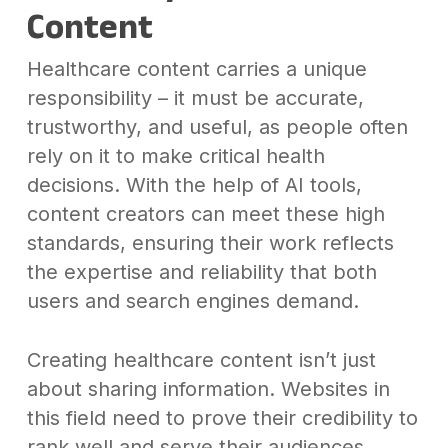
Content
Healthcare content carries a unique
responsibility – it must be accurate,
trustworthy, and useful, as people often
rely on it to make critical health
decisions. With the help of AI tools,
content creators can meet these high
standards, ensuring their work reflects
the expertise and reliability that both
users and search engines demand.
Creating healthcare content isn’t just
about sharing information. Websites in
this field need to prove their credibility to
rank well and serve their audiences