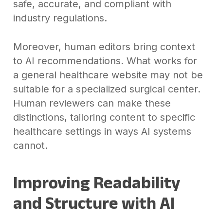
safe, accurate, and compliant with
industry regulations.
Moreover, human editors bring context
to AI recommendations. What works for
a general healthcare website may not be
suitable for a specialized surgical center.
Human reviewers can make these
distinctions, tailoring content to specific
healthcare settings in ways AI systems
cannot.
Improving Readability
and Structure with AI