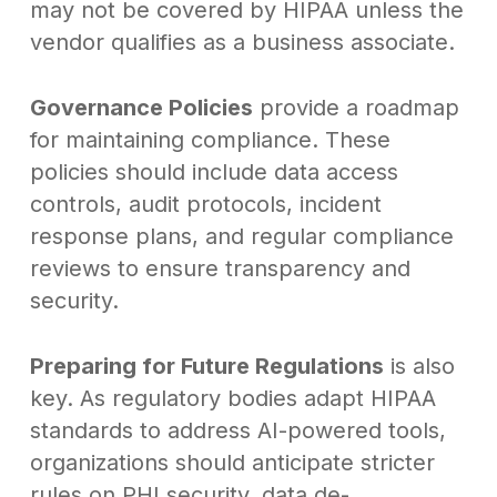
may not be covered by HIPAA unless the
vendor qualifies as a business associate.
Governance Policies
provide a roadmap
for maintaining compliance. These
policies should include data access
controls, audit protocols, incident
response plans, and regular compliance
reviews to ensure transparency and
security.
Preparing for Future Regulations
is also
key. As regulatory bodies adapt HIPAA
standards to address AI-powered tools,
organizations should anticipate stricter
rules on PHI security, data de-