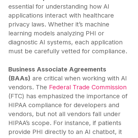
essential for understanding how AI
applications interact with healthcare
privacy laws. Whether it’s machine
learning models analyzing PHI or
diagnostic AI systems, each application
must be carefully vetted for compliance.
Business Associate Agreements
(BAAs)
are critical when working with AI
vendors. The
Federal Trade Commission
(FTC) has emphasized the importance of
HIPAA compliance for developers and
vendors, but not all vendors fall under
HIPAA’s scope. For instance, if patients
provide PHI directly to an AI chatbot, it