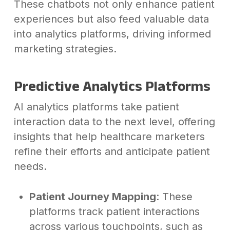
These chatbots not only enhance patient
experiences but also feed valuable data
into analytics platforms, driving informed
marketing strategies.
Predictive Analytics Platforms
AI analytics platforms take patient
interaction data to the next level, offering
insights that help healthcare marketers
refine their efforts and anticipate patient
needs.
Patient Journey Mapping
: These
platforms track patient interactions
across various touchpoints, such as