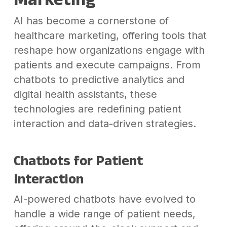
AI has become a cornerstone of
healthcare marketing, offering tools that
reshape how organizations engage with
patients and execute campaigns. From
chatbots to predictive analytics and
digital health assistants, these
technologies are redefining patient
interaction and data-driven strategies.
Chatbots for Patient
Interaction
AI-powered chatbots have evolved to
handle a wide range of patient needs,