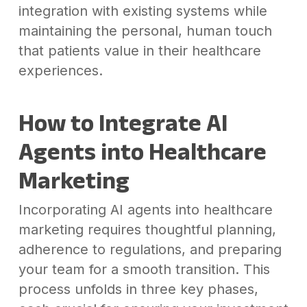
integration with existing systems while
maintaining the personal, human touch
that patients value in their healthcare
experiences.
How to Integrate AI
Agents into Healthcare
Marketing
Incorporating AI agents into healthcare
marketing requires thoughtful planning,
adherence to regulations, and preparing
your team for a smooth transition. This
process unfolds in three key phases,