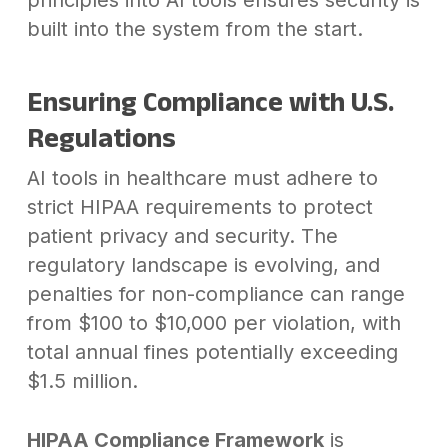
built into the system from the start.
Ensuring Compliance with U.S.
Regulations
AI tools in healthcare must adhere to
strict HIPAA requirements to protect
patient privacy and security. The
regulatory landscape is evolving, and
penalties for non-compliance can range
from $100 to $10,000 per violation, with
total annual fines potentially exceeding
$1.5 million.
HIPAA Compliance Framework
is