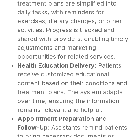
treatment plans are simplified into
daily tasks, with reminders for
exercises, dietary changes, or other
activities. Progress is tracked and
shared with providers, enabling timely
adjustments and marketing
opportunities for related services.
Health Education Delivery
: Patients
receive customized educational
content based on their conditions and
treatment plans. The system adapts
over time, ensuring the information
remains relevant and helpful.
Appointment Preparation and
Follow-Up
: Assistants remind patients
to bring necessary documents or