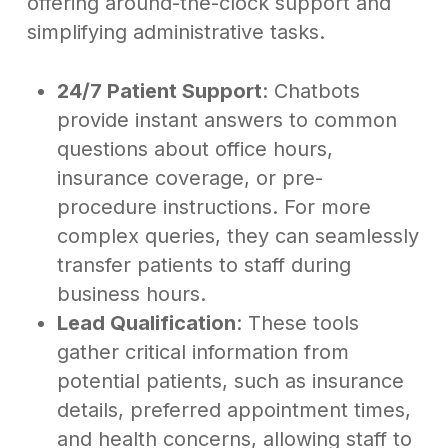
offering around-the-clock support and
simplifying administrative tasks.
24/7 Patient Support
: Chatbots
provide instant answers to common
questions about office hours,
insurance coverage, or pre-
procedure instructions. For more
complex queries, they can seamlessly
transfer patients to staff during
business hours.
Lead Qualification
: These tools
gather critical information from
potential patients, such as insurance
details, preferred appointment times,
and health concerns, allowing staff to