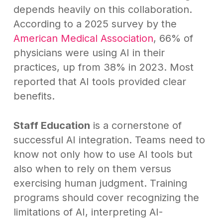
depends heavily on this collaboration.
According to a 2025 survey by the
American Medical Association
, 66% of
physicians were using AI in their
practices, up from 38% in 2023. Most
reported that AI tools provided clear
benefits.
Staff Education
is a cornerstone of
successful AI integration. Teams need to
know not only how to use AI tools but
also when to rely on them versus
exercising human judgment. Training
programs should cover recognizing the
limitations of AI, interpreting AI-