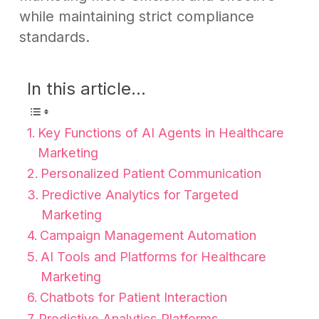
while maintaining strict compliance
standards.
In this article...
Key Functions of AI Agents in Healthcare
Marketing
Personalized Patient Communication
Predictive Analytics for Targeted
Marketing
Campaign Management Automation
AI Tools and Platforms for Healthcare
Marketing
Chatbots for Patient Interaction
Predictive Analytics Platforms