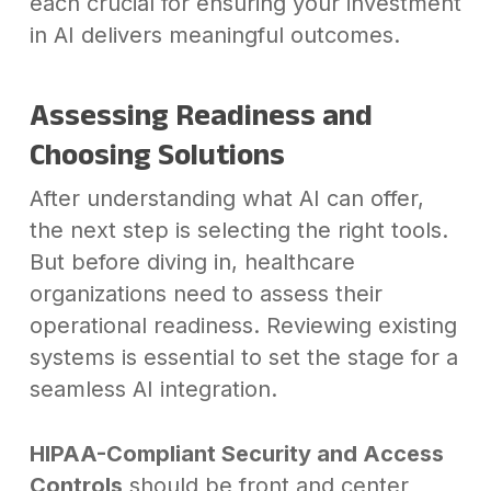
each crucial for ensuring your investment
in AI delivers meaningful outcomes.
Assessing Readiness and
Choosing Solutions
After understanding what AI can offer,
the next step is selecting the right tools.
But before diving in, healthcare
organizations need to assess their
operational readiness. Reviewing existing
systems is essential to set the stage for a
seamless AI integration.
HIPAA-Compliant Security and Access
Controls
should be front and center