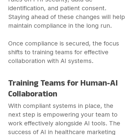
identification, and patient consent.
Staying ahead of these changes will help
maintain compliance in the long run.
Once compliance is secured, the focus
shifts to training teams for effective
collaboration with AI systems.
Training Teams for Human-AI
Collaboration
With compliant systems in place, the
next step is empowering your team to
work effectively alongside AI tools. The
success of AI in healthcare marketing