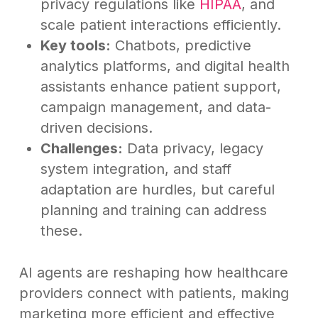
privacy regulations like
HIPAA
, and
scale patient interactions efficiently.
Key tools:
Chatbots, predictive
analytics platforms, and digital health
assistants enhance patient support,
campaign management, and data-
driven decisions.
Challenges:
Data privacy, legacy
system integration, and staff
adaptation are hurdles, but careful
planning and training can address
these.
AI agents are reshaping how healthcare
providers connect with patients, making
marketing more efficient and effective