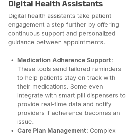
Digital Health Assistants
Digital health assistants take patient
engagement a step further by offering
continuous support and personalized
guidance between appointments.
Medication Adherence Support
:
These tools send tailored reminders
to help patients stay on track with
their medications. Some even
integrate with smart pill dispensers to
provide real-time data and notify
providers if adherence becomes an
issue.
Care Plan Management
: Complex