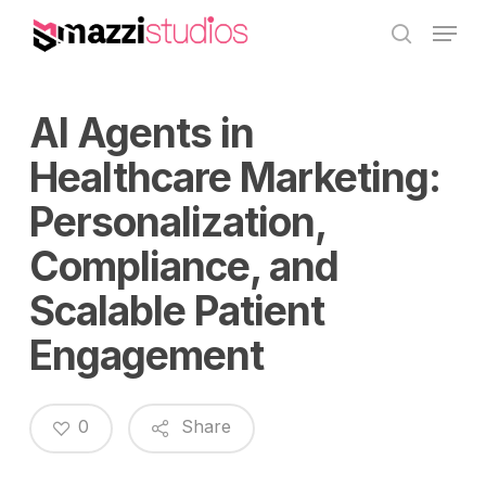
Skip
Menu
to
search
main
content
AI Agents in
Healthcare Marketing:
Personalization,
Compliance, and
Scalable Patient
Engagement
0
Share