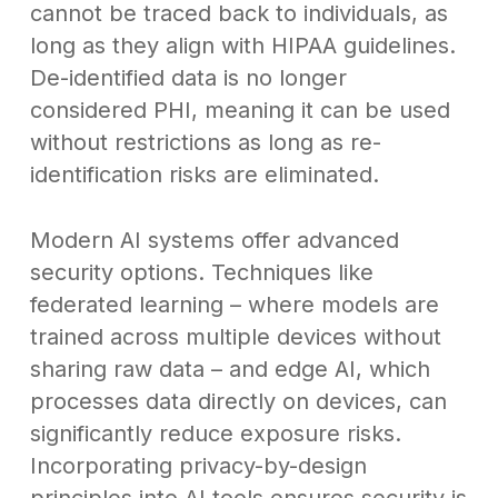
cannot be traced back to individuals, as
long as they align with HIPAA guidelines.
De-identified data is no longer
considered PHI, meaning it can be used
without restrictions as long as re-
identification risks are eliminated.
Modern AI systems offer advanced
security options. Techniques like
federated learning – where models are
trained across multiple devices without
sharing raw data – and edge AI, which
processes data directly on devices, can
significantly reduce exposure risks.
Incorporating privacy-by-design
principles into AI tools ensures security is