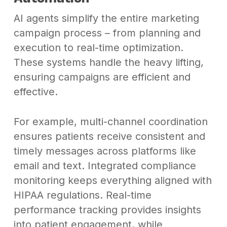
AI agents simplify the entire marketing
campaign process – from planning and
execution to real-time optimization.
These systems handle the heavy lifting,
ensuring campaigns are efficient and
effective.
For example, multi-channel coordination
ensures patients receive consistent and
timely messages across platforms like
email and text. Integrated compliance
monitoring keeps everything aligned with
HIPAA regulations. Real-time
performance tracking provides insights
into patient engagement, while