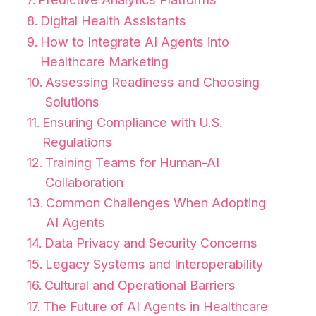
Digital Health Assistants
How to Integrate AI Agents into
Healthcare Marketing
Assessing Readiness and Choosing
Solutions
Ensuring Compliance with U.S.
Regulations
Training Teams for Human-AI
Collaboration
Common Challenges When Adopting
AI Agents
Data Privacy and Security Concerns
Legacy Systems and Interoperability
Cultural and Operational Barriers
The Future of AI Agents in Healthcare