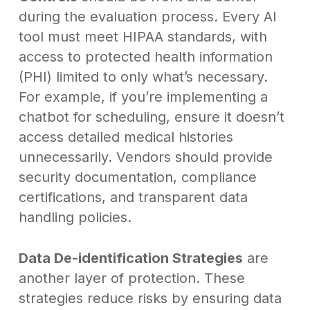
during the evaluation process. Every AI
tool must meet HIPAA standards, with
access to protected health information
(PHI) limited to only what’s necessary.
For example, if you’re implementing a
chatbot for scheduling, ensure it doesn’t
access detailed medical histories
unnecessarily. Vendors should provide
security documentation, compliance
certifications, and transparent data
handling policies.
Data De-identification Strategies
are
another layer of protection. These
strategies reduce risks by ensuring data