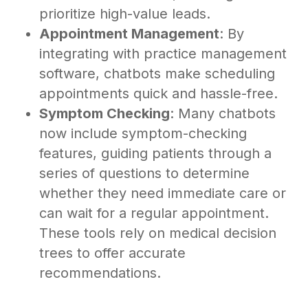
prioritize high-value leads.
Appointment Management
: By
integrating with practice management
software, chatbots make scheduling
appointments quick and hassle-free.
Symptom Checking
: Many chatbots
now include symptom-checking
features, guiding patients through a
series of questions to determine
whether they need immediate care or
can wait for a regular appointment.
These tools rely on medical decision
trees to offer accurate
recommendations.