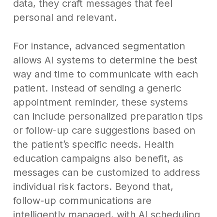
data, they craft messages that feel
personal and relevant.
For instance, advanced segmentation
allows AI systems to determine the best
way and time to communicate with each
patient. Instead of sending a generic
appointment reminder, these systems
can include personalized preparation tips
or follow-up care suggestions based on
the patient’s specific needs. Health
education campaigns also benefit, as
messages can be customized to address
individual risk factors. Beyond that,
follow-up communications are
intelligently managed, with AI scheduling