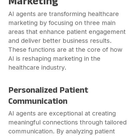
Marketing
AI agents are transforming healthcare
marketing by focusing on three main
areas that enhance patient engagement
and deliver better business results.
These functions are at the core of how
AI is reshaping marketing in the
healthcare industry.
Personalized Patient
Communication
AI agents are exceptional at creating
meaningful connections through tailored
communication. By analyzing patient