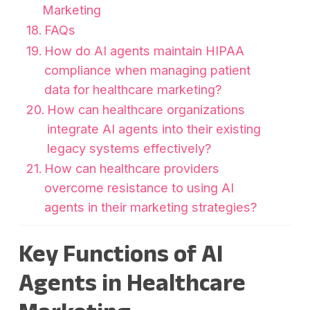
Marketing
FAQs
How do AI agents maintain HIPAA
compliance when managing patient
data for healthcare marketing?
How can healthcare organizations
integrate AI agents into their existing
legacy systems effectively?
How can healthcare providers
overcome resistance to using AI
agents in their marketing strategies?
Key Functions of AI
Agents in Healthcare