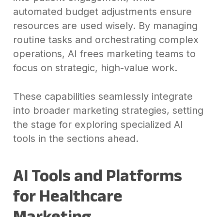
automated budget adjustments ensure
resources are used wisely. By managing
routine tasks and orchestrating complex
operations, AI frees marketing teams to
focus on strategic, high-value work.
These capabilities seamlessly integrate
into broader marketing strategies, setting
the stage for exploring specialized AI
tools in the sections ahead.
AI Tools and Platforms
for Healthcare
Marketing