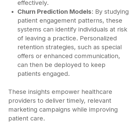
effectively.
Churn Prediction Models
: By studying
patient engagement patterns, these
systems can identify individuals at risk
of leaving a practice. Personalized
retention strategies, such as special
offers or enhanced communication,
can then be deployed to keep
patients engaged.
These insights empower healthcare
providers to deliver timely, relevant
marketing campaigns while improving
patient care.