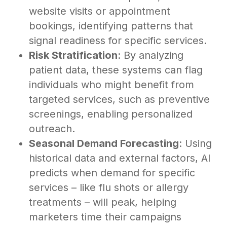
website visits or appointment
bookings, identifying patterns that
signal readiness for specific services.
Risk Stratification
: By analyzing
patient data, these systems can flag
individuals who might benefit from
targeted services, such as preventive
screenings, enabling personalized
outreach.
Seasonal Demand Forecasting
: Using
historical data and external factors, AI
predicts when demand for specific
services – like flu shots or allergy
treatments – will peak, helping
marketers time their campaigns