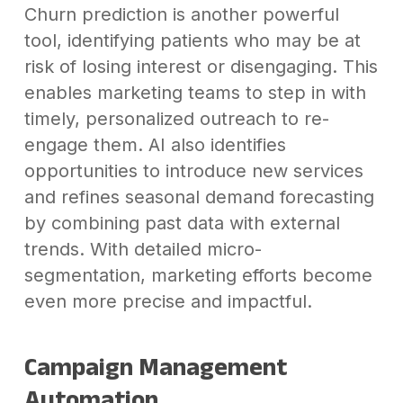
Churn prediction is another powerful
tool, identifying patients who may be at
risk of losing interest or disengaging. This
enables marketing teams to step in with
timely, personalized outreach to re-
engage them. AI also identifies
opportunities to introduce new services
and refines seasonal demand forecasting
by combining past data with external
trends. With detailed micro-
segmentation, marketing efforts become
even more precise and impactful.
Campaign Management
Automation