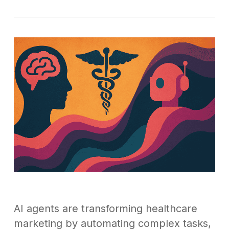
AI agents are transforming healthcare
marketing by automating complex tasks,