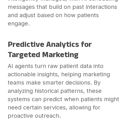
messages that build on past interactions
and adjust based on how patients
engage.
Predictive Analytics for
Targeted Marketing
AI agents turn raw patient data into
actionable insights, helping marketing
teams make smarter decisions. By
analyzing historical patterns, these
systems can predict when patients might
need certain services, allowing for
proactive outreach.