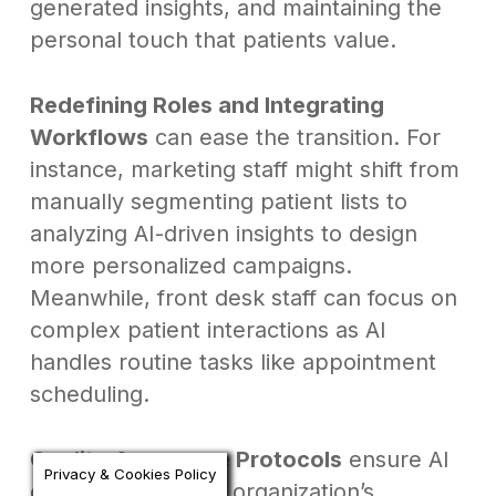
generated insights, and maintaining the
personal touch that patients value.
Redefining Roles and Integrating
Workflows
can ease the transition. For
instance, marketing staff might shift from
manually segmenting patient lists to
analyzing AI-driven insights to design
more personalized campaigns.
Meanwhile, front desk staff can focus on
complex patient interactions as AI
handles routine tasks like appointment
scheduling.
Quality Assurance Protocols
ensure AI
Privacy & Cookies Policy
outputs meet your organization’s