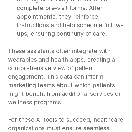
complete pre-visit forms. After
appointments, they reinforce
instructions and help schedule follow-
ups, ensuring continuity of care.
These assistants often integrate with
wearables and health apps, creating a
comprehensive view of patient
engagement. This data can inform
marketing teams about which patients
might benefit from additional services or
wellness programs.
For these AI tools to succeed, healthcare
organizations must ensure seamless