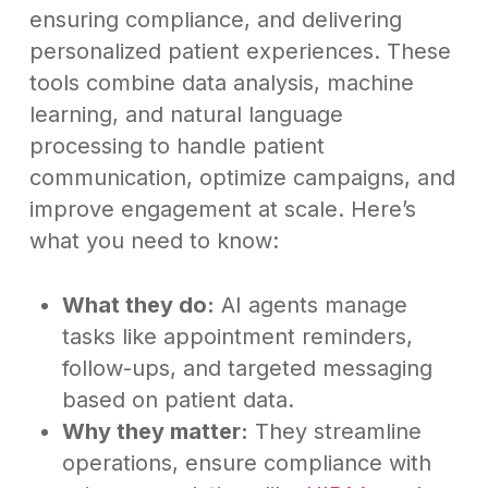
ensuring compliance, and delivering
personalized patient experiences. These
tools combine data analysis, machine
learning, and natural language
processing to handle patient
communication, optimize campaigns, and
improve engagement at scale. Here’s
what you need to know:
What they do:
AI agents manage
tasks like appointment reminders,
follow-ups, and targeted messaging
based on patient data.
Why they matter:
They streamline
operations, ensure compliance with