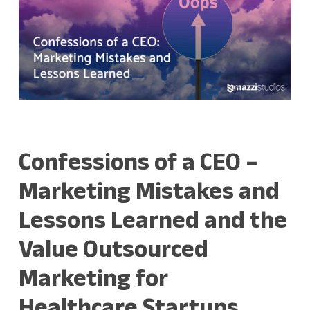
Confessions of a CEO –
Marketing Mistakes and
Lessons Learned and the
Value Outsourced
Marketing for
Healthcare Startups