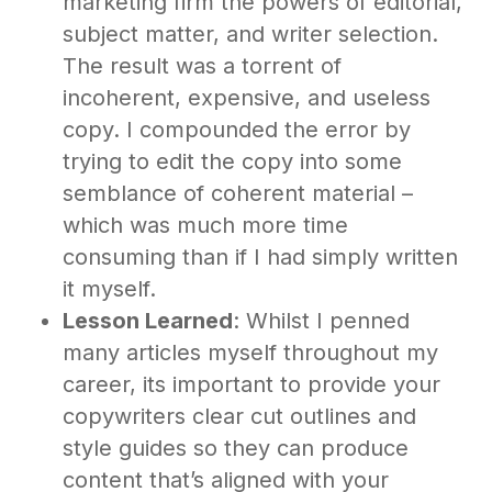
marketing firm the powers of editorial,
subject matter, and writer selection.
The result was a torrent of
incoherent, expensive, and useless
copy. I compounded the error by
trying to edit the copy into some
semblance of coherent material –
which was much more time
consuming than if I had simply written
it myself.
Lesson Learned
: Whilst I penned
many articles myself throughout my
career, its important to provide your
copywriters clear cut outlines and
style guides so they can produce
content that’s aligned with your