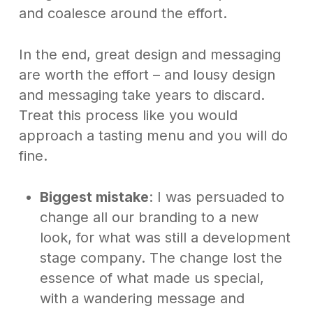
and coalesce around the effort.
In the end, great design and messaging
are worth the effort – and lousy design
and messaging take years to discard.
Treat this process like you would
approach a tasting menu and you will do
fine.
Biggest mistake
: I was persuaded to
change all our branding to a new
look, for what was still a development
stage company. The change lost the
essence of what made us special,
with a wandering message and