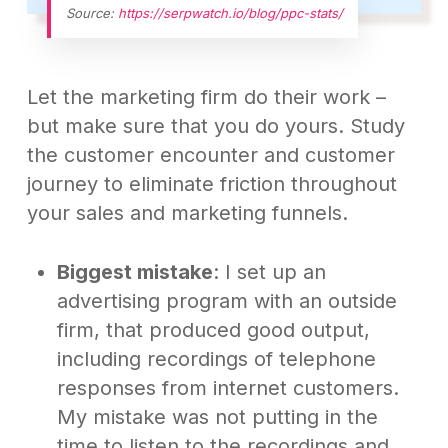
Source:
https://serpwatch.io/blog/ppc-stats/
Let the marketing firm do their work –
but make sure that you do yours. Study
the customer encounter and customer
journey to eliminate friction throughout
your sales and marketing funnels.
Biggest mistake
: I set up an
advertising program with an outside
firm, that produced good output,
including recordings of telephone
responses from internet customers.
My mistake was not putting in the
time to listen to the recordings and