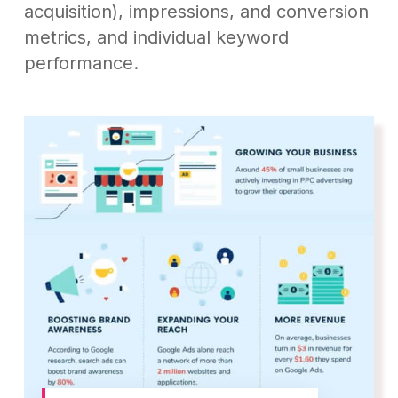
acquisition), impressions, and conversion
metrics, and individual keyword
performance.