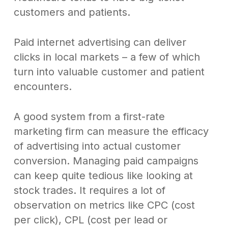
customers and patients.
Paid internet advertising can deliver
clicks in local markets – a few of which
turn into valuable customer and patient
encounters.
A good system from a first-rate
marketing firm can measure the efficacy
of advertising into actual customer
conversion. Managing paid campaigns
can keep quite tedious like looking at
stock trades. It requires a lot of
observation on metrics like CPC (cost
per click), CPL (cost per lead or