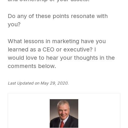
Do any of these points resonate with
you?
What lessons in marketing have you
learned as a CEO or executive? I
would love to hear your thoughts in the
comments below.
Last Updated on May 29, 2020.