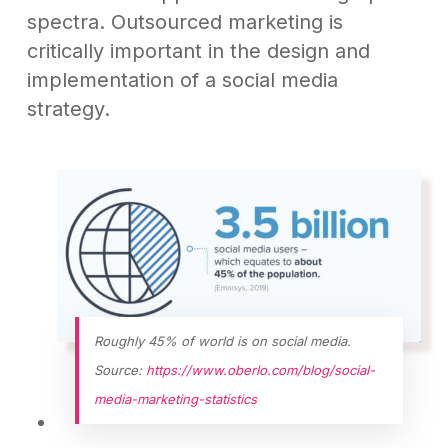
spectra. Outsourced marketing is
critically important in the design and
implementation of a social media
strategy.
Roughly 45% of world is on social media.
Source:
https://www.oberlo.com/blog/social-
media-marketing-statistics