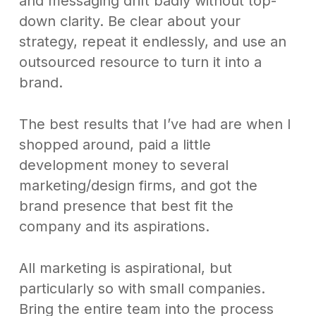
and messaging drift badly without top-
down clarity. Be clear about your
strategy, repeat it endlessly, and use an
outsourced resource to turn it into a
brand.
The best results that I’ve had are when I
shopped around, paid a little
development money to several
marketing/design firms, and got the
brand presence that best fit the
company and its aspirations.
All marketing is aspirational, but
particularly so with small companies.
Bring the entire team into the process