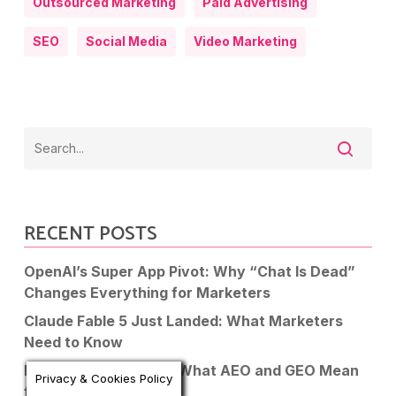
Outsourced Marketing
Paid Advertising
SEO
Social Media
Video Marketing
RECENT POSTS
OpenAI’s Super App Pivot: Why “Chat Is Dead”
Changes Everything for Marketers
Claude Fable 5 Just Landed: What Marketers
Need to Know
Is SEO Dead in 2026? What AEO and GEO Mean
Privacy & Cookies Policy
for Your Business