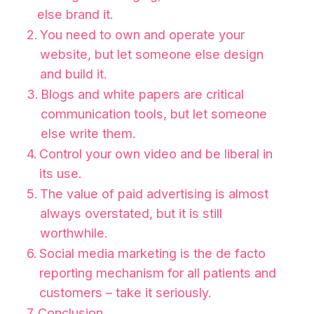
else brand it.
You need to own and operate your
website, but let someone else design
and build it.
Blogs and white papers are critical
communication tools, but let someone
else write them.
Control your own video and be liberal in
its use.
The value of paid advertising is almost
always overstated, but it is still
worthwhile.
Social media marketing is the de facto
reporting mechanism for all patients and
customers – take it seriously.
Conclusion