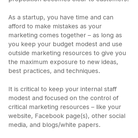
As a startup, you have time and can
afford to make mistakes as your
marketing comes together – as long as
you keep your budget modest and use
outside marketing resources to give you
the maximum exposure to new ideas,
best practices, and techniques.
It is critical to keep your internal staff
modest and focused on the control of
critical marketing resources – like your
website, Facebook page(s), other social
media, and blogs/white papers.