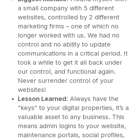
a small company with 5 different
websites, controlled by 2 different
marketing firms – one of which no
longer worked with us. We had no
control and no ability to update
communications in a critical period. It
took a while to get it all back under
our control, and functional again.
Never surrender control of your
websites!
Lesson Learned
: Always have the
“keys” to your digital properties, it’s a
valuable asset to any business. This
means admin logins to your website,
maintenance portals, social profiles,