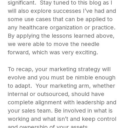
significant. Stay tuned to this blog as I
will also explore successes I’ve had and
some use cases that can be applied to
any healthcare organization or practice.
By applying the lessons learned above,
we were able to move the needle
forward, which was very exciting.
To recap, your marketing strategy will
evolve and you must be nimble enough
to adapt. Your marketing arm, whether
internal or outsourced, should have
complete alignment with leadership and
your sales team. Be involved in what is
working and what isn’t and keep control
and ownership of your assets.