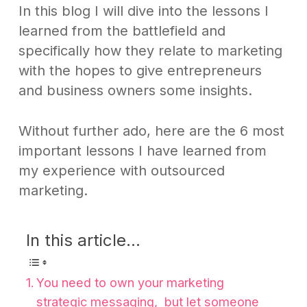
In this blog I will dive into the lessons I
learned from the battlefield and
specifically how they relate to marketing
with the hopes to give entrepreneurs
and business owners some insights.
Without further ado, here are the 6 most
important lessons I have learned from
my experience with outsourced
marketing.
In this article...
You need to own your marketing
strategic messaging, but let someone