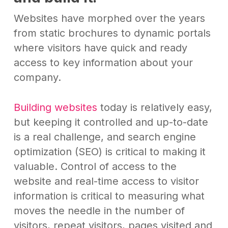
Websites have morphed over the years
from static brochures to dynamic portals
where visitors have quick and ready
access to key information about your
company.
Building websites
today is relatively easy,
but keeping it controlled and up-to-date
is a real challenge, and search engine
optimization (SEO) is critical to making it
valuable. Control of access to the
website and real-time access to visitor
information is critical to measuring what
moves the needle in the number of
visitors, repeat visitors, pages visited and