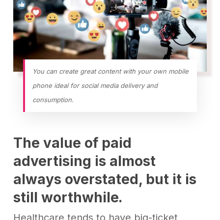
You can create great content with your own mobile
phone ideal for social media delivery and
consumption.
The value of paid
advertising is almost
always overstated, but it is
still worthwhile
.
Healthcare tends to have big-ticket