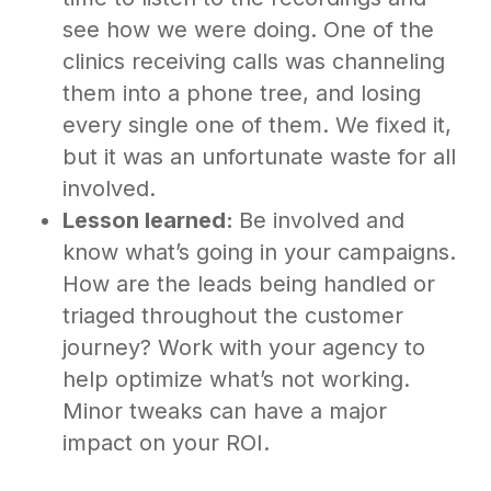
see how we were doing. One of the
clinics receiving calls was channeling
them into a phone tree, and losing
every single one of them. We fixed it,
but it was an unfortunate waste for all
involved.
Lesson learned:
Be involved and
know what’s going in your campaigns.
How are the leads being handled or
triaged throughout the customer
journey? Work with your agency to
help optimize what’s not working.
Minor tweaks can have a major
impact on your ROI.