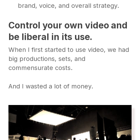
brand, voice, and overall strategy.
Control your own video
and
be liberal in its use
.
When I first started to use video, we had
big productions, sets, and
commensurate costs.
And I wasted a lot of money.