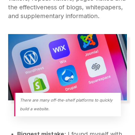
the effectiveness of blogs, whitepapers,
and supplementary information.
There are many off-the-shelf platforms to quickly
build a website.
Biggest mistake
: I found myself with