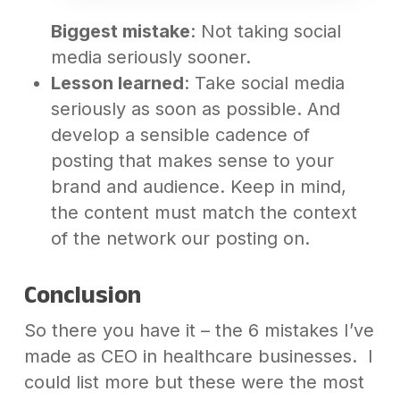
Biggest mistake
: Not taking social
media seriously sooner.
Lesson learned
: Take social media
seriously as soon as possible. And
develop a sensible cadence of
posting that makes sense to your
brand and audience. Keep in mind,
the content must match the context
of the network our posting on.
Conclusion
So there you have it – the 6 mistakes I’ve
made as CEO in healthcare businesses. I
could list more but these were the most