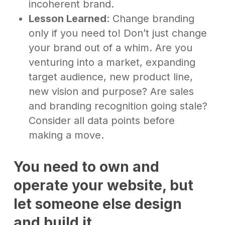
incoherent brand.
Lesson Learned
: Change branding
only if you need to! Don’t just change
your brand out of a whim. Are you
venturing into a market, expanding
target audience, new product line,
new vision and purpose? Are sales
and branding recognition going stale?
Consider all data points before
making a move.
You need to own and
operate your website,
but
let someone else design
and build it
.