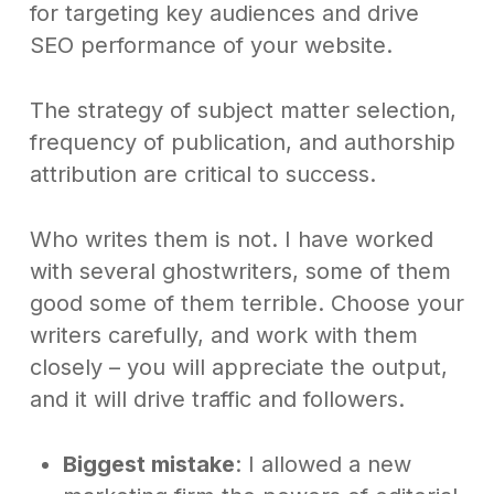
for targeting key audiences and drive
SEO performance of your website.
The strategy of subject matter selection,
frequency of publication, and authorship
attribution are critical to success.
Who writes them is not. I have worked
with several ghostwriters, some of them
good some of them terrible. Choose your
writers carefully, and work with them
closely – you will appreciate the output,
and it will drive traffic and followers.
Biggest mistake
: I allowed a new