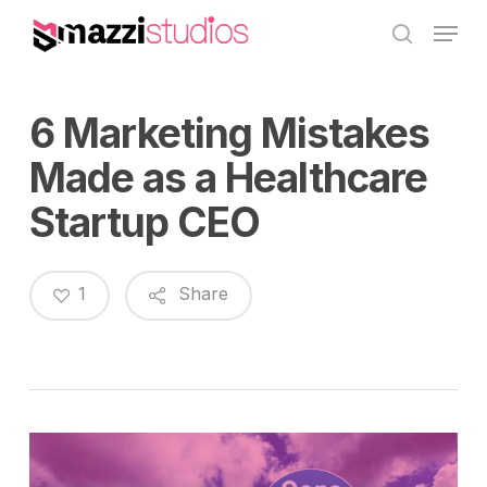
Skip
Menu
to
search
main
content
6 Marketing Mistakes
Made as a Healthcare
Startup CEO
1
Share