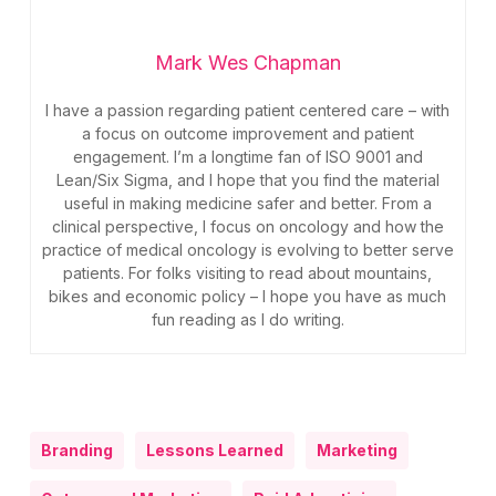
Mark Wes Chapman
I have a passion regarding patient centered care – with
a focus on outcome improvement and patient
engagement. I’m a longtime fan of ISO 9001 and
Lean/Six Sigma, and I hope that you find the material
useful in making medicine safer and better. From a
clinical perspective, I focus on oncology and how the
practice of medical oncology is evolving to better serve
patients. For folks visiting to read about mountains,
bikes and economic policy – I hope you have as much
fun reading as I do writing.
Branding
Lessons Learned
Marketing