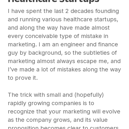
I have spent the last 2 decades founding
and running various healthcare startups,
and along the way have made almost
every conceivable type of mistake in
marketing. I am an engineer and finance
guy by background, so the subtleties of
marketing almost always escape me, and
I’ve made a lot of mistakes along the way
to prove it.
The trick with small and (hopefully)
rapidly growing companies is to
recognize that your marketing will evolve
as the company grows, and its value
proposition becomes clear to customers.