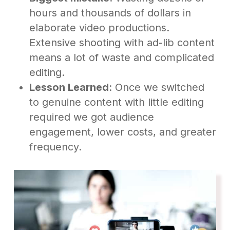
hours and thousands of dollars in
elaborate video productions.
Extensive shooting with ad-lib content
means a lot of waste and complicated
editing.
Lesson Learned
: Once we switched
to genuine content with little editing
required we got audience
engagement, lower costs, and greater
frequency.