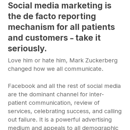
Social media marketing is
the de facto reporting
mechanism for all patients
and customers
take it
–
seriously
.
Love him or hate him, Mark Zuckerberg
changed how we all communicate.
Facebook and all the rest of social media
are the dominant channel for inter-
patient communication, review of
services, celebrating success, and calling
out failure. It is a powerful advertising
medium and appeals to all demographic