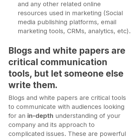
and any other related online
resources used in marketing (Social
media publishing platforms, email
marketing tools, CRMs, analytics, etc).
Blogs and white papers are
critical communication
tools,
but let someone else
write them
.
Blogs and white papers are critical tools
to communicate with audiences looking
for an
in-depth
understanding of your
company and its approach to
complicated issues. These are powerful