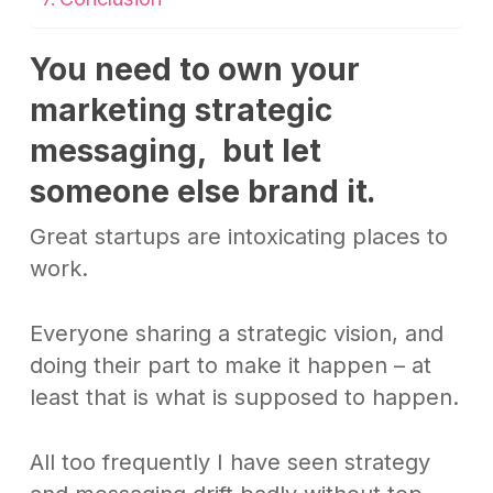
You need to own your
marketing strategic
messaging, but let
someone else brand it
.
Great startups are intoxicating places to
work.
Everyone sharing a strategic vision, and
doing their part to make it happen – at
least that is what is supposed to happen.
All too frequently I have seen strategy