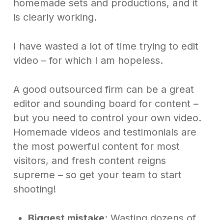
homemade sets and productions, and it
is clearly working.
I have wasted a lot of time trying to edit
video – for which I am hopeless.
A good outsourced firm can be a great
editor and sounding board for content –
but you need to control your own video.
Homemade videos and testimonials are
the most powerful content for most
visitors, and fresh content reigns
supreme – so get your team to start
shooting!
Biggest mistake
: Wasting dozens of