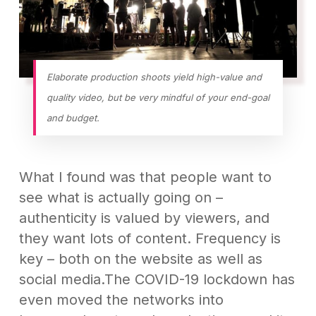
Elaborate production shoots yield high-value and
quality video, but be very mindful of your end-goal
and budget.
What I found was that people want to
see what is actually going on –
authenticity is valued by viewers, and
they want lots of content. Frequency is
key – both on the website as well as
social media.The COVID-19 lockdown has
even moved the networks into